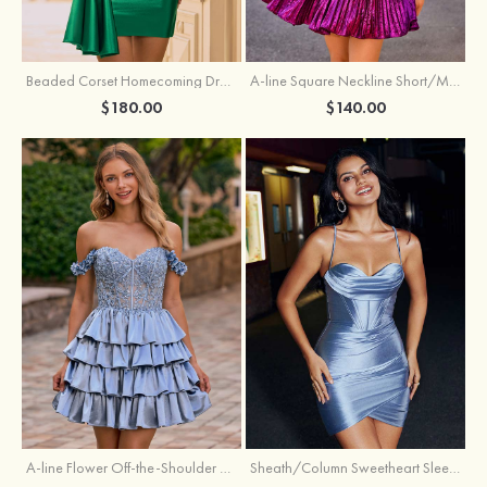
Beaded Corset Homecoming Dress with Ruched Skirt Draped Detail
A-line Square Neckline Short/Mini Metallic Homecoming Dress with Pleated
$180.00
$140.00
A-line Flower Off-the-Shoulder Ruffled Homecoming Dress with Embroidery Corset
Sheath/Column Sweetheart Sleeveless Short/Mini Silk like Satin Homecoming Dress with Pleated Split