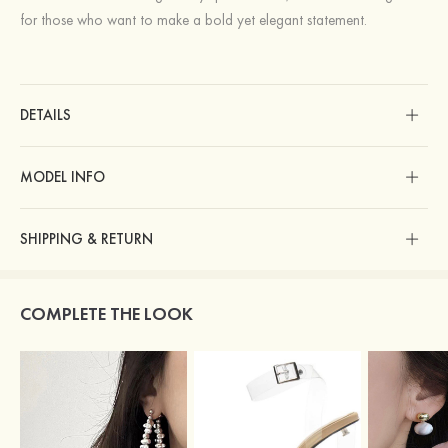
for those who want to make a bold yet elegant statement.
DETAILS
MODEL INFO
SHIPPING & RETURN
COMPLETE THE LOOK