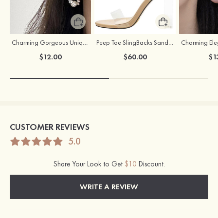
Charming Gorgeous Unique Girls' Pearl Earrings
Peep Toe SlingBacks Sandals PU with Crystal Heel Buckle Ankle Strap Outdoor Fashion Shoes
$12.00
$60.00
$1
CUSTOMER REVIEWS
5.0
Share Your Look to Get
$10
Discount.
WRITE A REVIEW