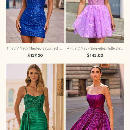
Fitted V Neck Pleated Sequined Short/Mini Homecoming Dress
A-line V Neck Sleeveless Tulle Short/Mini Homecoming Dress with Butterfly
$137.00
$143.00