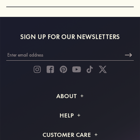
SIGN UP FOR OUR NEWSLETTERS
ABOUT
About STACEES
HELP
Shipping Info
FAQs
CUSTOMER CARE
Returns & Refunds