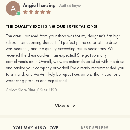
Angie Hansing
A
Verified Buyer
THE QUALITY EXCEEDING OUR EXPECTATIONS!
The dress I ordered from your shop was for my daughter’s first high
school homecoming dance. It fit perfectly! The color of the dress
was beautiful, and the quality exceeding our expectations! We
received the dress quicker than expected! She got so many
compliments on it. Overall, we were extremely satisfied with the dress
and service your company provided! I’ve already recommended you
to a friend, and we will likely be repeat customers. Thank you for a
wondering product and experience!
Color:
Slate Blue
/
Size: US0
View All >
YOU MAY ALSO LOVE
BEST SELLERS