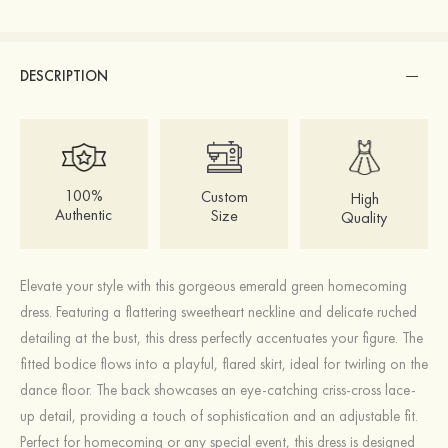
DESCRIPTION
100%
Custom
High
Authentic
Size
Quality
Elevate your style with this gorgeous emerald green homecoming
dress. Featuring a flattering sweetheart neckline and delicate ruched
detailing at the bust, this dress perfectly accentuates your figure. The
fitted bodice flows into a playful, flared skirt, ideal for twirling on the
dance floor. The back showcases an eye-catching criss-cross lace-
up detail, providing a touch of sophistication and an adjustable fit.
Perfect for homecoming or any special event, this dress is designed