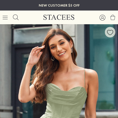
NEW CUSTOMER $5 OFF