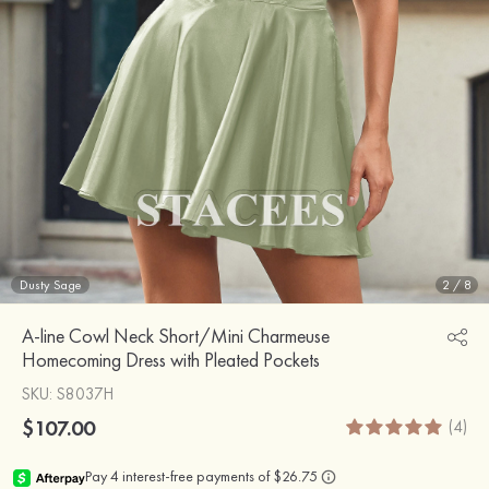
Dusty Sage
2
/
8
A-line Cowl Neck Short/Mini Charmeuse
Homecoming Dress with Pleated Pockets
SKU
: S8037H
$107.00
(4)