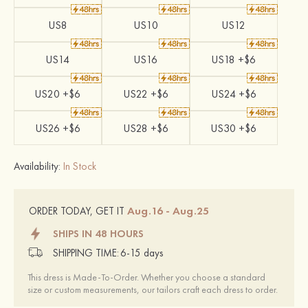
US8
US10
US12
US14
US16
US18 +$6
US20 +$6
US22 +$6
US24 +$6
US26 +$6
US28 +$6
US30 +$6
Availability:
In Stock
Aug.16 - Aug.25
ORDER TODAY, GET IT
SHIPS IN 48 HOURS
SHIPPING TIME:
6-15 days
This dress is Made-To-Order. Whether you choose a standard
size or custom measurements, our tailors craft each dress to order.