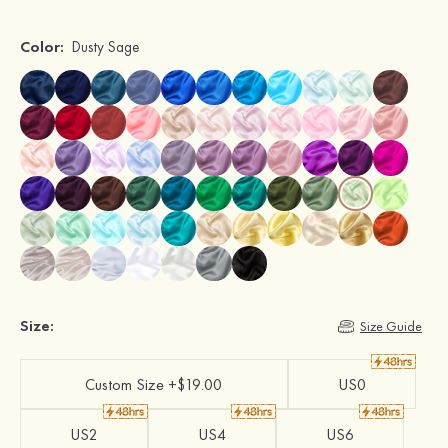
Color:
Dusty Sage
Size:
Size Guide
Custom Size +$19.00
US0
US2
US4
US6