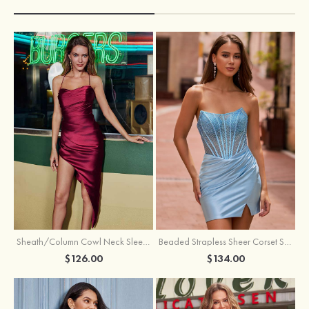
Sheath/Column Cowl Neck Sleeveless Asymmetrical Satin Homecoming Dress with Pleated
Beaded Strapless Sheer Corset Slit Homecoming Dress with Scoop Neck
$126.00
$134.00