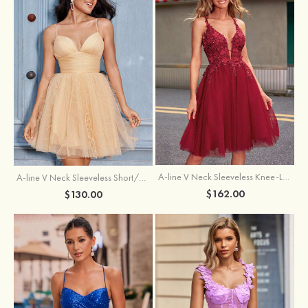
A-line V Neck Sleeveless Knee-Length Tulle Homecoming Dress with Appliqued Beading Sequins Glitter
A-line V Neck Sleeveless Short/Mini Tulle Homecoming Dress with Pleated Ruffles
$162.00
$130.00