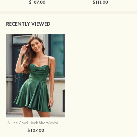
$187.00
$111.00
RECENTLY VIEWED
A-line Cowl Neck Short/Mini Charmeuse Homecoming Dress with Pleated Pockets
$107.00