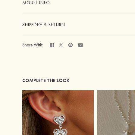
MODEL INFO
SHIPPING & RETURN
Share With:
COMPLETE THE LOOK