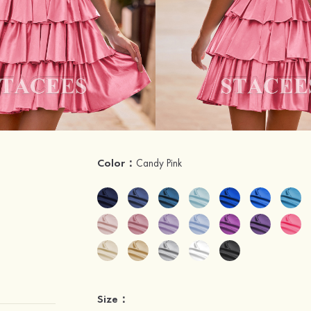
Color：
Candy Pink
Size：