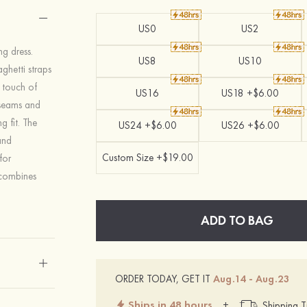
US0
US2
g dress.
US8
US10
aghetti straps
a touch of
US16
US18 +$6.00
l seams and
g fit. The
US24 +$6.00
US26 +$6.00
and
Custom Size +$19.00
for
 combines
ADD TO BAG
ORDER TODAY, GET IT
Aug.14 - Aug.23
Ships in 48 hours
+
Shipping T