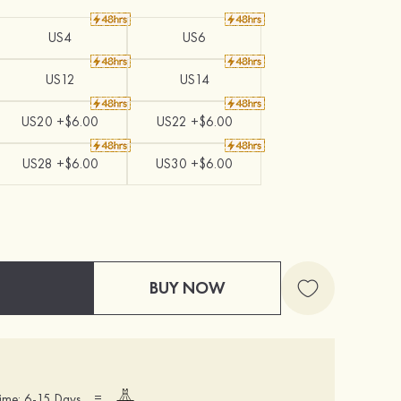
US4
US6
US12
US14
US20 +$6.00
US22 +$6.00
US28 +$6.00
US30 +$6.00
BUY NOW
=
ime: 6-15 Days