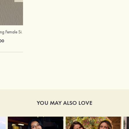
Attractive Charming Female Silver Necklace
Peep Toe Heels Sandals PVC with Ankle Strap Girl's Party & Evening Prom Fashion Shoes
00
$67.00
YOU MAY ALSO LOVE