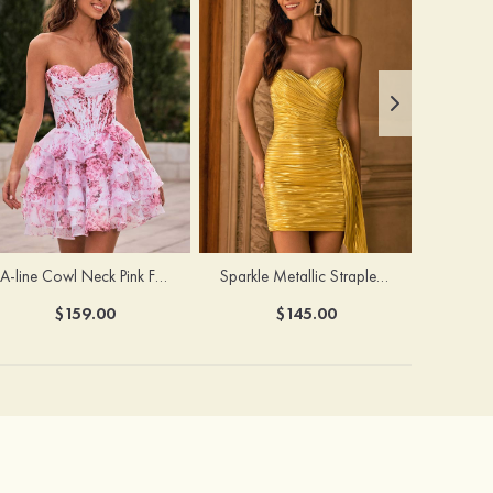
A-line Cowl Neck Pink Floral Print Strapless Ruffle Corset Homecoming Dress
Sparkle Metallic Strapless Sweetheart Pleated Mini Homecoming Dress with Sash
$159.00
$145.00