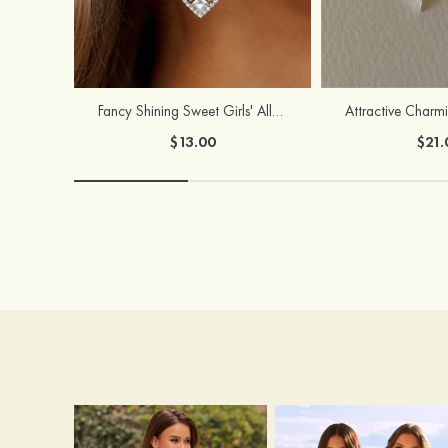
Fancy Shining Sweet Girls' Alloy Earrings
$13.00
$21.