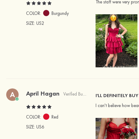
The staff were very pro
COLOR:
Burgundy
SIZE
: US2
April Hagan
A
Verified Buyer
I'LL DEFINITELY B
I can't believe how beau
COLOR:
Red
SIZE
: US6