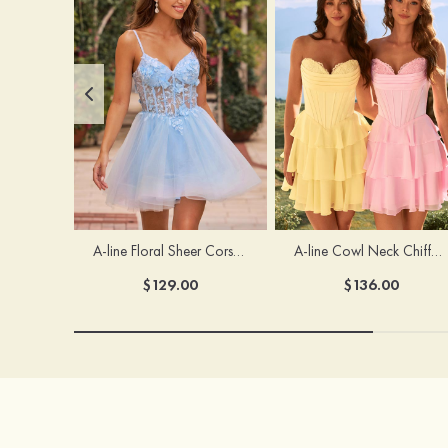
A-line Floral Sheer Corset Homecoming Dress with Spaghetti Straps
A-line Cowl Neck Chiffon Short/Mini Homecoming Dress with Appliqued Ruffles
$129.00
$136.00