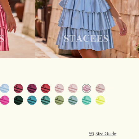
Size Guide