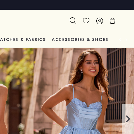
ATCHES & FABRICS
ACCESSORIES & SHOES
TESTIM