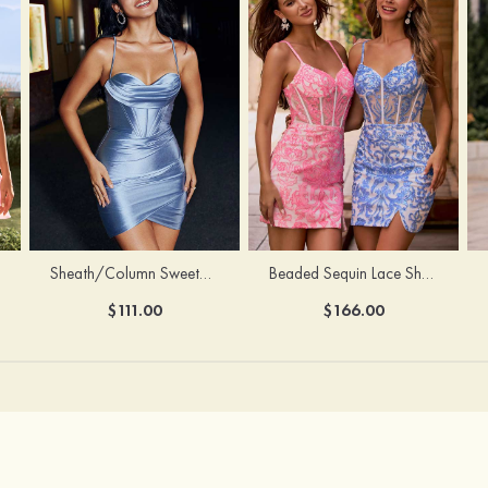
Sheath/Column Sweetheart Sleeveless Short/Mini Silk like Satin Homecoming Dress with Pleated Split
Beaded Sequin Lace Sheer Corset Bodycon Homecoming Dress with Slit
$111.00
$166.00