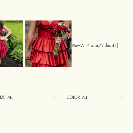
View All Photos/Videos(2)