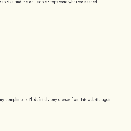
e to size and the adjustable straps were what we needed.
ny compliments. I'll definitely buy dresses from this website again.