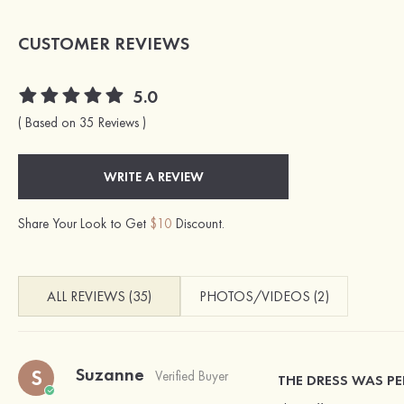
CUSTOMER REVIEWS
5.0
( Based on 35 Reviews )
WRITE A REVIEW
Share Your Look to Get
$10
Discount.
ALL REVIEWS (35)
PHOTOS/VIDEOS (2)
Suzanne
S
Verified Buyer
THE DRESS WAS PE