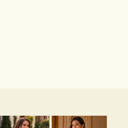
Hot Sale!Fashion Sexy Silicone 3/4 Cup Push Up Backless Front Closure Bra
$13.00