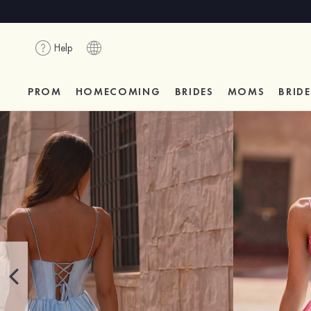
Help
PROM
HOMECOMING
BRIDES
MOMS
BRID