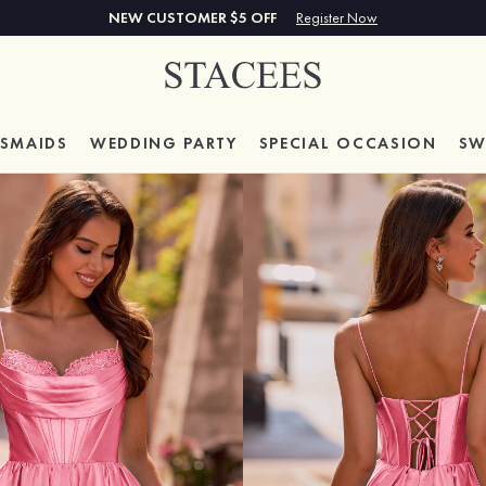
NEW CUSTOMER $5 OFF
Register Now
ESMAIDS
WEDDING PARTY
SPECIAL
OCCASION
SW