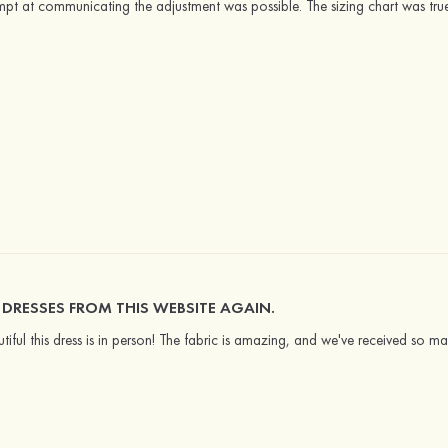
mpt at communicating the adjustment was possible. The sizing chart was tru
UY DRESSES FROM THIS WEBSITE AGAIN.
tiful this dress is in person! The fabric is amazing, and we've received so ma