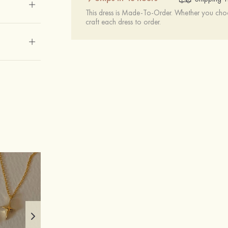
This dress is Made-To-Order. Whether you choo
craft each dress to order.