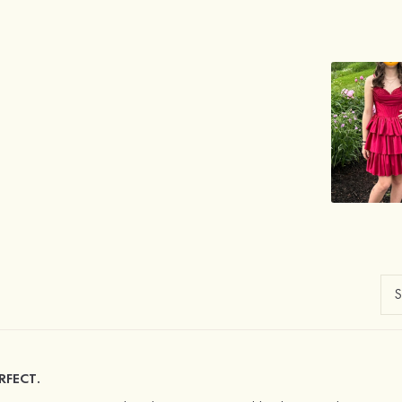
RFECT.