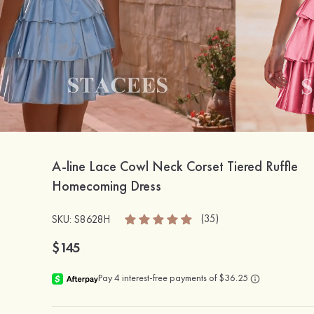
A-line Lace Cowl Neck Corset Tiered Ruffle
Homecoming Dress
(35)
SKU: S8628H
$145