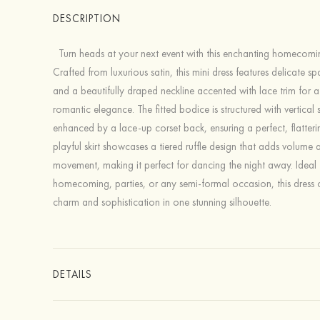
DESCRIPTION
Turn heads at your next event with this enchanting homecomin
Crafted from luxurious satin, this mini dress features delicate sp
and a beautifully draped neckline accented with lace trim for 
romantic elegance. The fitted bodice is structured with vertica
enhanced by a lace-up corset back, ensuring a perfect, flatterin
playful skirt showcases a tiered ruffle design that adds volume 
movement, making it perfect for dancing the night away. Ideal 
homecoming, parties, or any semi-formal occasion, this dress
charm and sophistication in one stunning silhouette.
DETAILS