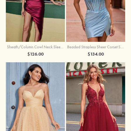
Sheath/Column Cowl Neck Sleeveless Asymmetrical Satin Homecoming Dress with Pleated
Beaded Strapless Sheer Corset Slit Homecoming Dress with Scoop Neck
$126.00
$134.00