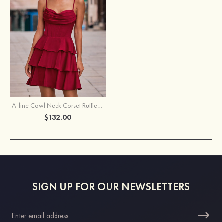
A-line Cowl Neck Corset Ruffle Homecoming Dress with Spaghetti Straps
$132.00
SIGN UP FOR OUR NEWSLETTERS