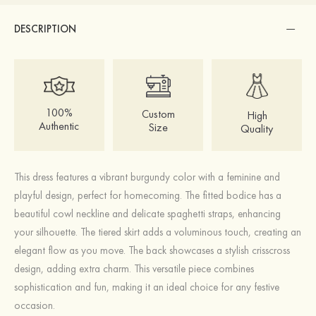
DESCRIPTION
100%
Custom
High
Authentic
Size
Quality
This dress features a vibrant burgundy color with a feminine and
playful design, perfect for homecoming. The fitted bodice has a
beautiful cowl neckline and delicate spaghetti straps, enhancing
your silhouette. The tiered skirt adds a voluminous touch, creating an
elegant flow as you move. The back showcases a stylish crisscross
design, adding extra charm. This versatile piece combines
sophistication and fun, making it an ideal choice for any festive
occasion.