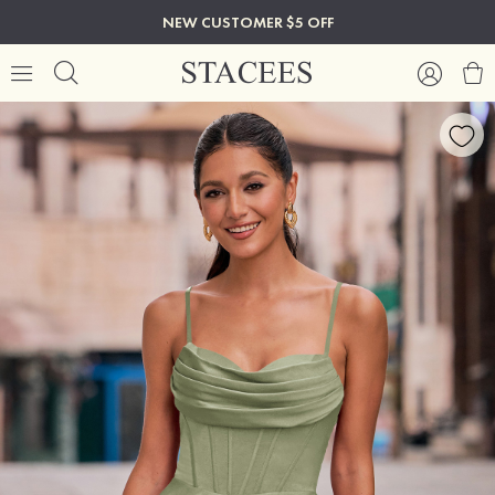
NEW CUSTOMER $5 OFF