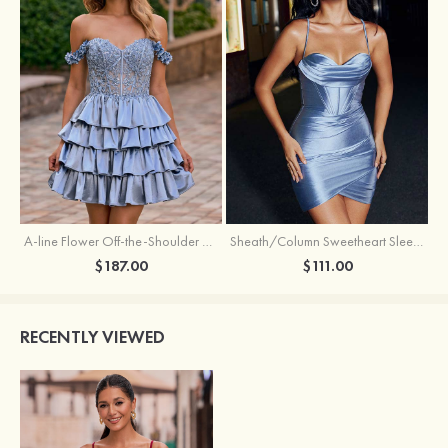
A-line Flower Off-the-Shoulder Ruffled Homecoming Dress with Embroidery Corset
Sheath/Column Sweetheart Sleeveless Short/Mini Silk like Satin Homecoming Dress with Pleated Split
$187.00
$111.00
RECENTLY VIEWED