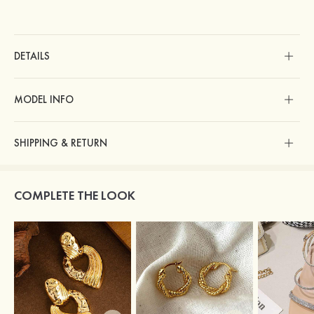
DETAILS
MODEL INFO
SHIPPING & RETURN
COMPLETE THE LOOK