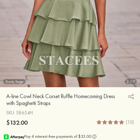
Dusty Sage
2
/
7
A-line Cowl Neck Corset Ruffle Homecoming Dress
with Spaghetti Straps
SKU
: S8654H
$132.00
(10)