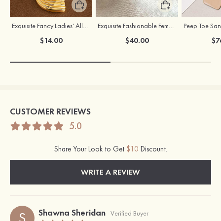
Exquisite Fancy Ladies' Alloy Earrings
Exquisite Fashionable Female S925 Silver Earrings
$14.00
$40.00
$7
CUSTOMER REVIEWS
5.0
Share Your Look to Get
$10
Discount.
WRITE A REVIEW
Shawna Sheridan
S
Verified Buyer