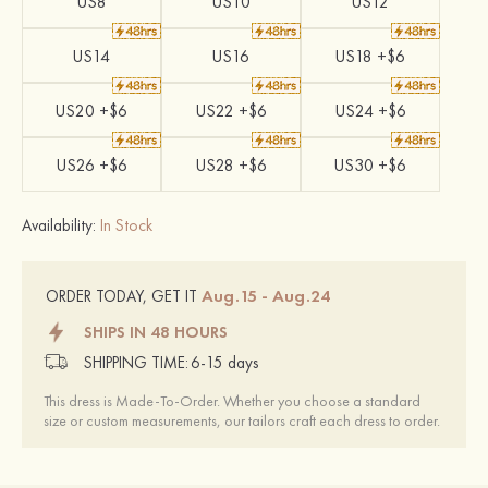
US8
US10
US12
US14
US16
US18 +$6
US20 +$6
US22 +$6
US24 +$6
US26 +$6
US28 +$6
US30 +$6
Availability:
In Stock
Aug.15 - Aug.24
ORDER TODAY, GET IT
SHIPS IN 48 HOURS
SHIPPING TIME:
6-15 days
This dress is Made-To-Order. Whether you choose a standard
size or custom measurements, our tailors craft each dress to order.