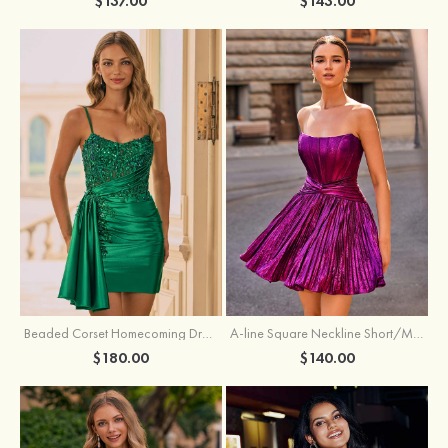
$137.00
$143.00
Beaded Corset Homecoming Dress with Ruched Skirt Draped Detail
A-line Square Neckline Short/Mini Metallic Homecoming Dress with Pleated
$180.00
$140.00