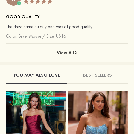
GOOD QUALITY
The dress came quickly and was of good quality.
Color:
Silver Mauve
/
Size: US16
View All >
YOU MAY ALSO LOVE
BEST SELLERS