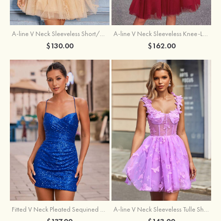
A-line V Neck Sleeveless Knee-Length Tulle Homecoming Dress with Appliqued Beading Sequins Glitter
A-line V Neck Sleeveless Short/Mini Tulle Homecoming Dress with Pleated Ruffles
$162.00
$130.00
Fitted V Neck Pleated Sequined Short/Mini Homecoming Dress
A-line V Neck Sleeveless Tulle Short/Mini Homecoming Dress with Butterfly