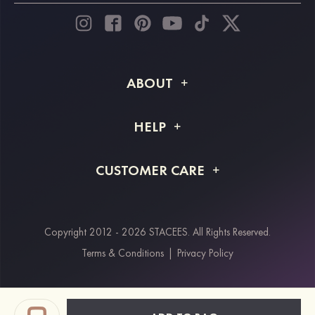
ABOUT
About STACEES
HELP
Shipping Info
FAQs
CUSTOMER CARE
Returns & Refunds
Order Tracking
Size Guide
Project Tailor Made
Contact Us
Copyright 2012 - 2026 STACEES. All Rights Reserved.
Payment Methods
Terms & Conditions
|
Privacy Policy
Klarna
Afterpay
Paypal