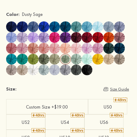
Color:
Dusty Sage
Size:
Size Guide
Custom Size +$19.00
US0
US2
US4
US6