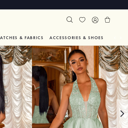
ATCHES & FABRICS
ACCESSORIES & SHOES
TESTIM