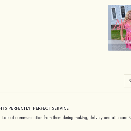
TS PERFECTLY, PERFECT SERVICE
ed. Lots of communication from them during making, delivery and aftercare