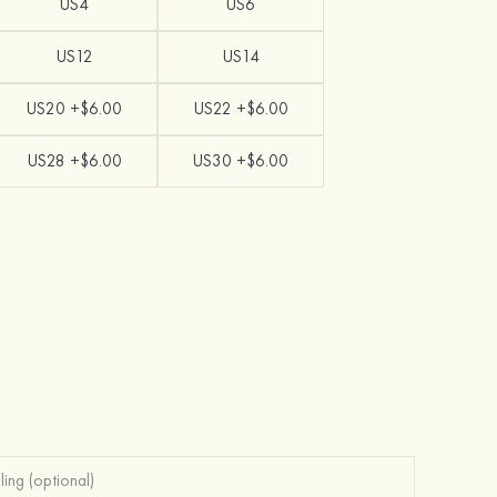
US4
US6
US12
US14
US20 +$6.00
US22 +$6.00
US28 +$6.00
US30 +$6.00