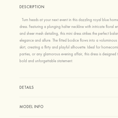
DESCRIPTION
Turn heads at your next event in this dazzling royal blue ho
dress. Featuring a plunging halter neckline with intricate floral 
and sheer mesh detailing, this mini dress strikes the perfect ba
elegance and allure. The fitted bodice flows into a voluminous t
skirt, creating a flirty and playful silhouette. Ideal for homecom
parties, or any glamorous evening affair, this dress is designed
bold and unforgettable statement.
DETAILS
MODEL INFO