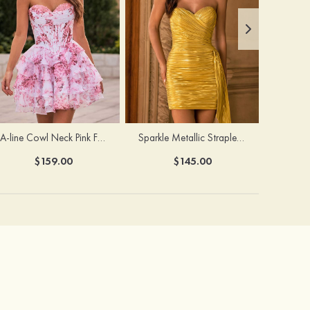
A-line Cowl Neck Pink Floral Print Strapless Ruffle Corset Homecoming Dress
Sparkle Metallic Strapless Sweetheart Pleated Mini Homecoming Dress with Sash
$159.00
$145.00