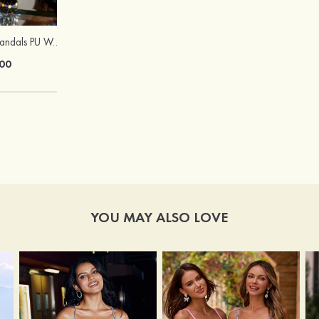
Heels Peep Toe Sandals PU Women's Outdoor Party & Evening Prom Fashion Shoes with Beading
Peep Toe SlingBacks Sandals PU with Crystal Heel Buckle Ankle Strap Outdoor Fashion Shoes
00
$60.00
YOU MAY ALSO LOVE