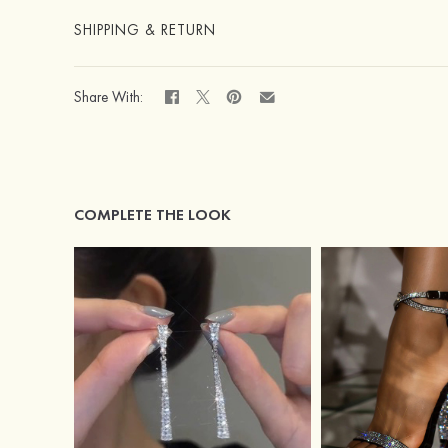
SHIPPING & RETURN
Share With:
COMPLETE THE LOOK