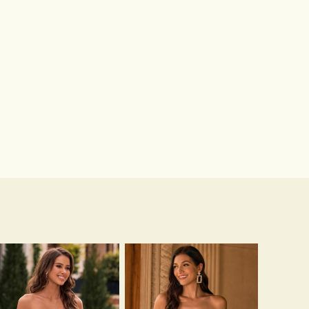
Hot Sale!Fashion Sexy Silicone 3/4 Cup Push Up Backless Front Closure Bra
$13.00