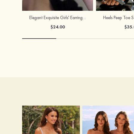
Elegant Exquisite Girls' Earrings with Cubic Zirconia
$24.00
$35.