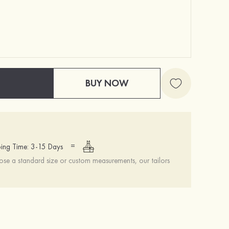
BUY NOW
=
ing Time: 3-15 Days
se a standard size or custom measurements, our tailors