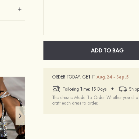
ADD TO BAG
ORDER TODAY, GET IT
Aug.24 - Sep.5
+
Tailoring Time: 15 Days
Shipp
This dress is Made-To-Order. Whether you choo
craft each dress to order.