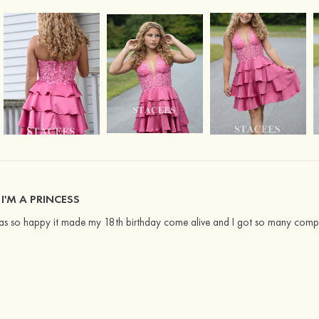
 I'M A PRINCESS
as so happy it made my 18th birthday come alive and I got so many comp