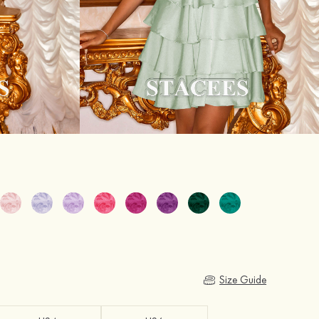
Size Guide