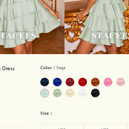
g Dress
Color：
Sage
Size：