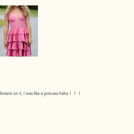
liments on it, I was like a princess haha！！！