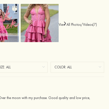
View All Photos/Videos(7)
. Over the moon with my purchase. Good quality and low price,