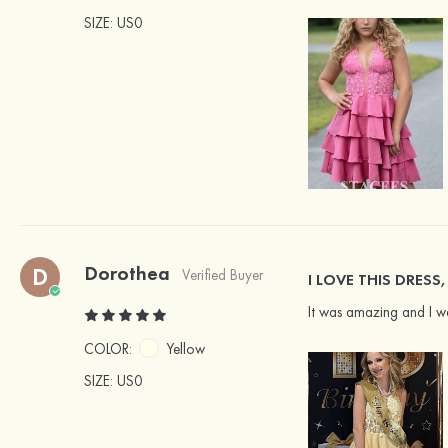
SIZE
: US0
Dorothea
D
Verified Buyer
I LOVE THIS DRESS,
It was amazing and I w
COLOR:
Yellow
SIZE
: US0