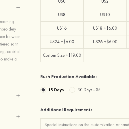
US0
US2
US8
US10
mecoming
US16
US18 +$6.00
embroidery
lance between
US24 +$6.00
US26 +$6.00
iered satin
ing, cocktail
Custom Size +$19.00
 to make a
Rush Production Available:
15 Days
30 Days -
$5
Additional Requirements: