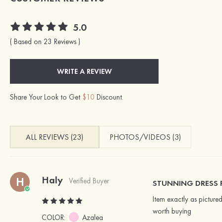
5.0
( Based on 23 Reviews )
WRITE A REVIEW
Share Your Look to Get
$10
Discount.
ALL REVIEWS (23)
PHOTOS/VIDEOS (3)
Haly
H
Verified Buyer
STUNNING DRESS FI
Item exactly as pictur
worth buying
COLOR:
Azalea