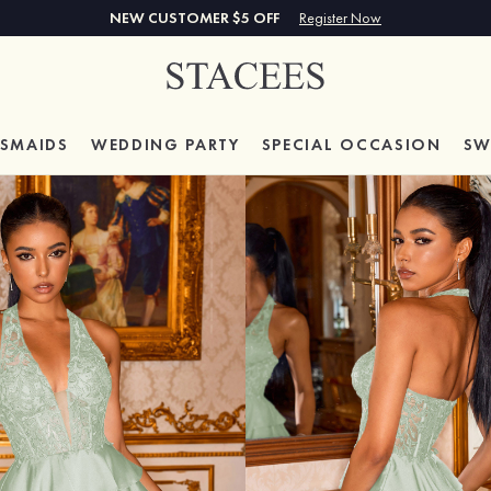
NEW CUSTOMER $5 OFF
Register Now
ESMAIDS
WEDDING PARTY
SPECIAL
OCCASION
SW