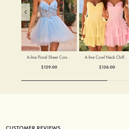
A-line Floral Sheer Corset Homecoming Dress with Spaghetti Straps
A-line Cowl Neck Chiffon Short/Mini Homecoming Dress with Appliqued Ruffles
$129.00
$136.00
CUSTOMER REVIEWS