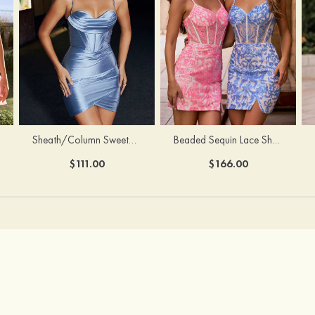
Sheath/Column Sweetheart Sleeveless Short/Mini Silk like Satin Homecoming Dress with Pleated Split
Beaded Sequin Lace Sheer Corset Bodycon Homecoming Dress with Slit
$111.00
$166.00