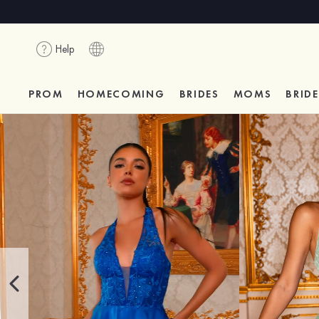
Help
PROM
HOMECOMING
BRIDES
MOMS
BRID