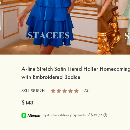
A-line Stretch Satin Tiered Halter Homecomin
with Embroidered Bodice
(23)
SKU: S8182H
$143