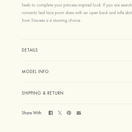
heels to complete your princess-inspired look. If you are search
romantic leaf lace prom dress with an open back and tulle skirt
from Stacees is a stunning choice.
DETAILS
MODEL INFO
SHIPPING & RETURN
Share With: