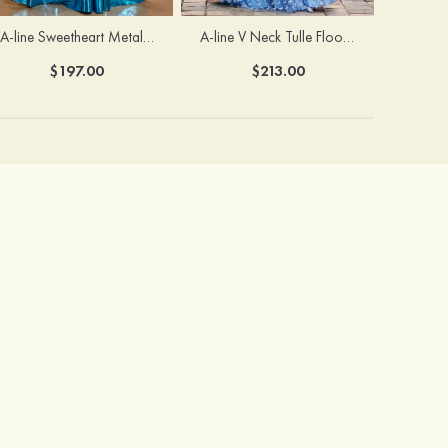
A-line Sweetheart Metallic Long Pleated Prom Dress
A-line V Neck Tulle Floor-Length Prom Dress with Butterfly
$197.00
$213.00