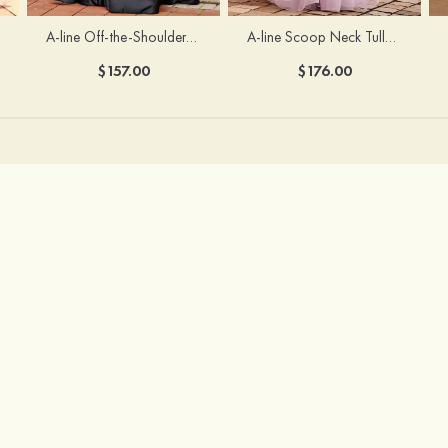
A-line Off-the-Shoulder Short Sleeve Sweep Train Satin Prom Dress with Pleated Split
A-line Scoop Neck Tulle Floor-Length Prom Dress with Appliqued Ruffles Sequins
$157.00
$176.00