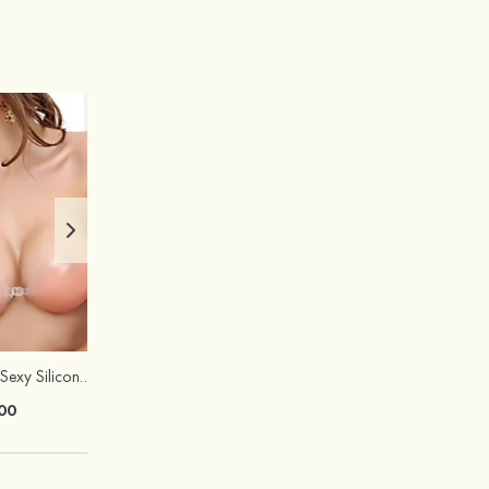
Hot Sale!Fashion Sexy Silicone 3/4 Cup Push Up Backless Front Closure Bra
00