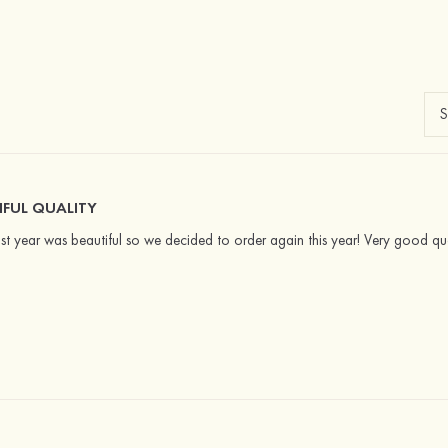
IFUL QUALITY
st year was beautiful so we decided to order again this year! Very good qua