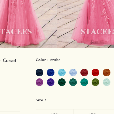
n Corset
Color：
Azalea
Size：