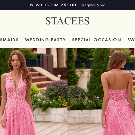
NEW CUSTOMER $5 OFF
Register Now
ESMAIDS
WEDDING PARTY
SPECIAL
OCCASION
SW