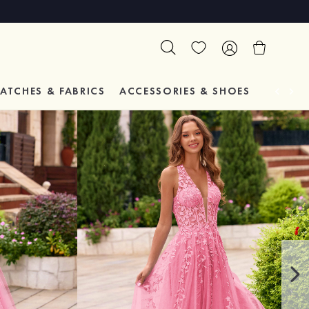
ATCHES & FABRICS
ACCESSORIES & SHOES
TESTIM