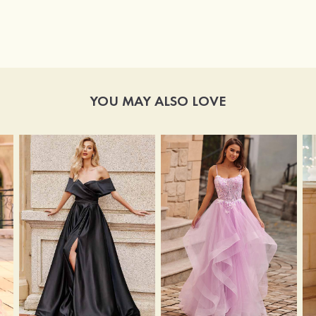
YOU MAY ALSO LOVE