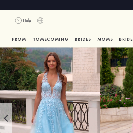
Help
PROM
HOMECOMING
BRIDES
MOMS
BRID