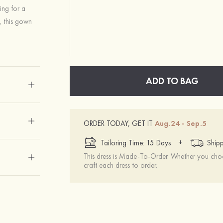
ing for a
, this gown
ADD TO BAG
ORDER TODAY, GET IT
Aug.24 - Sep.5
+
Tailoring Time: 15 Days
Shipp
This dress is Made-To-Order. Whether you choo
craft each dress to order.