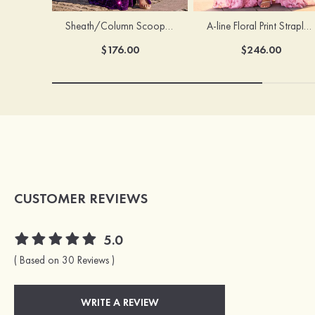
Sheath/Column Scoop Neck Court Train Velvet Sequins Prom Dress with Pleated Split
A-line Floral Print Strapless Corset Tiered Ruffle Chiffon Prom Gown with Slit
$176.00
$246.00
CUSTOMER REVIEWS
5.0
( Based on 30 Reviews )
WRITE A REVIEW