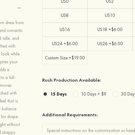
US0
US2
US8
US10
rom dress from
US16
US18 +$6.00
 and romantic
 tulle, and
US24 +$6.00
US26 +$6.00
fted with
y look while
Custom Size +$19.00
ngates your
dds a
o a full-
Rush Production Available:
d moves
ished with
15 Days
10 Days +
$9
30 Day
eel that is
o balance
Additional Requirements:
e for shape
ght without
nd strappy