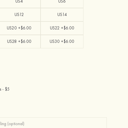
US4
US6
US12
US14
US20 +$6.00
US22 +$6.00
US28 +$6.00
US30 +$6.00
s -
$5