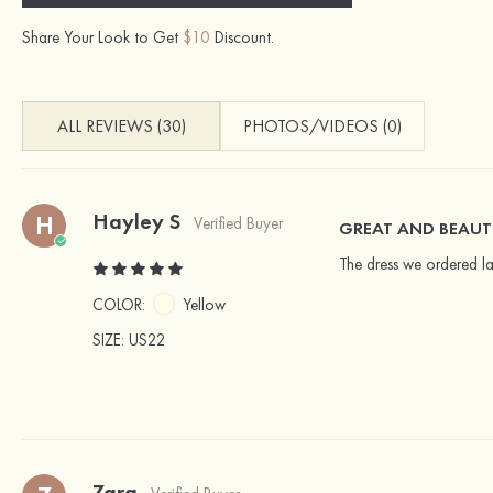
Share Your Look to Get
$10
Discount.
ALL REVIEWS (30)
PHOTOS/VIDEOS (0)
Hayley S
H
Verified Buyer
GREAT AND BEAUT
The dress we ordered la
COLOR:
Yellow
SIZE
: US22
Zara