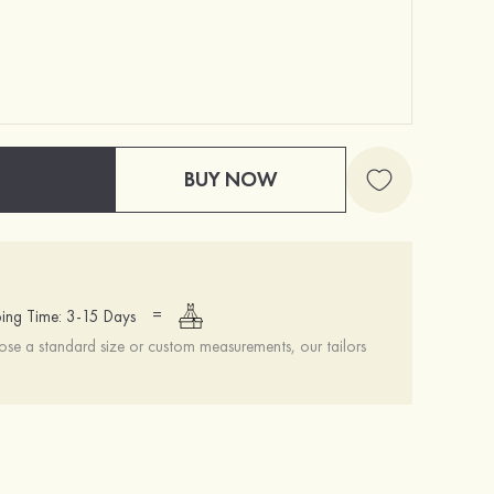
BUY NOW
=
ing Time: 3-15 Days
se a standard size or custom measurements, our tailors