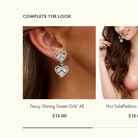
COMPLETE THE LOOK
Fancy Shining Sweet Girls' Alloy Earrings
$13.00
$13.