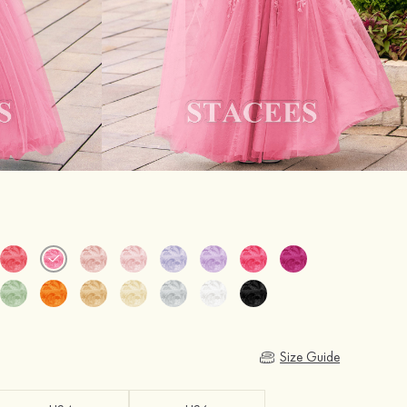
Size Guide