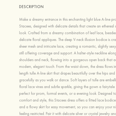
DESCRIPTION
Make a dreamy entrance in this enchanting light blue A-line p
Stacees, designed with delicate details that create an ethereal
look. Crafted from a dreamy combination of leaf lace, beaded
delicate floral appliques. The deep V-neck illusion bodice is cra
sheer mesh and intricate lace, creating a romantic, slightly sex
still offering coverage and support. A halter-style neckline elo
shoulders and neck, flowing into a gorgeous open back that a
modern, elegant touch. From the waist down, the dress flows int
length tulle A-line skirt that drapes beautifully over the hips an
gracefully as you walk or dance. Soft layers of tulle are embell
floral lace vines and subtle sparkle, giving the gown a fairytale f
perfect for prom, formal events, or a evening look. Designed t
comfort and style, this Stacees dress offers a fitted lace bodic
and a flowy skirt for easy movement, so you can enjoy your ni
feeling restricted. Pair it with delicate silver or crystal jewelry a