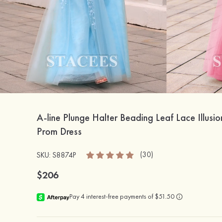
A-line Plunge Halter Beading Leaf Lace Illusio
Prom Dress
(30)
SKU: S8874P
$206