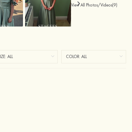
View All Photos/Videos(9)