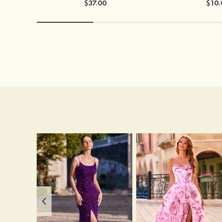
$37.00
$10.