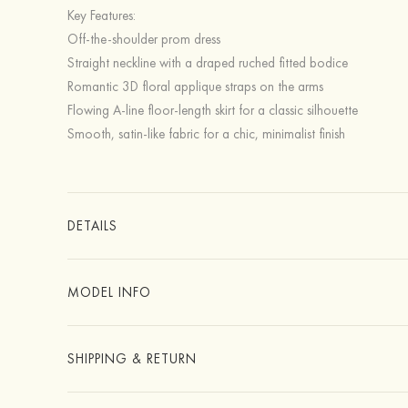
Key Features:
Off-the-shoulder prom dress
Straight neckline with a draped ruched fitted bodice
Romantic 3D floral applique straps on the arms
Flowing A-line floor-length skirt for a classic silhouette
Smooth, satin-like fabric for a chic, minimalist finish
DETAILS
MODEL INFO
SHIPPING & RETURN