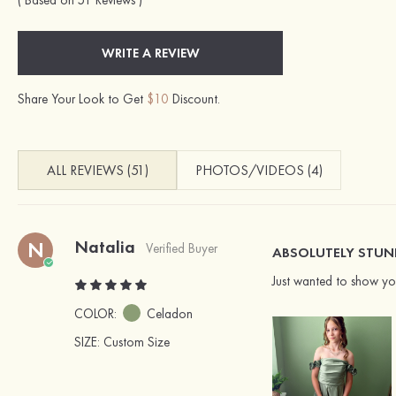
( Based on 51 Reviews )
WRITE A REVIEW
Share Your Look to Get
$10
Discount.
ALL REVIEWS (51)
PHOTOS/VIDEOS (4)
Natalia
N
Verified Buyer
ABSOLUTELY STUN
Just wanted to show you
COLOR:
Celadon
SIZE
: Custom Size