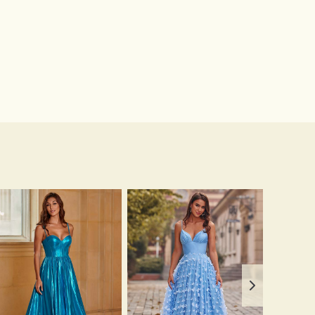
$13.00