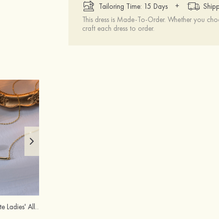
+
Tailoring Time: 15 Days
Shipp
This dress is Made-To-Order. Whether you choo
craft each dress to order.
Charming Exquisite Ladies' Alloy Necklace with Imitation Pearls
Peep Toe Sandals Microfiber Leather Wedding Shoes With Buckle Rhinestone