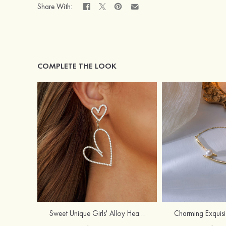
Share With:
COMPLETE THE LOOK
Sweet Unique Girls' Alloy Heart Earrings with Rhinestone