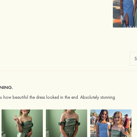
NING.
 how beautiful the dress looked in the end. Absolutely stunning.