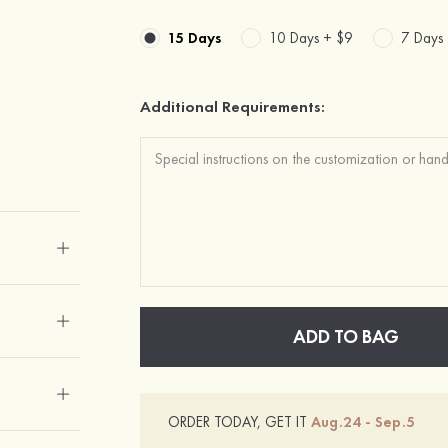
15 Days
10 Days +
$9
7 Days
Additional Requirements:
ADD TO BAG
ORDER TODAY, GET IT
Aug.24 - Sep.5