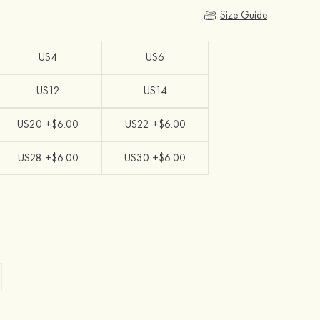
Size Guide
US4
US6
US12
US14
US20 +$6.00
US22 +$6.00
US28 +$6.00
US30 +$6.00