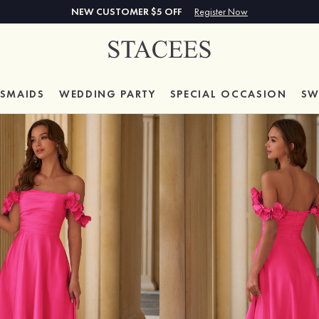
NEW CUSTOMER $5 OFF
Register Now
ESMAIDS
WEDDING PARTY
SPECIAL
OCCASION
SW