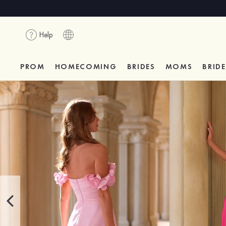
Help
PROM
HOMECOMING
BRIDES
MOMS
BRID