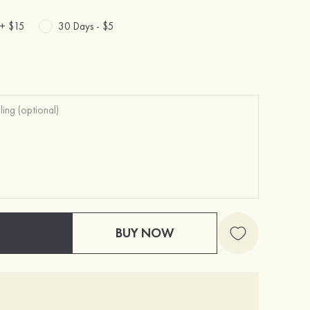
 +
$15
30 Days -
$5
BUY NOW