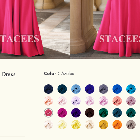
m Dress
Color：
Azalea