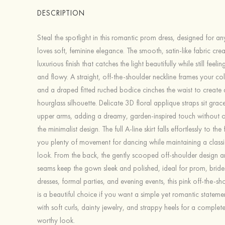
DESCRIPTION
Steal the spotlight in this romantic prom dress, designed for 
loves soft, feminine elegance. The smooth, satin-like fabric crea
luxurious finish that catches the light beautifully while still feel
and flowy. A straight, off-the-shoulder neckline frames your co
and a draped fitted ruched bodice cinches the waist to create a
hourglass silhouette. Delicate 3D floral applique straps sit grace
upper arms, adding a dreamy, garden-inspired touch without 
the minimalist design. The full A-line skirt falls effortlessly to the
you plenty of movement for dancing while maintaining a classi
look. From the back, the gently scooped off-shoulder design 
seams keep the gown sleek and polished, ideal for prom, brid
dresses, formal parties, and evening events, this pink off-the-s
is a beautiful choice if you want a simple yet romantic statement
with soft curls, dainty jewelry, and strappy heels for a complete
worthy look.