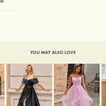
00
$76.00
YOU MAY ALSO LOVE