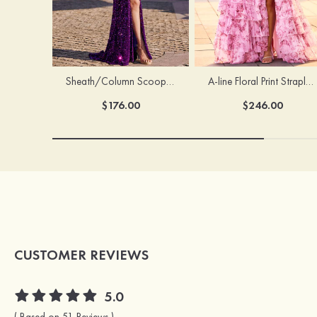
Sheath/Column Scoop Neck Court Train Velvet Sequins Prom Dress with Pleated Split
A-line Floral Print Strapless Corset Tiered Ruffle Chiffon Prom Gown with Slit
$176.00
$246.00
CUSTOMER REVIEWS
5.0