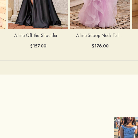
A-line Off-the-Shoulder Short Sleeve Sweep Train Satin Prom Dress with Pleated Split
A-line Scoop Neck Tulle Floor-Length Prom Dress with Appliqued Ruffles Sequins
$157.00
$176.00