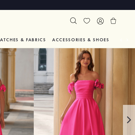
ATCHES & FABRICS
ACCESSORIES & SHOES
TESTIM