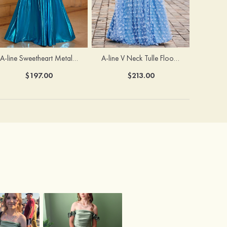
A-line Sweetheart Metallic Long Pleated Prom Dress
A-line V Neck Tulle Floor-Length Prom Dress with Butterfly
$197.00
$213.00