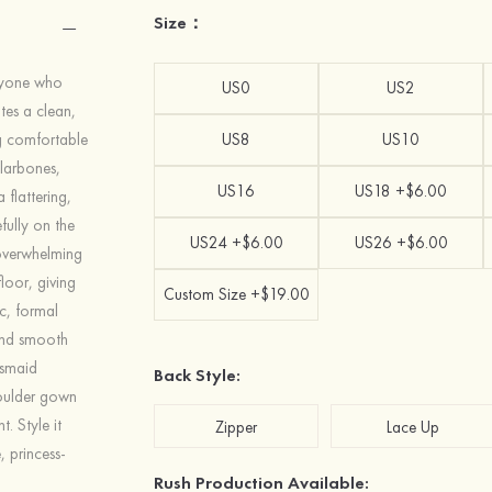
Size：
anyone who
US0
US2
tes a clean,
ing comfortable
US8
US10
llarbones,
US16
US18 +$6.00
 flattering,
fully on the
US24 +$6.00
US26 +$6.00
overwhelming
 floor, giving
Custom Size +$19.00
c, formal
and smooth
esmaid
Back Style:
houlder gown
. Style it
Zipper
Lace Up
, princess-
Rush Production Available: