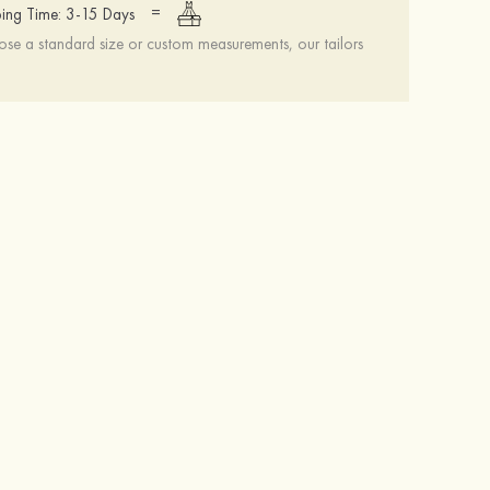
=
ing Time: 3-15 Days
se a standard size or custom measurements, our tailors
Hot Sale!Fashion Sexy Silicone 3/4 Cup Push Up Backless Front Closure Bra