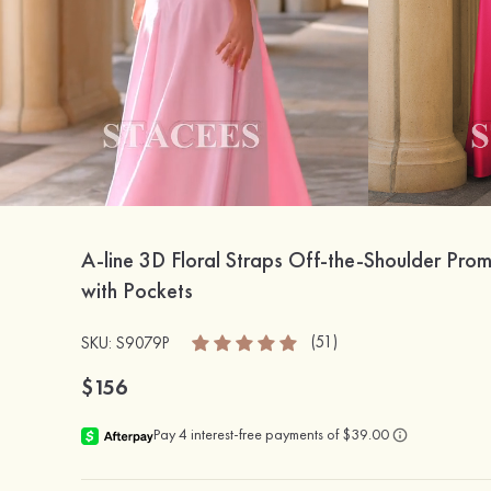
A-line 3D Floral Straps Off-the-Shoulder Pro
with Pockets
(51)
SKU: S9079P
$156