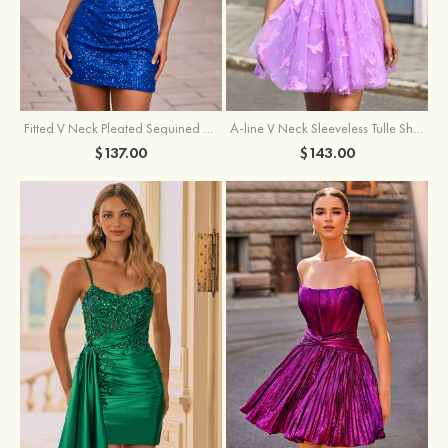
Fitted V Neck Pleated Sequined Short/Mini Homecoming Dress
A-line V Neck Sleeveless Tulle Short/Mini Homecoming Dress with Butterfly
$137.00
$143.00