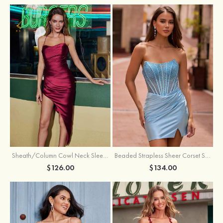
Sheath/Column Cowl Neck Sleeveless Asymmetrical Satin Homecoming Dress with Pleated
Beaded Strapless Sheer Corset Slit Homecoming Dress with Scoop Neck
$126.00
$134.00