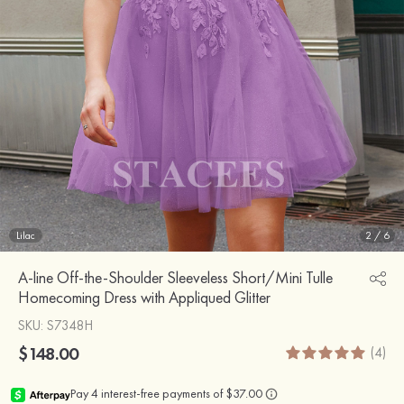
Lilac
2
/
6
A-line Off-the-Shoulder Sleeveless Short/Mini Tulle
Homecoming Dress with Appliqued Glitter
SKU
: S7348H
$148.00
(4)