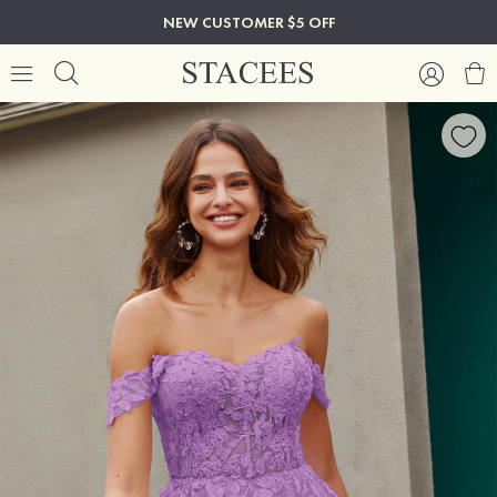
NEW CUSTOMER $5 OFF