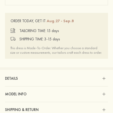
Aug.27 - Sep.8
ORDER TODAY, GET IT
TAILORING TIME:
15 days
SHIPPING TIME:
3-15 days
This dress is Made-To-Order. Whether you choose a standard
size or custom measurements, our tailors craft each dress to order.
DETAILS
MODEL INFO
SHIPPING & RETURN