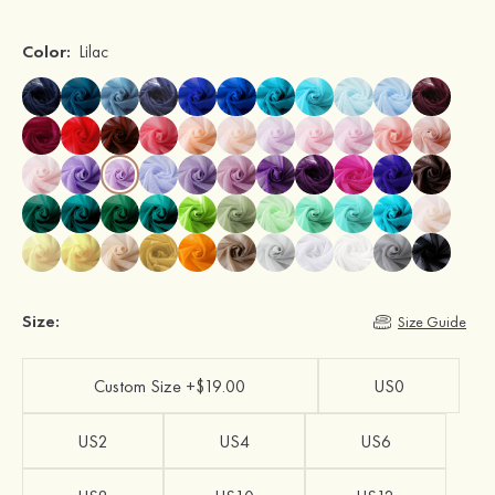
Color:
Lilac
Size:
Size Guide
Custom Size +$19.00
US0
US2
US4
US6