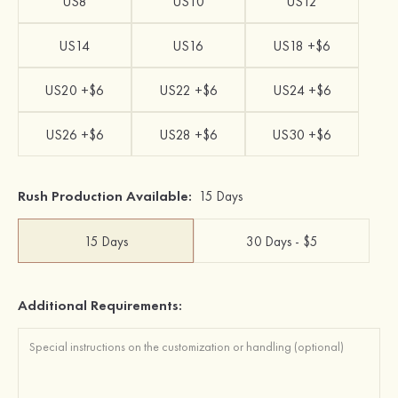
US8
US10
US12
US14
US16
US18 +$6
US20 +$6
US22 +$6
US24 +$6
US26 +$6
US28 +$6
US30 +$6
Rush Production Available:
15 Days
15 Days
30 Days - $5
Additional Requirements: