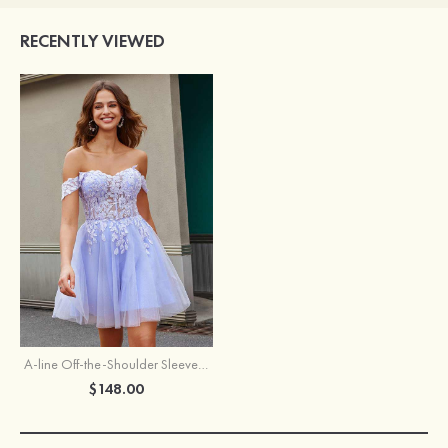
RECENTLY VIEWED
A-line Off-the-Shoulder Sleeveless Short/Mini Tulle Homecoming Dress with Appliqued Glitter
$148.00