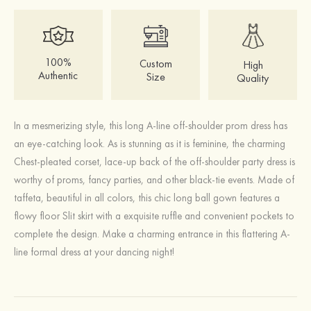
100%
Custom
High
Authentic
Size
Quality
In a mesmerizing style, this long A-line off-shoulder prom dress has
an eye-catching look. As is stunning as it is feminine, the charming
Chest-pleated corset, lace-up back of the off-shoulder party dress is
worthy of proms, fancy parties, and other black-tie events. Made of
taffeta, beautiful in all colors, this chic long ball gown features a
flowy floor Slit skirt with a exquisite ruffle and convenient pockets to
complete the design. Make a charming entrance in this flattering A-
line formal dress at your dancing night!