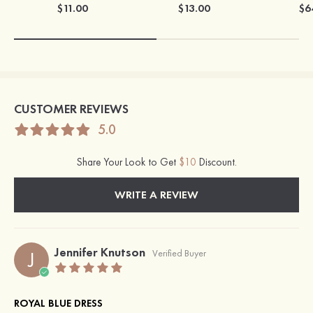
$11.00
$13.00
$6
CUSTOMER REVIEWS
5.0
Share Your Look to Get
$10
Discount.
WRITE A REVIEW
Jennifer Knutson
J
Verified Buyer
ROYAL BLUE DRESS