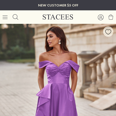
NEW CUSTOMER $5 OFF