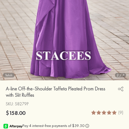
Tahiti
2
/
7
A-line Off-the-Shoulder Taffeta Pleated Prom Dress
with Slit Ruffles
SKU
: S8279P
$158.00
(9)