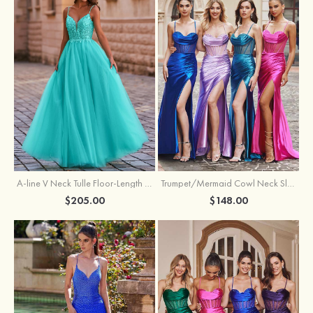
A-line V Neck Tulle Floor-Length Prom Dress with Appliqued
Trumpet/Mermaid Cowl Neck Sleeveless Sweep Train Silk like Satin Prom Dress with Beading Pleated Split
$205.00
$148.00