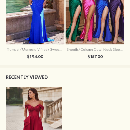
Trumpet/Mermaid V Neck Sweep Train Jersey Prom Dress with Appliqued Beading
Sheath/Column Cowl Neck Sleeveless Sweep Train Silk like Satin Prom Dress with Beading Pleated Split
$194.00
$157.00
RECENTLY VIEWED