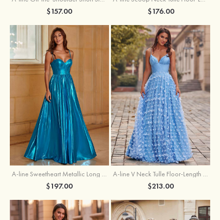
$157.00
$176.00
A-line Sweetheart Metallic Long Pleated Prom Dress
A-line V Neck Tulle Floor-Length Prom Dress with Butterfly
$197.00
$213.00