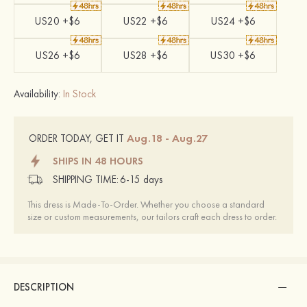
US20 +$6
US22 +$6
US24 +$6
US26 +$6
US28 +$6
US30 +$6
Availability:
In Stock
Aug.18 - Aug.27
ORDER TODAY, GET IT
SHIPS IN 48 HOURS
SHIPPING TIME:
6-15 days
This dress is Made-To-Order. Whether you choose a standard
size or custom measurements, our tailors craft each dress to order.
DESCRIPTION