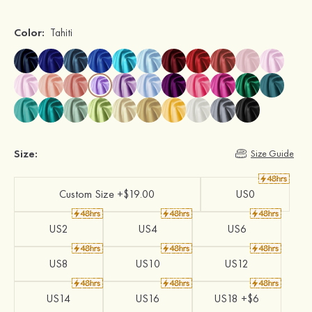
Color:
Tahiti
Size:
Size Guide
Custom Size +$19.00
US0
US2
US4
US6
US8
US10
US12
US14
US16
US18 +$6