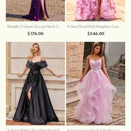
Sheath/Column Scoop Neck Court Train Velvet Sequins Prom Dress with Pleated Split
A-line Floral Print Strapless Corset Tiered Ruffle Chiffon Prom Gown with Slit
$176.00
$246.00
A-line Off-the-Shoulder Short Sleeve Sweep Train Satin Prom Dress with Pleated Split
A-line Scoop Neck Tulle Floor-Length Prom Dress with Appliqued Ruffles Sequins