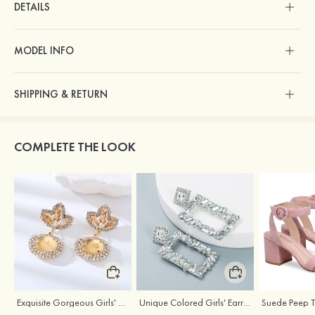
DETAILS
MODEL INFO
SHIPPING & RETURN
COMPLETE THE LOOK
Exquisite Gorgeous Girls' Alloy Earrings with Rhinestone
Unique Colored Girls' Earrings with Rhinestone Cubic Zirconia