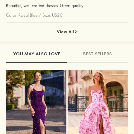
Beautiful, well crafted dresses. Great quality.
Color:
Royal Blue
/
Size: US20
View All >
YOU MAY ALSO LOVE
BEST SELLERS