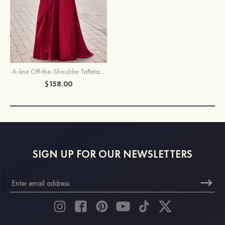
A-line Off-the-Shoulder Taffeta Pleated Prom Dress with Slit Ruffles
$158.00
SIGN UP FOR OUR NEWSLETTERS