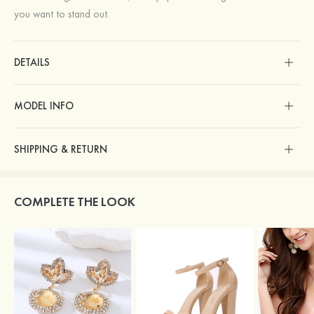
you want to stand out.
DETAILS
MODEL INFO
SHIPPING & RETURN
COMPLETE THE LOOK