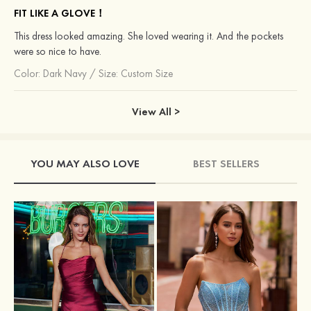
FIT LIKE A GLOVE！
This dress looked amazing. She loved wearing it. And the pockets
were so nice to have.
Color:
Dark Navy
/
Size: Custom Size
View All >
YOU MAY ALSO LOVE
BEST SELLERS