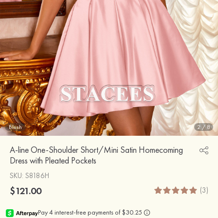
Blush
2
/
8
A-line One-Shoulder Short/Mini Satin Homecoming
Dress with Pleated Pockets
SKU
: S8186H
$121.00
(3)