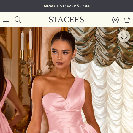
NEW CUSTOMER $5 OFF