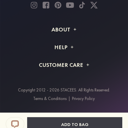
ABOUT
About STACEES
HELP
Shipping Info
FAQs
CUSTOMER CARE
Returns & Refunds
Order Tracking
Size Guide
Project Tailor Made
Contact Us
Copyright 2012 - 2026 STACEES. All Rights Reserved.
Payment Methods
Terms & Conditions
|
Privacy Policy
Klarna
Afterpay
Paypal
ADD TO BAG
Students & Key Workers Discount