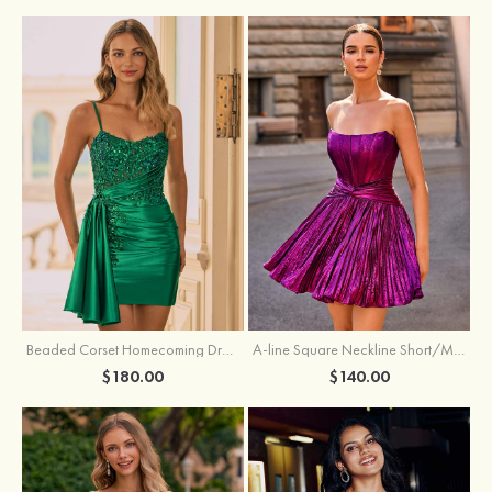
Beaded Corset Homecoming Dress with Ruched Skirt Draped Detail
A-line Square Neckline Short/Mini Metallic Homecoming Dress with Pleated
$180.00
$140.00