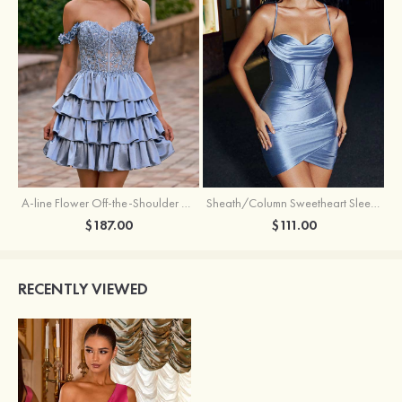
A-line Flower Off-the-Shoulder Ruffled Homecoming Dress with Embroidery Corset
Sheath/Column Sweetheart Sleeveless Short/Mini Silk like Satin Homecoming Dress with Pleated Split
$187.00
$111.00
RECENTLY VIEWED