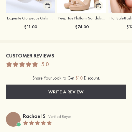
Exquisite Gorgeous Girls' Alloy Earrings with Rhinestone
Peep Toe Platform Sandals Leatherette with Buckle Ankle Strap Outdoor Shoes
$11.00
$74.00
$1
CUSTOMER REVIEWS
5.0
Share Your Look to Get
$10
Discount.
WRITE A REVIEW
Rachael S
Verified Buyer