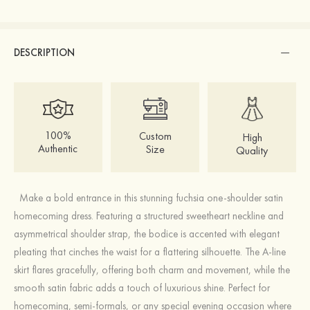
DESCRIPTION
100%
Custom
High
Authentic
Size
Quality
Make a bold entrance in this stunning fuchsia one-shoulder satin
homecoming dress. Featuring a structured sweetheart neckline and
asymmetrical shoulder strap, the bodice is accented with elegant
pleating that cinches the waist for a flattering silhouette. The A-line
skirt flares gracefully, offering both charm and movement, while the
smooth satin fabric adds a touch of luxurious shine. Perfect for
homecoming, semi-formals, or any special evening occasion where