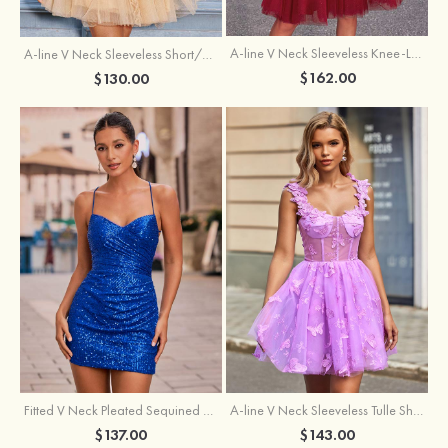
A-line V Neck Sleeveless Knee-Length Tulle Homecoming Dress with Appliqued Beading Sequins Glitter
A-line V Neck Sleeveless Short/Mini Tulle Homecoming Dress with Pleated Ruffles
$162.00
$130.00
Fitted V Neck Pleated Sequined Short/Mini Homecoming Dress
A-line V Neck Sleeveless Tulle Short/Mini Homecoming Dress with Butterfly
$137.00
$143.00