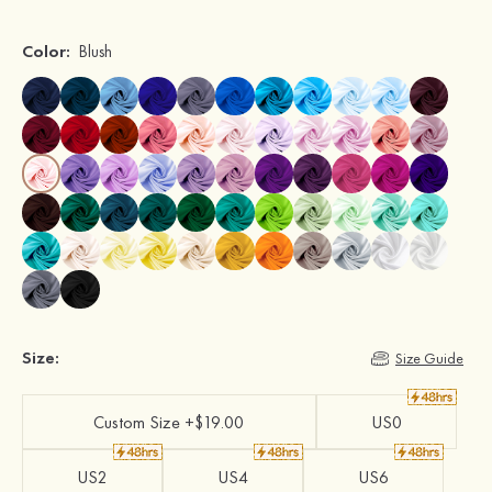
Color:
Blush
Size:
Size Guide
Custom Size +$19.00
US0
US2
US4
US6