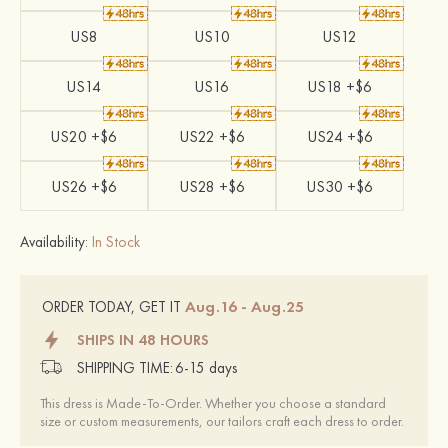
US8
US10
US12
US14
US16
US18 +$6
US20 +$6
US22 +$6
US24 +$6
US26 +$6
US28 +$6
US30 +$6
Availability:
In Stock
Aug.16 - Aug.25
ORDER TODAY, GET IT
SHIPS IN 48 HOURS
SHIPPING TIME:
6-15 days
This dress is Made-To-Order. Whether you choose a standard
size or custom measurements, our tailors craft each dress to order.