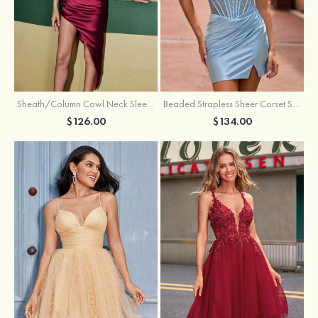
Sheath/Column Cowl Neck Sleeveless Asymmetrical Satin Homecoming Dress with Pleated
Beaded Strapless Sheer Corset Slit Homecoming Dress with Scoop Neck
$126.00
$134.00