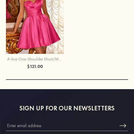
A-line One-Shoulder Short/Mini Satin Homecoming Dress with Pleated Pockets
$121.00
SIGN UP FOR OUR NEWSLETTERS