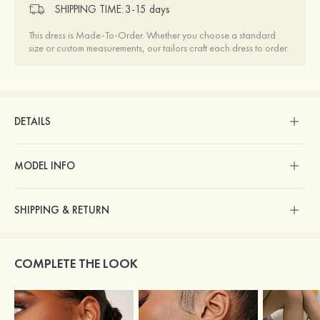
SHIPPING TIME:
3-15 days
This dress is Made-To-Order. Whether you choose a standard
size or custom measurements, our tailors craft each dress to order.
DETAILS
MODEL INFO
SHIPPING & RETURN
COMPLETE THE LOOK