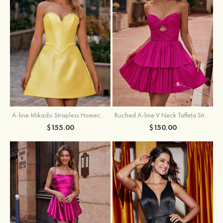
A-line Mikado Strapless Homecoming Dress with Pearls
Ruched A-line V Neck Taffeta Strapless Cutout Tiered Homecoming Dress
$155.00
$150.00