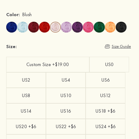
Color:
Blush
Size:
Size Guide
Custom Size +$19.00
US0
US2
US4
US6
US8
US10
US12
US14
US16
US18 +$6
US20 +$6
US22 +$6
US24 +$6