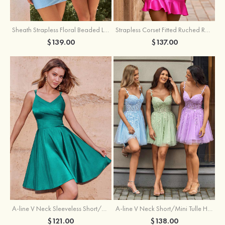
Sheath Strapless Floral Beaded Lace Corset Glitter Mini Homecoming Dress
Strapless Corset Fitted Ruched Ruffle Hem Homecoming Dress
$139.00
$137.00
A-line V Neck Sleeveless Short/Mini Charmeuse Homecoming Dress with Pleated
A-line V Neck Short/Mini Tulle Homecoming Dress with Beading Lace
$121.00
$138.00