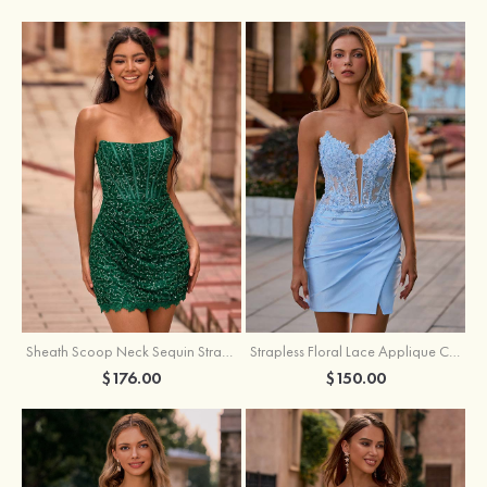
Sheath Scoop Neck Sequin Strapless Homecoming Dress
Strapless Floral Lace Applique Corset Sparkly Knit Homecoming Dress with Slit
$176.00
$150.00