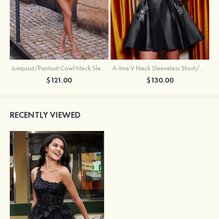
Jumpsuit/Pantsuit Cowl Neck Sleeveless Short/Mini Satin Homecoming Dress with Pleated Ruffles
A-line V Neck Sleeveless Short/Mini Satin Homecoming Dress with Beading Crystal Pockets
$121.00
$130.00
RECENTLY VIEWED