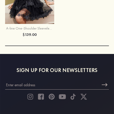
A-line One-Shoulder Sleeveless Short/Mini Tulle Homecoming Dress with Sequins Glitter
$139.00
SIGN UP FOR OUR NEWSLETTERS