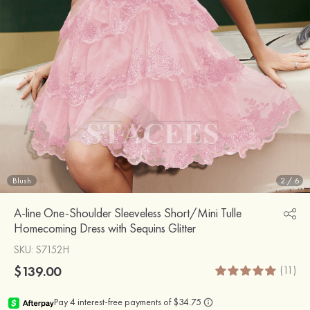
Blush
2
/
6
A-line One-Shoulder Sleeveless Short/Mini Tulle
Homecoming Dress with Sequins Glitter
SKU
: S7152H
$139.00
(11)