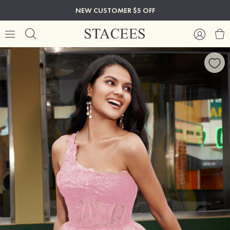
NEW CUSTOMER $5 OFF