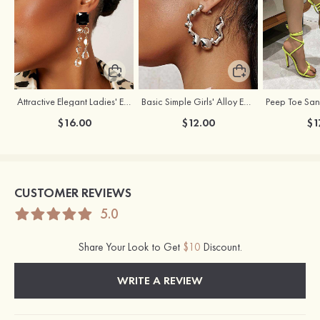
Attractive Elegant Ladies' Earrings with Rhinestone
Basic Simple Girls' Alloy Earrings
$16.00
$12.00
$1
CUSTOMER REVIEWS
5.0
Share Your Look to Get
$10
Discount.
WRITE A REVIEW