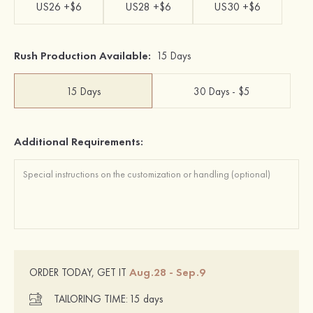
US26 +$6
US28 +$6
US30 +$6
Rush Production Available:
15 Days
15 Days
30 Days - $5
Additional Requirements:
Aug.28 - Sep.9
ORDER TODAY, GET IT
TAILORING TIME:
15 days