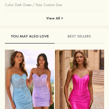
Color:
Dark Green
/
Size: Custom Size
View All >
YOU MAY ALSO LOVE
BEST SELLERS