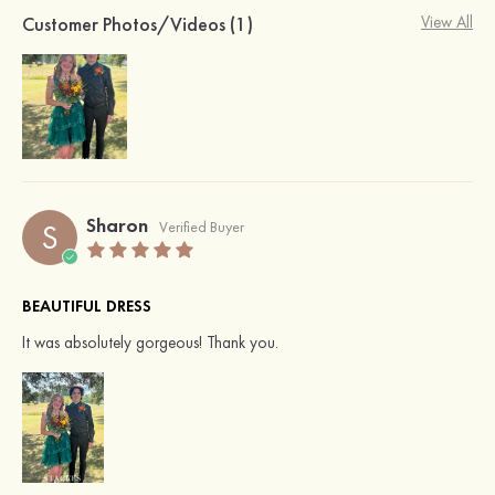
Customer Photos/Videos (1)
View All
Sharon
S
Verified Buyer
BEAUTIFUL DRESS
It was absolutely gorgeous! Thank you.