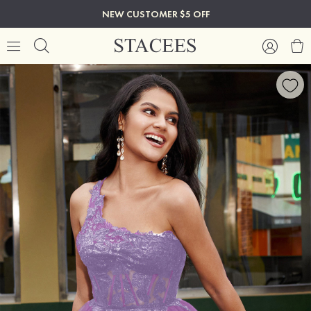
NEW CUSTOMER $5 OFF