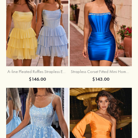
A-line Pleated Ruffles Strapless Embellished Ruffle Tier Homecoming Dress
Strapless Corset Fitted Mini Homecoming Dress with Beaded Square Neckline
$146.00
$143.00