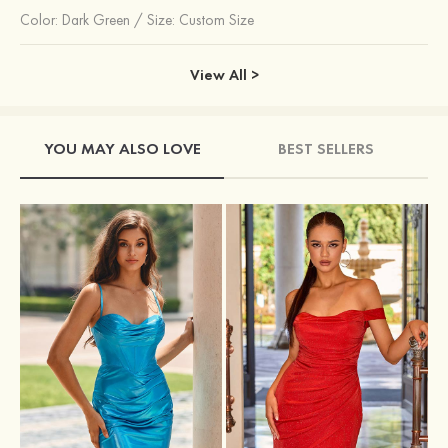
Color:
Dark Green
/
Size: Custom Size
View All >
YOU MAY ALSO LOVE
BEST SELLERS