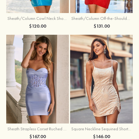
Sheath/Column Cowl Neck Short/Mini Metallic Homecoming Dress with Pleated
Sheath/Column Off-the-Shoulder Short/Mini Jersey Homecoming Dress with Pleated Glitter
$120.00
$131.00
Sheath Strapless Corset Ruched Satin Mini Homecoming Dress with Floral Embroidery
Square Neckline Sequined Short/Mini Homecoming Dress with Beading Split Fringe
$167.00
$146.00