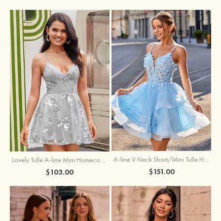
A-line V Neck Short/Mini Tulle Homecoming Dress with Appliqued Flowers Sequins
Lovely Tulle A-line Mini Homecoming Dress with Sequins
$151.00
$103.00