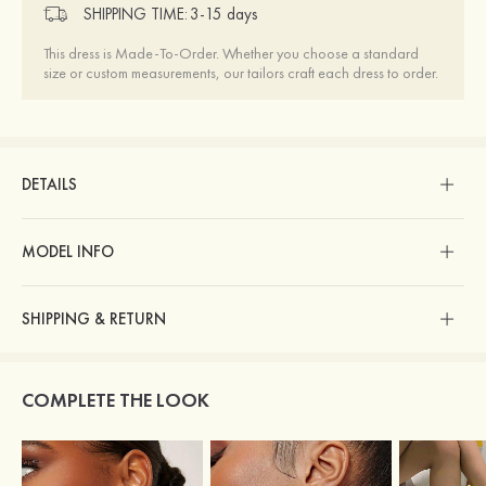
SHIPPING TIME:
3-15 days
This dress is Made-To-Order. Whether you choose a standard
size or custom measurements, our tailors craft each dress to order.
DETAILS
MODEL INFO
SHIPPING & RETURN
COMPLETE THE LOOK