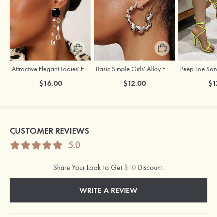
Attractive Elegant Ladies' Earrings with Rhinestone
Basic Simple Girls' Alloy Earrings
$16.00
$12.00
$1
CUSTOMER REVIEWS
5.0
Share Your Look to Get
$10
Discount.
WRITE A REVIEW