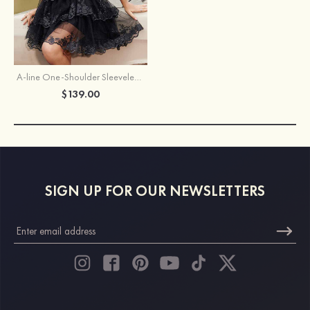
A-line One-Shoulder Sleeveless Short/Mini Tulle Homecoming Dress with Sequins Glitter
$139.00
SIGN UP FOR OUR NEWSLETTERS