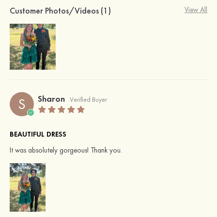
Customer Photos/Videos (1)
View All
Sharon
S
Verified Buyer
BEAUTIFUL DRESS
It was absolutely gorgeous! Thank you.