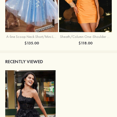
Sheath/Column One-Shoulder Full/Long Sleeve Short/Mini Jersey Homecoming Dress with Beading Pleated
A-line Scoop Neck Short/Mini Lace Homecoming Dress with Glitter
$118.00
$135.00
RECENTLY VIEWED