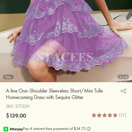
Lilac
2
/
6
A-line One-Shoulder Sleeveless Short/Mini Tulle
Homecoming Dress with Sequins Glitter
SKU
: S7152H
$139.00
(11)