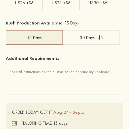
US26 +$6
US28 +$6
US30 +$6
Rush Production Available:
15 Days
15 Days
30 Days - $5
Additional Requirements:
Aug.24 - Sep.5
ORDER TODAY, GET IT
TAILORING TIME:
15 days