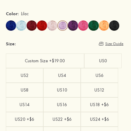
Color:
Lilac
Size:
Size Guide
Custom Size +$19.00
US0
US2
US4
US6
US8
US10
US12
US14
US16
US18 +$6
US20 +$6
US22 +$6
US24 +$6