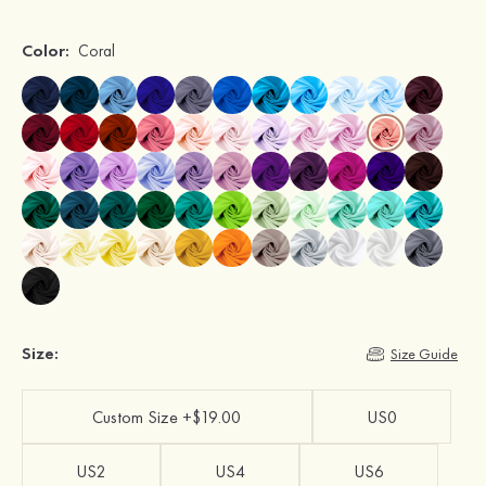
Color:
Coral
Size:
Size Guide
Custom Size +$19.00
US0
US2
US4
US6