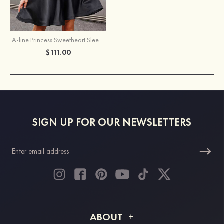
A-line Princess Sweetheart Sleeveless Short/Mini Satin Homecoming Dress with Ruffles
$111.00
SIGN UP FOR OUR NEWSLETTERS
ABOUT