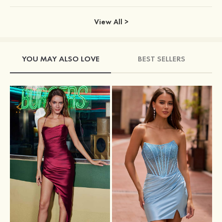
View All >
YOU MAY ALSO LOVE
BEST SELLERS