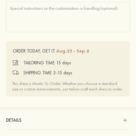
Aug.25 - Sep.6
ORDER TODAY, GET IT
TAILORING TIME:
15 days
SHIPPING TIME:
3-15 days
This dress is Made-To-Order. Whether you choose a standard
size or custom measurements, our tailors craft each dress to order.
DETAILS