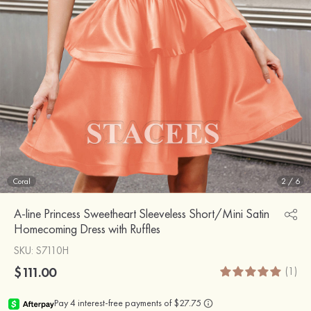
Coral
2
/
6
A-line Princess Sweetheart Sleeveless Short/Mini Satin
Homecoming Dress with Ruffles
SKU
: S7110H
$111.00
(1)