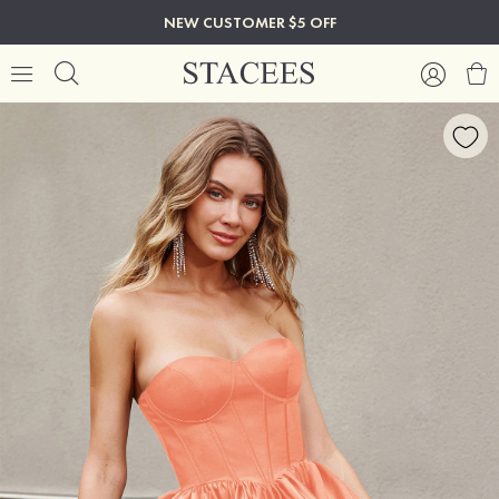
NEW CUSTOMER $5 OFF