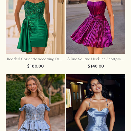
Beaded Corset Homecoming Dress with Ruched Skirt Draped Detail
A-line Square Neckline Short/Mini Metallic Homecoming Dress with Pleated
$180.00
$140.00