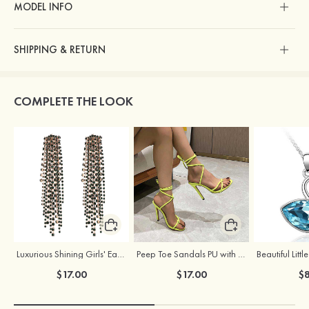
MODEL INFO
SHIPPING & RETURN
COMPLETE THE LOOK
Luxurious Shining Girls' Earrings with Cubic Zirconia
Peep Toe Sandals PU with Lace-up Ankle Strap Party & Evening Fashion Shoes
$17.00
$17.00
$8