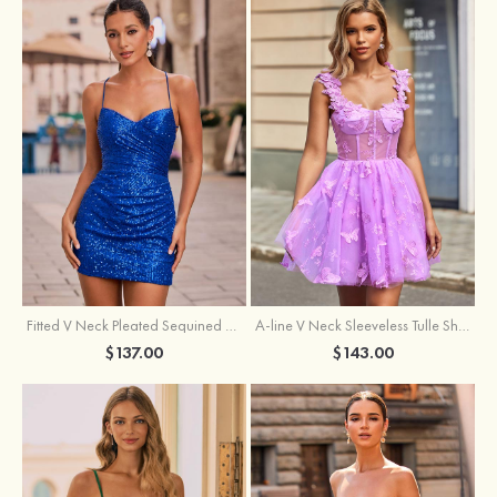
Fitted V Neck Pleated Sequined Short/Mini Homecoming Dress
A-line V Neck Sleeveless Tulle Short/Mini Homecoming Dress with Butterfly
$137.00
$143.00