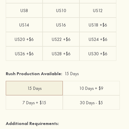
US8
US10
US12
US14
US16
US18 +$6
US20 +$6
US22 +$6
US24 +$6
US26 +$6
US28 +$6
US30 +$6
Rush Production Available:
15 Days
15 Days
10 Days + $9
7 Days + $15
30 Days - $5
Additional Requirements: