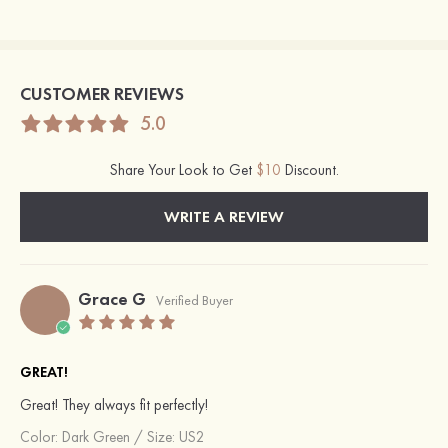
CUSTOMER REVIEWS
5.0
Share Your Look to Get
$10
Discount.
WRITE A REVIEW
Grace G
Verified Buyer
GREAT!
Great! They always fit perfectly!
Color:
Dark Green
/
Size: US2