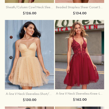
Sheath/Column Cowl Neck Sleeveless Asymmetrical Satin Homecoming Dress with Pleated
Beaded Strapless Sheer Corset Slit Homecoming Dress with Scoop Neck
$126.00
$134.00
A-line V Neck Sleeveless Knee-Length Tulle Homecoming Dress with Appliqued Beading Sequins Glitter
A-line V Neck Sleeveless Short/Mini Tulle Homecoming Dress with Pleated Ruffles
$162.00
$130.00