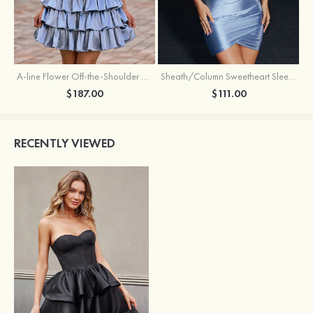
A-line Flower Off-the-Shoulder Ruffled Homecoming Dress with Embroidery Corset
Sheath/Column Sweetheart Sleeveless Short/Mini Silk like Satin Homecoming Dress with Pleated Split
$187.00
$111.00
RECENTLY VIEWED