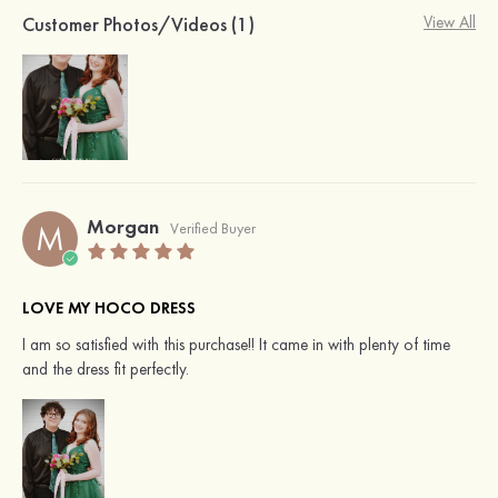
Customer Photos/Videos (1)
View All
Morgan
M
Verified Buyer
LOVE MY HOCO DRESS
I am so satisfied with this purchase!! It came in with plenty of time
and the dress fit perfectly.