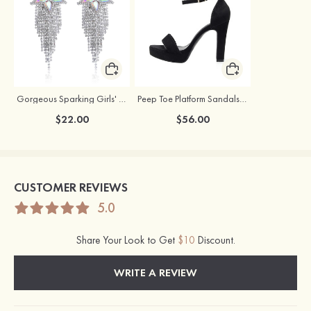
Gorgeous Sparking Girls' Earrings with Cubic Zirconia
Peep Toe Platform Sandals Suede with Buckle Ankle Strap Party & Evening Fashion Shoes
$22.00
$56.00
CUSTOMER REVIEWS
5.0
Share Your Look to Get
$10
Discount.
WRITE A REVIEW