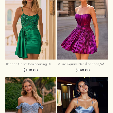
Beaded Corset Homecoming Dress with Ruched Skirt Draped Detail
A-line Square Neckline Short/Mini Metallic Homecoming Dress with Pleated
$180.00
$140.00