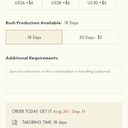
US26 +$6
US28 +$6
US30 +$6
Rush Production Available:
18 Days
18 Days
30 Days - $5
Additional Requirements:
Aug.30 - Sep.11
ORDER TODAY, GET IT
TAILORING TIME:
18 days