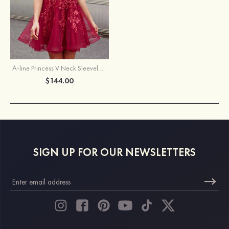
A-line Princess V Neck Sleeveless Short/Mini Tulle Homecoming Dress with Sequins Glitter
$144.00
SIGN UP FOR OUR NEWSLETTERS