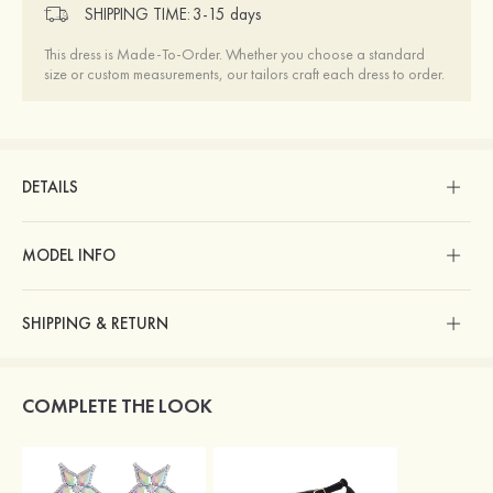
SHIPPING TIME:
3-15 days
This dress is Made-To-Order. Whether you choose a standard
size or custom measurements, our tailors craft each dress to order.
DETAILS
MODEL INFO
SHIPPING & RETURN
COMPLETE THE LOOK