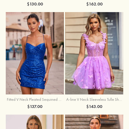
$162.00
$130.00
Fitted V Neck Pleated Sequined Short/Mini Homecoming Dress
A-line V Neck Sleeveless Tulle Short/Mini Homecoming Dress with Butterfly
$137.00
$143.00