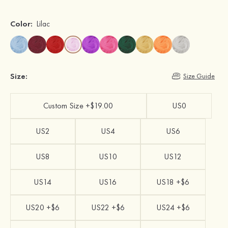
Color:
Lilac
Size:
Size Guide
Custom Size +$19.00
US0
US2
US4
US6
US8
US10
US12
US14
US16
US18 +$6
US20 +$6
US22 +$6
US24 +$6