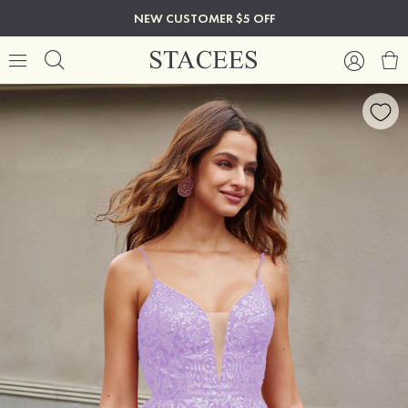
NEW CUSTOMER $5 OFF