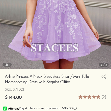
Lilac
2
/
5
A-line Princess V Neck Sleeveless Short/Mini Tulle
Homecoming Dress with Sequins Glitter
SKU
: S7102H
$144.00
(2)