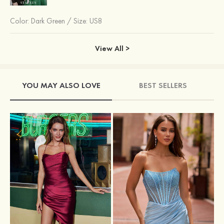
Color:
Dark Green
/
Size: US8
View All >
YOU MAY ALSO LOVE
BEST SELLERS