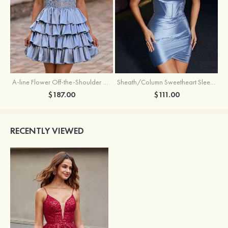
A-line Flower Off-the-Shoulder Ruffled Homecoming Dress with Embroidery Corset
Sheath/Column Sweetheart Sleeveless Short/Mini Silk like Satin Homecoming Dress with Pleated Split
$187.00
$111.00
RECENTLY VIEWED