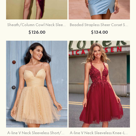
Sheath/Column Cowl Neck Sleeveless Asymmetrical Satin Homecoming Dress with Pleated
Beaded Strapless Sheer Corset Slit Homecoming Dress with Scoop Neck
$126.00
$134.00
A-line V Neck Sleeveless Knee-Length Tulle Homecoming Dress with Appliqued Beading Sequins Glitter
A-line V Neck Sleeveless Short/Mini Tulle Homecoming Dress with Pleated Ruffles