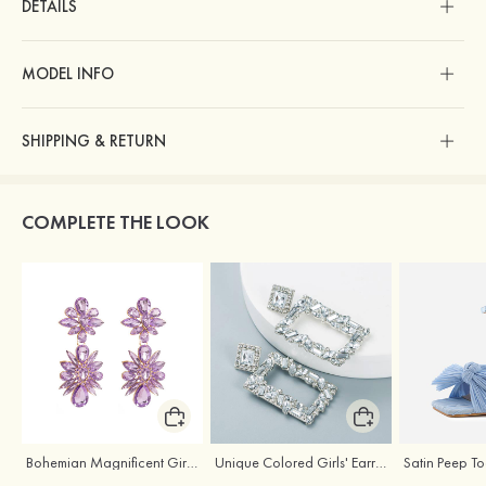
DETAILS
MODEL INFO
SHIPPING & RETURN
COMPLETE THE LOOK
Bohemian Magnificent Girls' Earrings with Rhinestone
Unique Colored Girls' Earrings with Rhinestone Cubic Zirconia