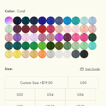
Color:
Coral
Size:
Size Guide
Custom Size +$19.00
US0
US2
US4
US6