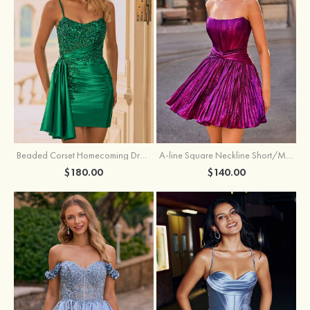
Beaded Corset Homecoming Dress with Ruched Skirt Draped Detail
A-line Square Neckline Short/Mini Metallic Homecoming Dress with Pleated
$180.00
$140.00