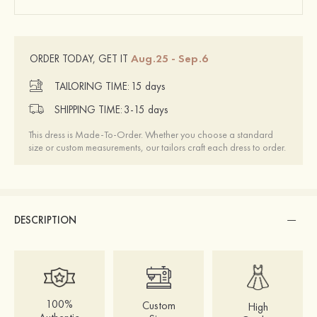
Aug.25 - Sep.6
ORDER TODAY, GET IT
TAILORING TIME:
15 days
SHIPPING TIME:
3-15 days
This dress is Made-To-Order. Whether you choose a standard
size or custom measurements, our tailors craft each dress to order.
DESCRIPTION
100%
Custom
High