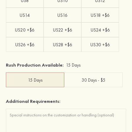
US8
US10
US12
US14
US16
US18 +$6
US20 +$6
US22 +$6
US24 +$6
US26 +$6
US28 +$6
US30 +$6
Rush Production Available:
15 Days
15 Days
30 Days - $5
Additional Requirements: