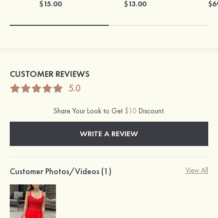
$15.00
$13.00
$6
CUSTOMER REVIEWS
5.0
Share Your Look to Get
$10
Discount.
WRITE A REVIEW
Customer Photos/Videos (1)
View All