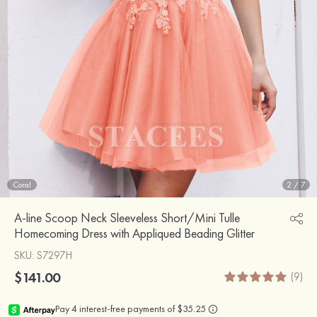
Coral
2
/
7
A-line Scoop Neck Sleeveless Short/Mini Tulle
Homecoming Dress with Appliqued Beading Glitter
SKU
: S7297H
$141.00
(9)