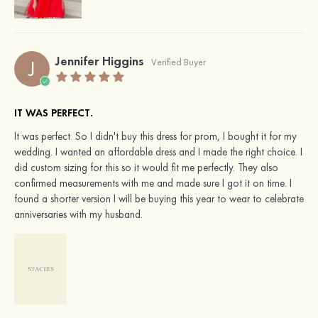
Jennifer Higgins
J
Verified Buyer
IT WAS PERFECT.
It was perfect. So I didn't buy this dress for prom, I bought it for my
wedding. I wanted an affordable dress and I made the right choice. I
did custom sizing for this so it would fit me perfectly. They also
confirmed measurements with me and made sure I got it on time. I
found a shorter version I will be buying this year to wear to celebrate
anniversaries with my husband.