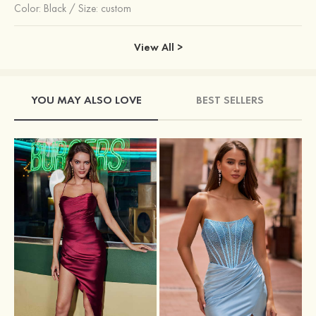
Color:
Black
/
Size: custom
View All >
YOU MAY ALSO LOVE
BEST SELLERS