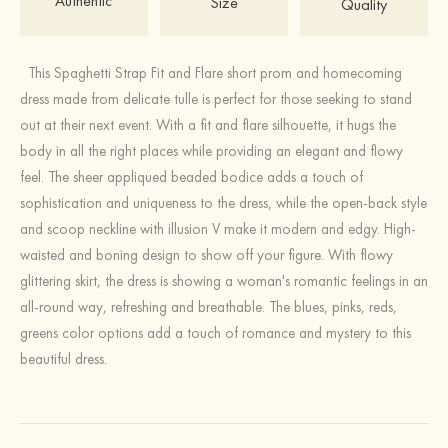
Authentic
Size
Quality
This Spaghetti Strap Fit and Flare short prom and homecoming
dress made from delicate tulle is perfect for those seeking to stand
out at their next event. With a fit and flare silhouette, it hugs the
body in all the right places while providing an elegant and flowy
feel. The sheer appliqued beaded bodice adds a touch of
sophistication and uniqueness to the dress, while the open-back style
and scoop neckline with illusion V make it modern and edgy. High-
waisted and boning design to show off your figure. With flowy
glittering skirt, the dress is showing a woman's romantic feelings in an
all-round way, refreshing and breathable. The blues, pinks, reds,
greens color options add a touch of romance and mystery to this
beautiful dress.