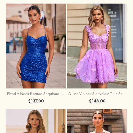
Fitted V Neck Pleated Sequined Short/Mini Homecoming Dress
A-line V Neck Sleeveless Tulle Short/Mini Homecoming Dress with Butterfly
$137.00
$143.00