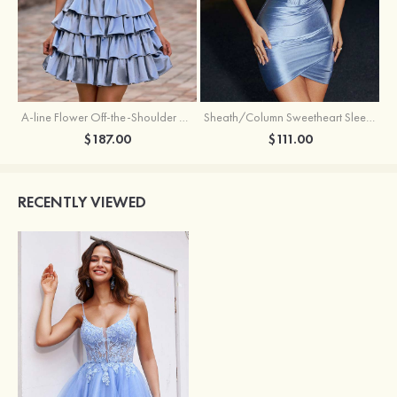
A-line Flower Off-the-Shoulder Ruffled Homecoming Dress with Embroidery Corset
Sheath/Column Sweetheart Sleeveless Short/Mini Silk like Satin Homecoming Dress with Pleated Split
$187.00
$111.00
RECENTLY VIEWED