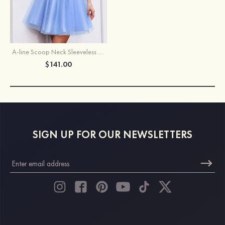
A-line Scoop Neck Sleeveless Short/Mini Tulle Homecoming Dress with Appliqued Beading Glitter
$141.00
SIGN UP FOR OUR NEWSLETTERS