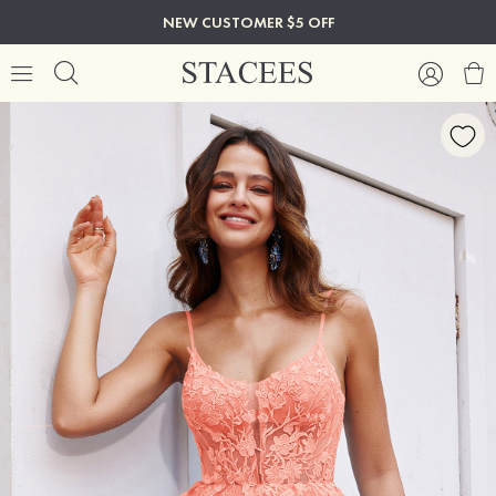
NEW CUSTOMER $5 OFF