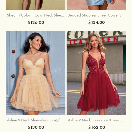
Sheath/Column Cowl Neck Sleeveless Asymmetrical Satin Homecoming Dress with Pleated
Beaded Strapless Sheer Corset Slit Homecoming Dress with Scoop Neck
$126.00
$134.00
A-line V Neck Sleeveless Knee-Length Tulle Homecoming Dress with Appliqued Beading Sequins Glitter
A-line V Neck Sleeveless Short/Mini Tulle Homecoming Dress with Pleated Ruffles
$162.00
$130.00