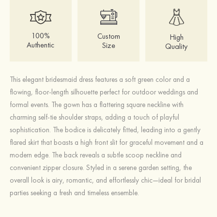
100%
Custom
High
Authentic
Size
Quality
This elegant bridesmaid dress features a soft green color and a
flowing, floor-length silhouette perfect for outdoor weddings and
formal events. The gown has a flattering square neckline with
charming self-tie shoulder straps, adding a touch of playful
sophistication. The bodice is delicately fitted, leading into a gently
flared skirt that boasts a high front slit for graceful movement and a
modern edge. The back reveals a subtle scoop neckline and
convenient zipper closure. Styled in a serene garden setting, the
overall look is airy, romantic, and effortlessly chic—ideal for bridal
parties seeking a fresh and timeless ensemble.