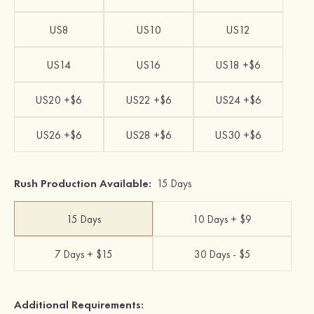
US8
US10
US12
US14
US16
US18 +$6
US20 +$6
US22 +$6
US24 +$6
US26 +$6
US28 +$6
US30 +$6
Rush Production Available:
15 Days
15 Days
10 Days + $9
7 Days + $15
30 Days - $5
Additional Requirements: