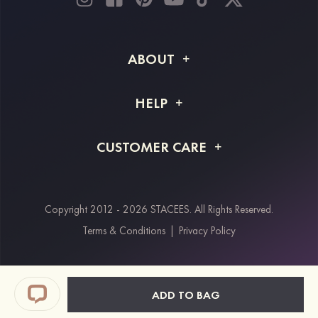
ABOUT
About STACEES
HELP
Shipping Info
FAQs
CUSTOMER CARE
Returns & Refunds
Order Tracking
Size Guide
Project Tailor Made
Contact Us
Copyright 2012 - 2026 STACEES. All Rights Reserved.
Payment Methods
Terms & Conditions
|
Privacy Policy
Klarna
Afterpay
Paypal
ADD TO BAG
Students & Key Workers Discount