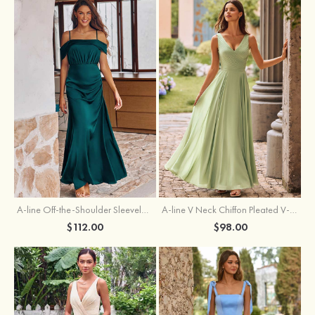
A-line Off-the-Shoulder Sleeveless Floor-Length Stretch Satin Bridesmaid Dress with Pleated
A-line V Neck Chiffon Pleated V-Neck Maxi Bridesmaid Dress
$112.00
$98.00