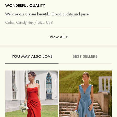
WONDERFUL QUALITY
We love our dresses beautiful Good quality and price
Color:
Candy Pink
/
Size: US8
View All >
YOU MAY ALSO LOVE
BEST SELLERS