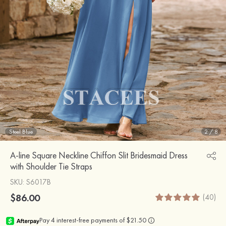
Steel Blue
2
/
8
A-line Square Neckline Chiffon Slit Bridesmaid Dress
with Shoulder Tie Straps
SKU
: S6017B
$86.00
(40)