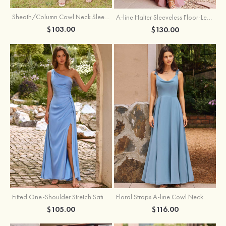
Sheath/Column Cowl Neck Sleeveless Tea-Length Stretch Satin Bridesmaid Dress
A-line Halter Sleeveless Floor-Length Chiffon Bridesmaid Dress with Bowknot Pleated Split
$103.00
$130.00
Fitted One-Shoulder Stretch Satin Ruched Bridesmaid Dress with Draped Train
Floral Straps A-line Cowl Neck Chiffon Floor-Length Bridesmaid Dress
$105.00
$116.00