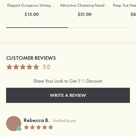
Elegant Gorgeous Vintage Ladies' Pearl Earrings
Attractive Charming Female Silver Necklace
$13.00
$21.00
$6
CUSTOMER REVIEWS
5.0
Share Your Look to Get
$10
Discount.
WRITE A REVIEW
Rebecca B.
Verified Buyer