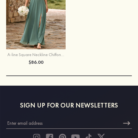
A-line Square Neckline Chiffon Slit Bridesmaid Dress with Shoulder Tie Straps
$86.00
SIGN UP FOR OUR NEWSLETTERS