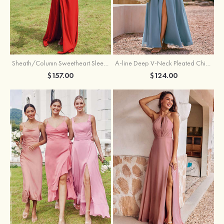
Sheath/Column Sweetheart Sleeveless Floor-Length Chiffon Bridesmaid Dress with Pleated Split
A-line Deep V‑Neck Pleated Chiffon Floor-Length Bridesmaid Dress with Slit
$157.00
$124.00