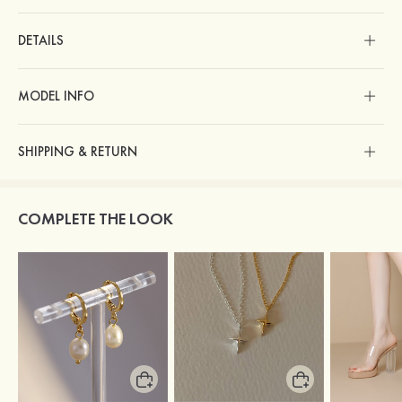
DETAILS
MODEL INFO
SHIPPING & RETURN
COMPLETE THE LOOK