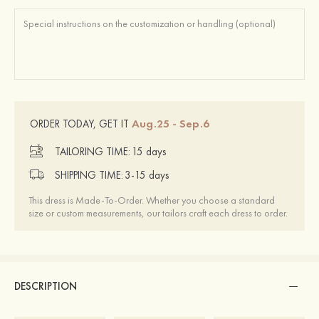
Aug.25 - Sep.6
ORDER TODAY, GET IT
TAILORING TIME:
15 days
SHIPPING TIME:
3-15 days
This dress is Made-To-Order. Whether you choose a standard
size or custom measurements, our tailors craft each dress to order.
DESCRIPTION