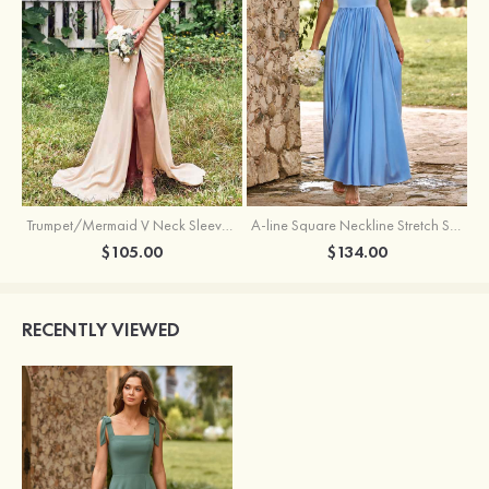
Trumpet/Mermaid V Neck Sleeveless Floor-Length Stretch Satin Bridesmaid Dress with Pleated Split
A-line Square Neckline Stretch Satin Bridesmaid Dress with Bow Tie Straps
$105.00
$134.00
RECENTLY VIEWED