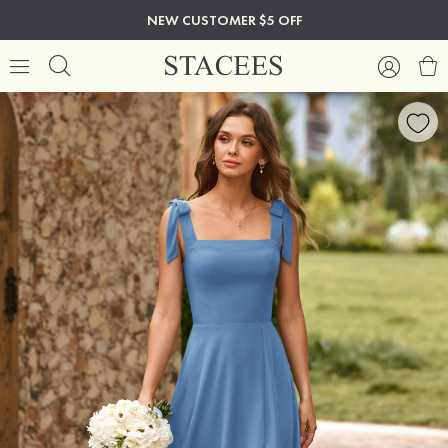
NEW CUSTOMER $5 OFF