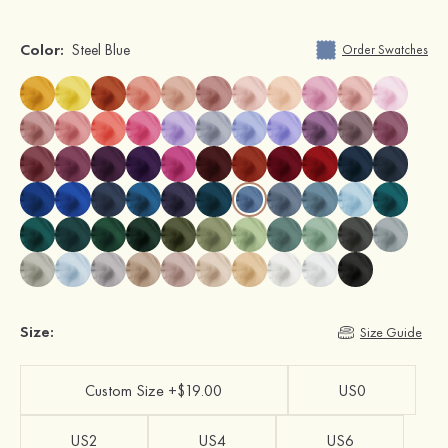
Color:
Steel Blue
Order Swatches
Size:
Size Guide
Custom Size +$19.00
US0
US2
US4
US6