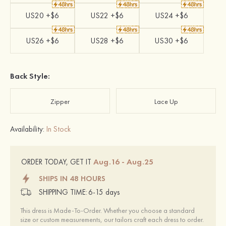
US20 +$6
US22 +$6
US24 +$6
US26 +$6
US28 +$6
US30 +$6
Back Style:
Zipper
Lace Up
Availability:
In Stock
Aug.16 - Aug.25
ORDER TODAY, GET IT
SHIPS IN 48 HOURS
SHIPPING TIME:
6-15 days
This dress is Made-To-Order. Whether you choose a standard
size or custom measurements, our tailors craft each dress to order.