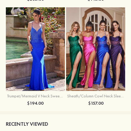
Trumpet/Mermaid V Neck Sweep Train Jersey Prom Dress with Appliqued Beading
Sheath/Column Cowl Neck Sleeveless Sweep Train Silk like Satin Prom Dress with Beading Pleated Split
$194.00
$157.00
RECENTLY VIEWED