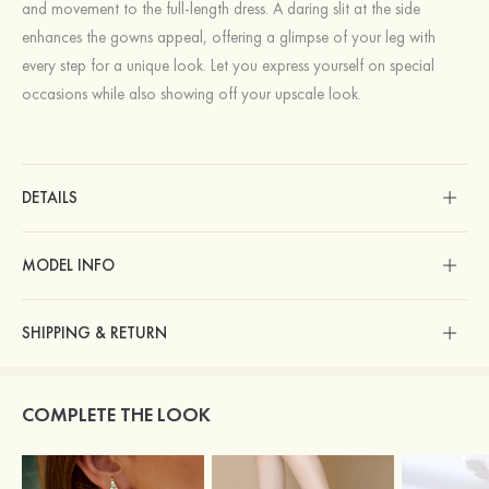
and movement to the full-length dress. A daring slit at the side
enhances the gowns appeal, offering a glimpse of your leg with
every step for a unique look. Let you express yourself on special
occasions while also showing off your upscale look.
DETAILS
MODEL INFO
SHIPPING & RETURN
COMPLETE THE LOOK