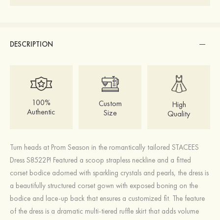
DESCRIPTION
100%
Custom
High
Authentic
Size
Quality
Turn heads at Prom Season in the romantically tailored STACEES
Dress S8522P! Featured a scoop strapless neckline and a fitted
corset bodice adorned with sparkling crystals and pearls, the dress is
a beautifully structured corset gown with exposed boning on the
bodice and lace-up back that ensures a customized fit. The feature
of the dress is a dramatic multi-tiered ruffle skirt that adds volume