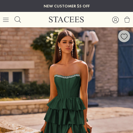
NEW CUSTOMER $5 OFF