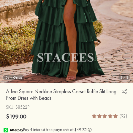
Dark Green
2
/
8
A-line Square Neckline Strapless Corset Ruffle Slit Long
Prom Dress with Beads
SKU
: S8522P
$199.00
(92)