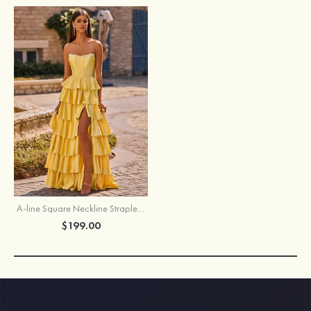
A-line Square Neckline Strapless Corset Ruffle Slit Long Prom Dress with Beads
$199.00