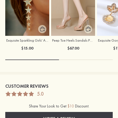
Exquisite Sparkling Girls' Alloy Earrings with Rhinestone
Peep Toe Heels Sandals PVC with Ankle Strap Girl's Party & Evening Prom Fashion Shoes
$15.00
$67.00
$1
CUSTOMER REVIEWS
5.0
Share Your Look to Get
$10
Discount.