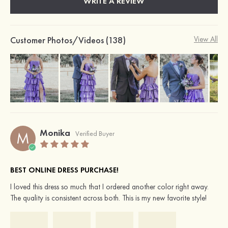
WRITE A REVIEW
Customer Photos/Videos (138)
View All
Monika
M
Verified Buyer
BEST ONLINE DRESS PURCHASE!
I loved this dress so much that I ordered another color right away.
The quality is consistent across both. This is my new favorite style!