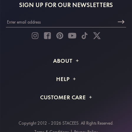
SIGN UP FOR OUR NEWSLETTERS
ABOUT
About STACEES
HELP
Shipping Info
FAQs
CUSTOMER CARE
Returns & Refunds
Order Tracking
Size Guide
Project Tailor Made
Contact Us
Copyright 2012 - 2026 STACEES. All Rights Reserved.
Payment Methods
Terms & Conditions
|
Privacy Policy