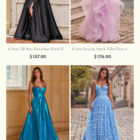
A-line Off-the-Shoulder Short Sleeve Sweep Train Satin Prom Dress with Pleated Split
A-line Scoop Neck Tulle Floor-Length Prom Dress with Appliqued Ruffles Sequins
$157.00
$176.00