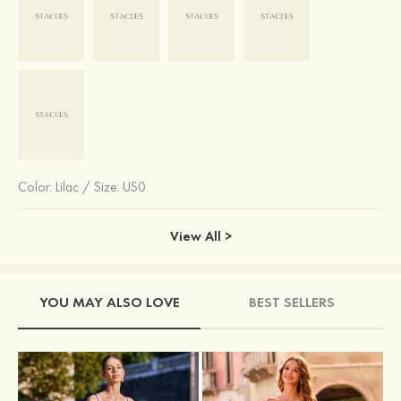
Color:
Lilac
/
Size: US0
View All >
YOU MAY ALSO LOVE
BEST SELLERS