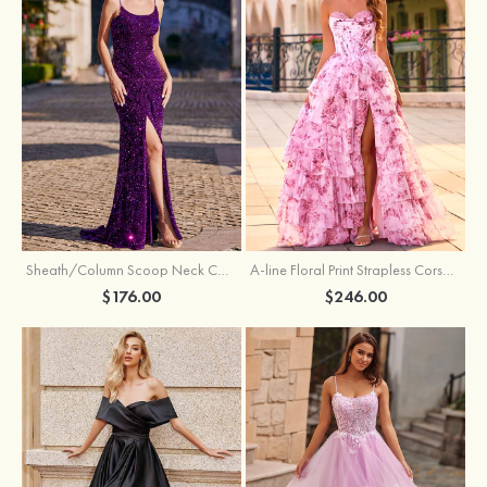
Sheath/Column Scoop Neck Court Train Velvet Sequins Prom Dress with Pleated Split
A-line Floral Print Strapless Corset Tiered Ruffle Chiffon Prom Gown with Slit
$176.00
$246.00