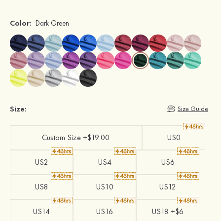
Color:
Dark Green
Size:
Size Guide
Custom Size +$19.00
US0
US2
US4
US6
US8
US10
US12
US14
US16
US18 +$6