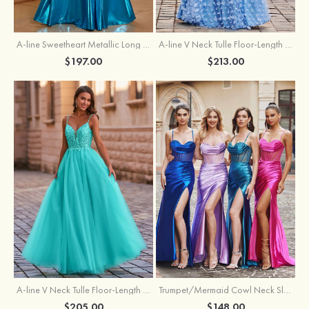
A-line Sweetheart Metallic Long Pleated Prom Dress
A-line V Neck Tulle Floor-Length Prom Dress with Butterfly
$197.00
$213.00
A-line V Neck Tulle Floor-Length Prom Dress with Appliqued
Trumpet/Mermaid Cowl Neck Sleeveless Sweep Train Silk like Satin Prom Dress with Beading Pleated Split
$205.00
$148.00