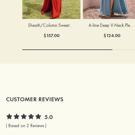
Sheath/Column Sweetheart Sleeveless Floor-Length Chiffon Bridesmaid Dress with Pleated Split
A-line Deep V‑Neck Pleated Chiffon Floor-Length Bridesmaid Dress with Slit
$157.00
$124.00
CUSTOMER REVIEWS
5.0
( Based on 2 Reviews )