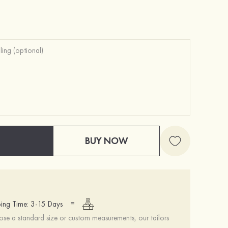
Heels Peep Toe Microfiber Leather Women's Party & Prom Special Occasion Fashion Shoes with Ankle Strap
$69.00
BUY NOW
=
ing Time: 3-15 Days
se a standard size or custom measurements, our tailors