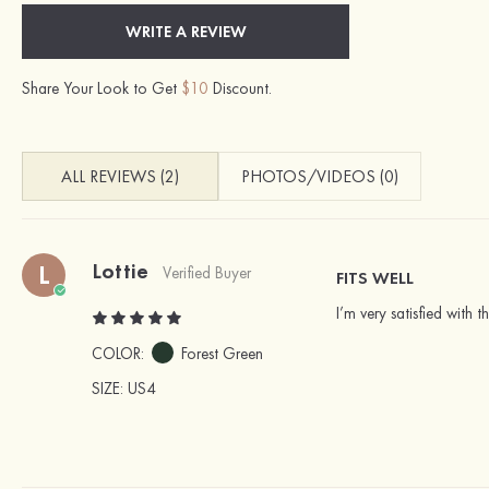
WRITE A REVIEW
Share Your Look to Get
$10
Discount.
ALL REVIEWS (2)
PHOTOS/VIDEOS (0)
Lottie
L
Verified Buyer
FITS WELL
I’m very satisfied with t
COLOR:
Forest Green
SIZE
: US4