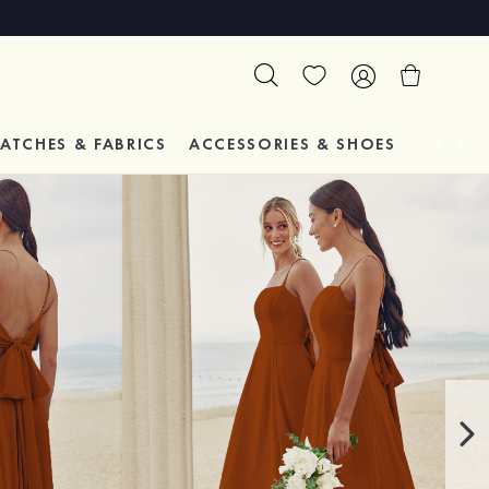
ATCHES & FABRICS
ACCESSORIES & SHOES
TESTIM