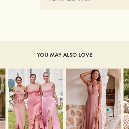
YOU MAY ALSO LOVE