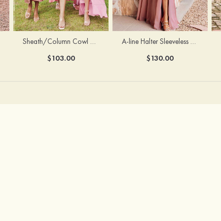
Sheath/Column Cowl Neck Sleeveless Tea-Length Stretch Satin Bridesmaid Dress
A-line Halter Sleeveless Floor-Length Chiffon Bridesmaid Dress with Bowknot Pleated Split
$103.00
$130.00