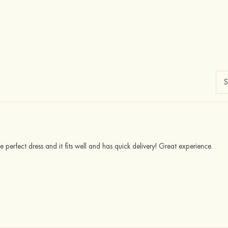
he perfect dress and it fits well and has quick delivery! Great experience.