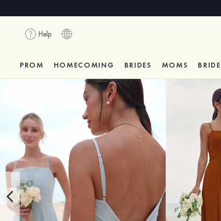
Help
PROM
HOMECOMING
BRIDES
MOMS
BRID