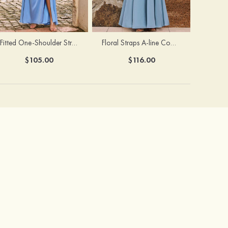
Fitted One-Shoulder Stretch Satin Ruched Bridesmaid Dress with Draped Train
Floral Straps A-line Cowl Neck Chiffon Floor-Length Bridesmaid Dress
$105.00
$116.00