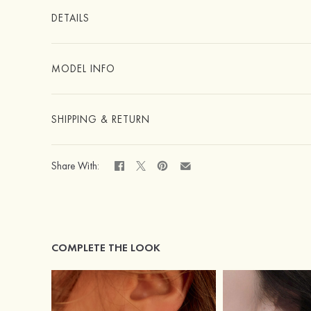
DETAILS
MODEL INFO
SHIPPING & RETURN
Share With:
COMPLETE THE LOOK