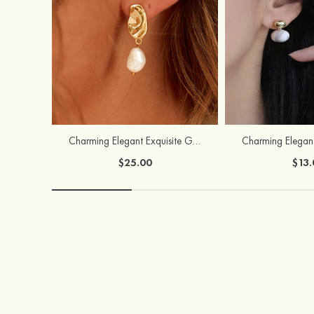
Charming Elegant Exquisite Girls' Pearl Earrings
$25.00
$13.