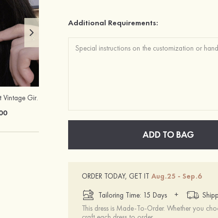
Additional Requirements:
Charming Elegant Vintage Girls' Pearl Earrings
Stacees Classic Satin Tie
00
$15.00
ADD TO BAG
ORDER TODAY, GET IT
Aug.25 - Sep.6
+
Tailoring Time: 15 Days
Shipp
This dress is Made-To-Order. Whether you choo
craft each dress to order.