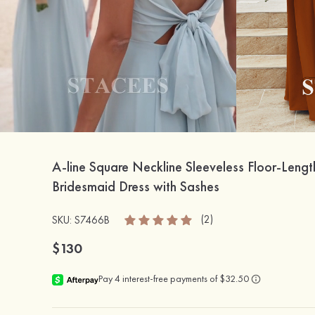
A-line Square Neckline Sleeveless Floor-Lengt
Bridesmaid Dress with Sashes
(2)
SKU: S7466B
$130