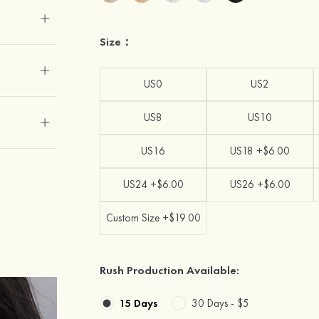
Size：
US0
US2
US8
US10
US16
US18 +$6.00
US24 +$6.00
US26 +$6.00
Custom Size +$19.00
Rush Production Available:
15 Days
30 Days -
$5