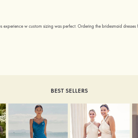
us experience w custom sizing was perfect. Ordering the bridesmaid dresses 
BEST SELLERS