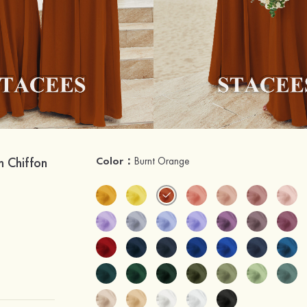
h Chiffon
Color：
Burnt Orange