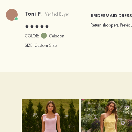
Toni P.
Verified Buyer
BRIDESMAID DRESS
Return shoppers. Previo
COLOR:
Celadon
SIZE
: Custom Size