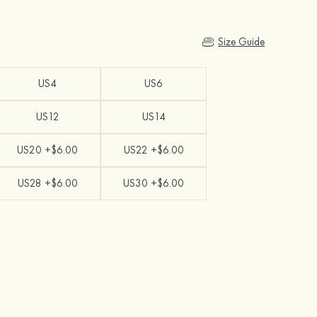
Size Guide
US4
US6
US12
US14
US20 +$6.00
US22 +$6.00
US28 +$6.00
US30 +$6.00