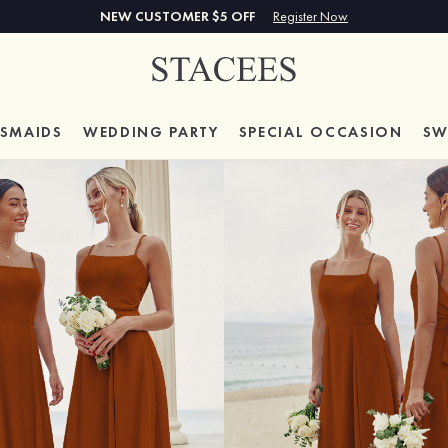
NEW CUSTOMER $5 OFF
Register Now
ESMAIDS
WEDDING PARTY
SPECIAL
OCCASION
SW