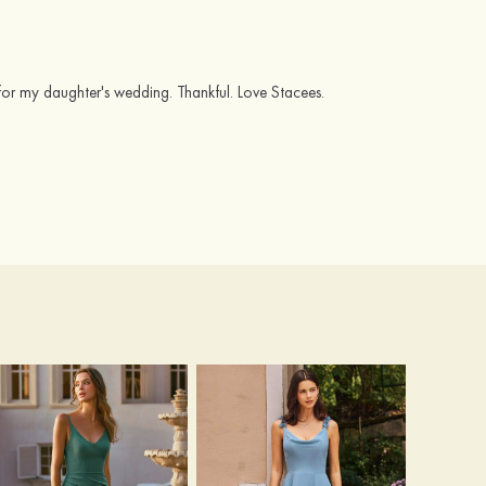
for my daughter's wedding. Thankful. Love Stacees.