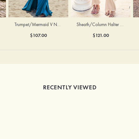
Trumpet/Mermaid V Neck Sleeveless Floor-Length Stretch Satin Bridesmaid Dress with Pleated Split
Sheath/Column Halter Sleeveless Ankle-Length Stretch Satin Bridesmaid Dress with Bowknot
$107.00
$121.00
RECENTLY VIEWED