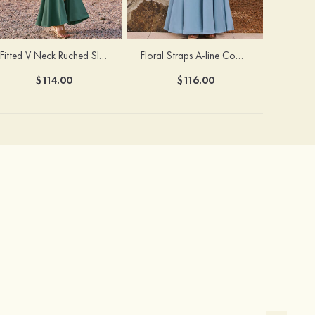
Fitted V Neck Ruched Slit Floor-Length Spaghetti Strap Bridesmaid Dress
Floral Straps A-line Cowl Neck Chiffon Floor-Length Bridesmaid Dress
$114.00
$116.00