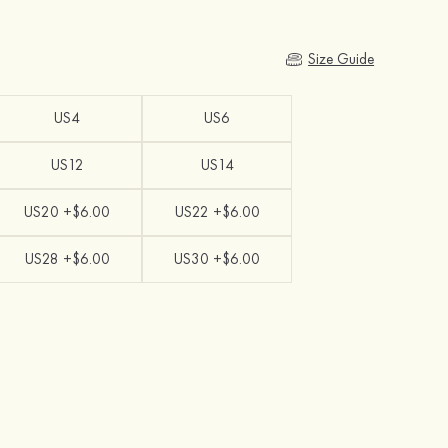
Size Guide
US4
US6
US12
US14
US20 +$6.00
US22 +$6.00
US28 +$6.00
US30 +$6.00