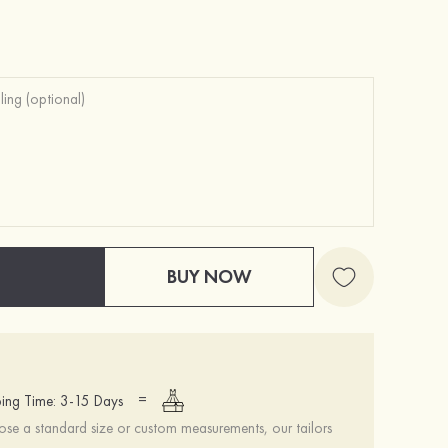
Charming Gorgeous Unique Girls' Pearl Earrings
Attractive Gorgeous Romantic Girls' Earrings with Cubic Zirconia
$12.00
$12.00
BUY NOW
=
ing Time: 3-15 Days
se a standard size or custom measurements, our tailors