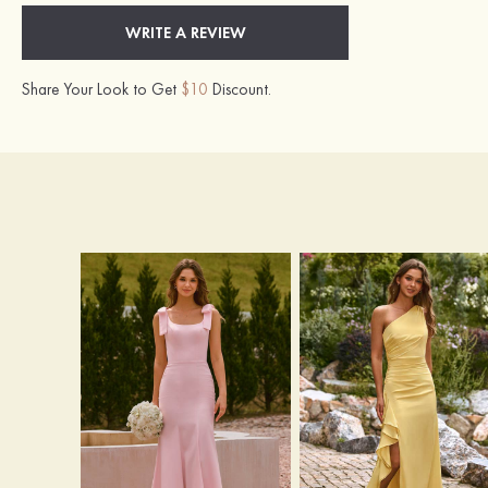
WRITE A REVIEW
Share Your Look to Get
$10
Discount.