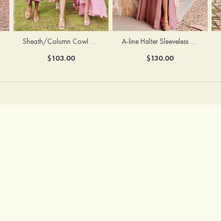
Sheath/Column Cowl Neck Sleeveless Tea-Length Stretch Satin Bridesmaid Dress
A-line Halter Sleeveless Floor-Length Chiffon Bridesmaid Dress with Bowknot Pleated Split
$103.00
$130.00