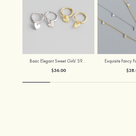
Basic Elegant Sweet Girls' S925 Sliver Earrings
$36.00
$28.