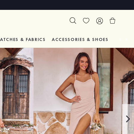
ATCHES & FABRICS
ACCESSORIES & SHOES
TESTIM