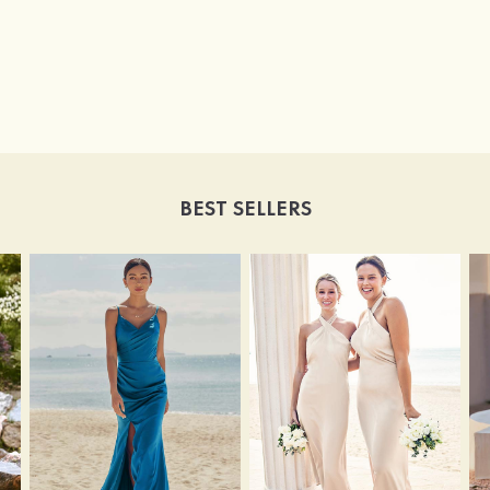
BEST SELLERS