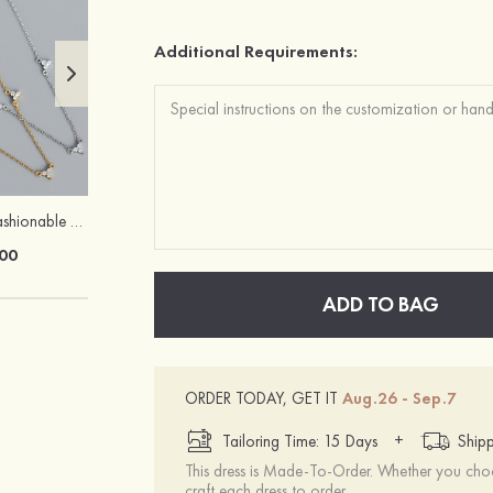
Additional Requirements:
Exquisite Fancy Fashionable Girls' S925 Sliver Necklaces
Heels Peep Toe Microfiber Leather Women's Party & Prom Special Occasion Fashion Shoes with Ankle Strap
00
$69.00
ADD TO BAG
ORDER TODAY, GET IT
Aug.26 - Sep.7
+
Tailoring Time: 15 Days
Shipp
This dress is Made-To-Order. Whether you choo
craft each dress to order.