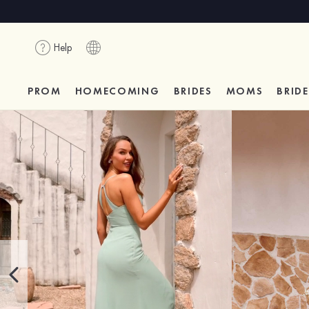
Help
PROM
HOMECOMING
BRIDES
MOMS
BRID