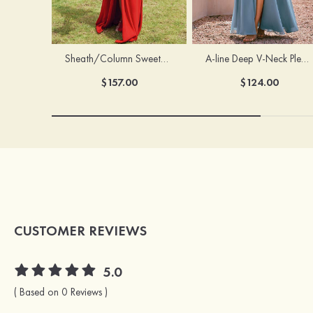
Sheath/Column Sweetheart Sleeveless Floor-Length Chiffon Bridesmaid Dress with Pleated Split
A-line Deep V‑Neck Pleated Chiffon Floor-Length Bridesmaid Dress with Slit
$157.00
$124.00
CUSTOMER REVIEWS
5.0
( Based on 0 Reviews )