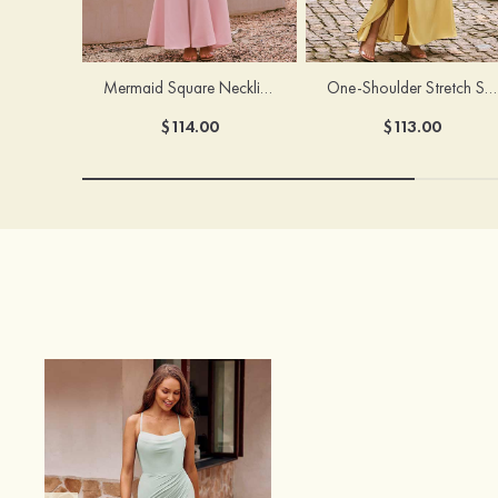
Mermaid Square Neckline Stretch Crepe Bridesmaid Dress with Bow Straps
One-Shoulder Stretch Satin Floor-Length Ruched Bridesmaid Dress with Ruffle Slit
$114.00
$113.00