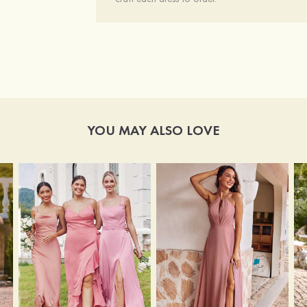
YOU MAY ALSO LOVE