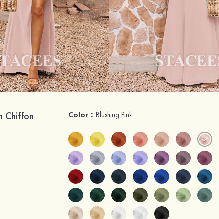
h Chiffon
Color：
Blushing Pink