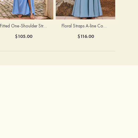
Fitted One-Shoulder Stretch Satin Ruched Bridesmaid Dress with Draped Train
Floral Straps A-line Cowl Neck Chiffon Floor-Length Bridesmaid Dress
$105.00
$116.00