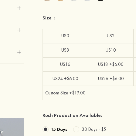
Size：
US0
US2
US8
US10
US16
US18 +$6.00
US24 +$6.00
US26 +$6.00
Custom Size +$19.00
Rush Production Available:
15 Days
30 Days -
$5