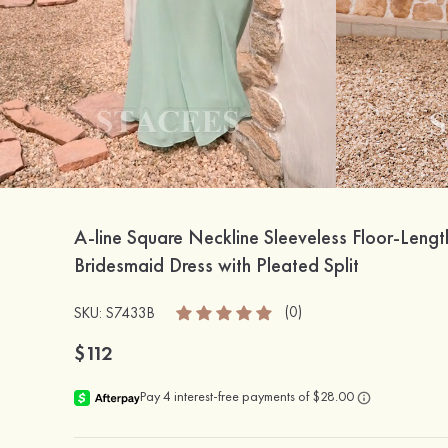
A-line Square Neckline Sleeveless Floor-Lengt
Bridesmaid Dress with Pleated Split
(0)
SKU: S7433B
$112