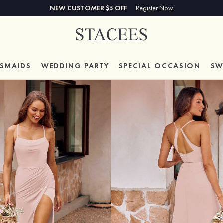
NEW CUSTOMER $5 OFF
Register Now
ESMAIDS
WEDDING PARTY
SPECIAL
OCCASION
SW