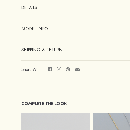
DETAILS
MODEL INFO
SHIPPING & RETURN
Share With:
COMPLETE THE LOOK