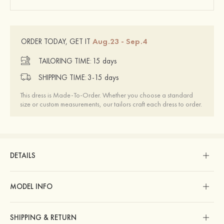
Aug.23 - Sep.4
ORDER TODAY, GET IT
TAILORING TIME:
15 days
SHIPPING TIME:
3-15 days
This dress is Made-To-Order. Whether you choose a standard
size or custom measurements, our tailors craft each dress to order.
DETAILS
MODEL INFO
SHIPPING & RETURN