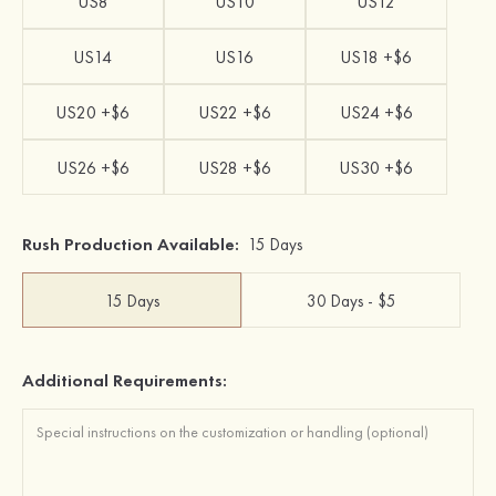
US8
US10
US12
US14
US16
US18 +$6
US20 +$6
US22 +$6
US24 +$6
US26 +$6
US28 +$6
US30 +$6
Rush Production Available:
15 Days
15 Days
30 Days - $5
Additional Requirements: