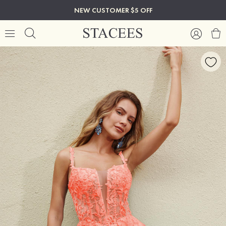
NEW CUSTOMER $5 OFF