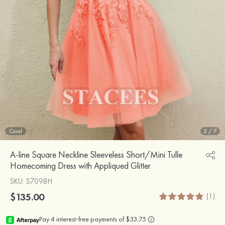
Coral
2
/
7
A-line Square Neckline Sleeveless Short/Mini Tulle
Homecoming Dress with Appliqued Glitter
SKU
: S7098H
$135.00
(1)