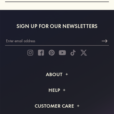
SIGN UP FOR OUR NEWSLETTERS
ABOUT
About STACEES
HELP
Shipping Info
FAQs
CUSTOMER CARE
Returns & Refunds