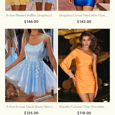
A-line Pleated Ruffles Strapless Embellished Ruffle Tier Homecoming Dress
Strapless Corset Fitted Mini Homecoming Dress with Beaded Square Neckline
$146.00
$143.00
Sheath/Column One-Shoulder Full/Long Sleeve Short/Mini Jersey Homecoming Dress with Beading Pleated
A-line Scoop Neck Short/Mini Lace Homecoming Dress with Glitter
$118.00
$135.00