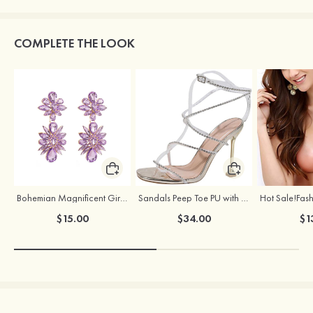
COMPLETE THE LOOK
Bohemian Magnificent Girls' Earrings with Rhinestone
Sandals Peep Toe PU with Rhinestone Buckle Ankle Strap Outdoor Fashion Shoes
$15.00
$34.00
$1