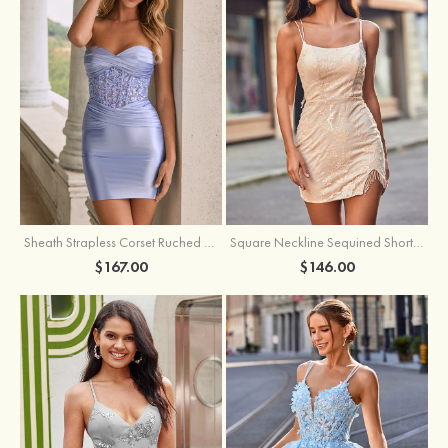
Sheath Strapless Corset Ruched Satin Mini Homecoming Dress with Floral Embroidery
Square Neckline Sequined Short/Mini Homecoming Dress with Beading Split Fringe
$167.00
$146.00