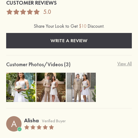
CUSTOMER REVIEWS
5.0
Share Your Look to Get
$10
Discount.
WRITE A REVIEW
Customer Photos/Videos (3)
View All
Alisha
A
Verified Buyer