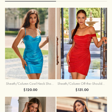
Sheath/Column Cowl Neck Short/Mini Metallic Homecoming Dress with Pleated
Sheath/Column Off-the-Shoulder Short/Mini Jersey Homecoming Dress with Pleated Glitter
$120.00
$131.00