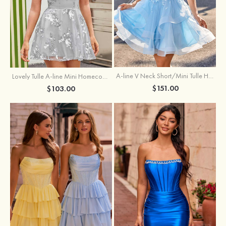
A-line V Neck Short/Mini Tulle Homecoming Dress with Appliqued Flowers Sequins
Lovely Tulle A-line Mini Homecoming Dress with Sequins
$151.00
$103.00