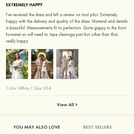
EXTREMELY HAPPY
I've received the dress and left a review on trust pilot. Extremely
happy with the delivery and quality of the dress. Material and details
is beautiful. Measurements fit to perfection. Quite gappy in the front
however so will need to tape cleavage part but other than that,
really happy.
Color:
White
/
Size: US4
View All >
YOU MAY ALSO LOVE
BEST SELLERS