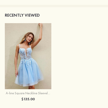
RECENTLY VIEWED
A-line Square Neckline Sleeveless Short/Mini Tulle Homecoming Dress with Appliqued Glitter
$135.00