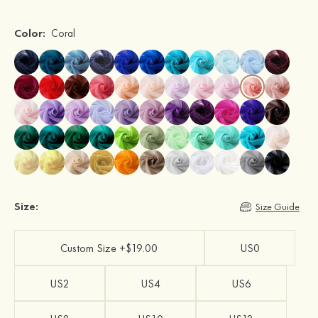
Color:
Coral
Size:
Size Guide
Custom Size +$19.00
US0
US2
US4
US6