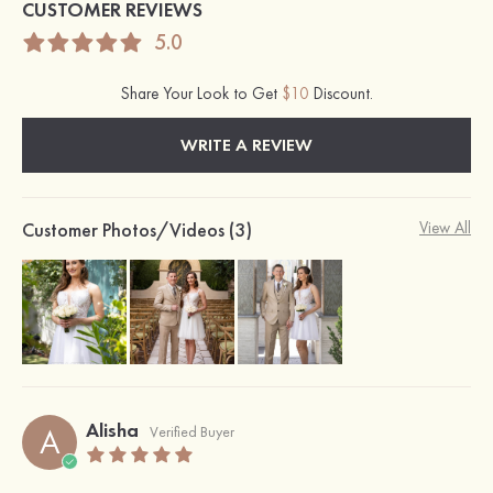
CUSTOMER REVIEWS
5.0
Share Your Look to Get
$10
Discount.
WRITE A REVIEW
Customer Photos/Videos (3)
View All
Alisha
A
Verified Buyer