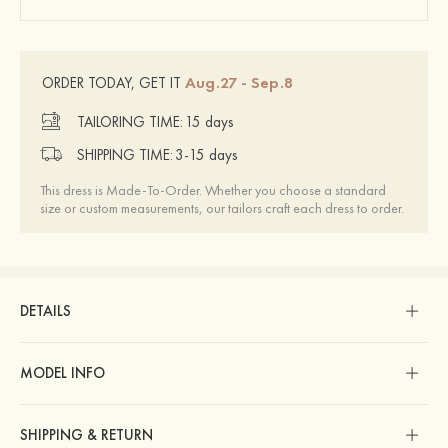
Aug.27 - Sep.8
ORDER TODAY, GET IT
TAILORING TIME:
15 days
SHIPPING TIME:
3-15 days
This dress is Made-To-Order. Whether you choose a standard
size or custom measurements, our tailors craft each dress to order.
DETAILS
MODEL INFO
SHIPPING & RETURN