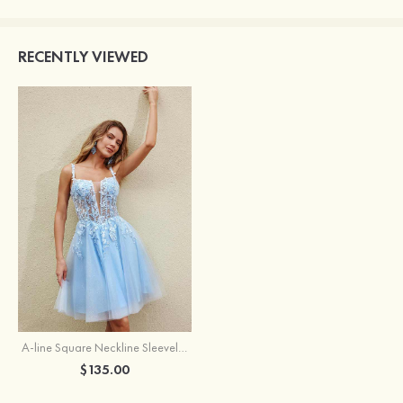
RECENTLY VIEWED
A-line Square Neckline Sleeveless Short/Mini Tulle Homecoming Dress with Appliqued Glitter
$135.00