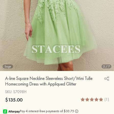
Sage
2
/
7
A-line Square Neckline Sleeveless Short/Mini Tulle
Homecoming Dress with Appliqued Glitter
SKU
: S7098H
$135.00
(1)