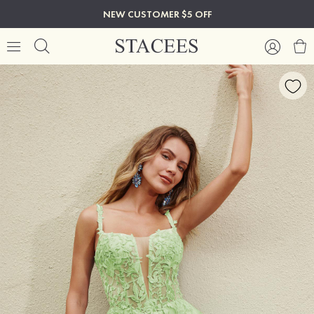
NEW CUSTOMER $5 OFF