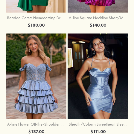
Beaded Corset Homecoming Dress with Ruched Skirt Draped Detail
A-line Square Neckline Short/Mini Metallic Homecoming Dress with Pleated
$180.00
$140.00
A-line Flower Off-the-Shoulder Ruffled Homecoming Dress with Embroidery Corset
Sheath/Column Sweetheart Sleeveless Short/Mini Silk like Satin Homecoming Dress with Pleated Split
$187.00
$111.00