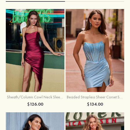
Sheath/Column Cowl Neck Sleeveless Asymmetrical Satin Homecoming Dress with Pleated
Beaded Strapless Sheer Corset Slit Homecoming Dress with Scoop Neck
$126.00
$134.00