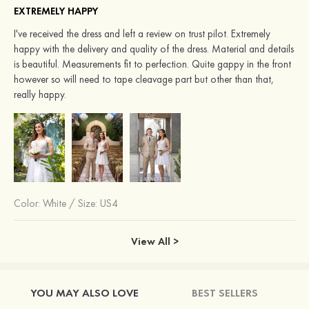
EXTREMELY HAPPY
I've received the dress and left a review on trust pilot. Extremely
happy with the delivery and quality of the dress. Material and details
is beautiful. Measurements fit to perfection. Quite gappy in the front
however so will need to tape cleavage part but other than that,
really happy.
Color:
White
/
Size: US4
View All >
YOU MAY ALSO LOVE
BEST SELLERS