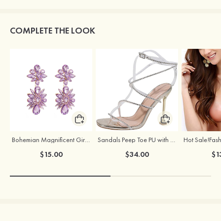
COMPLETE THE LOOK
Bohemian Magnificent Girls' Earrings with Rhinestone
Sandals Peep Toe PU with Rhinestone Buckle Ankle Strap Outdoor Fashion Shoes
$15.00
$34.00
$1