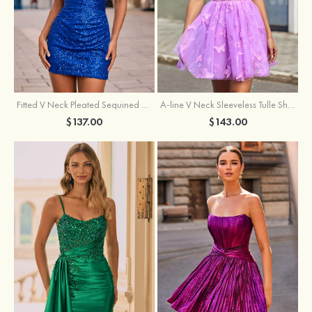
Fitted V Neck Pleated Sequined Short/Mini Homecoming Dress
A-line V Neck Sleeveless Tulle Short/Mini Homecoming Dress with Butterfly
$137.00
$143.00