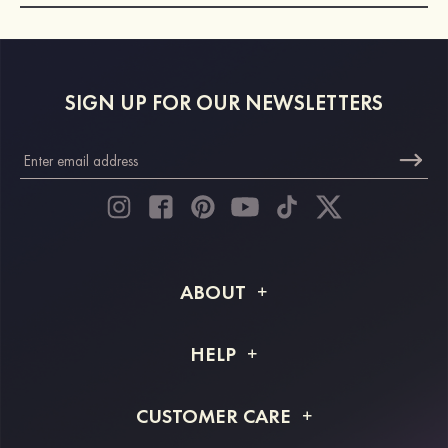
SIGN UP FOR OUR NEWSLETTERS
ABOUT
About STACEES
HELP
Shipping Info
FAQs
CUSTOMER CARE
Returns & Refunds