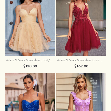
A-line V Neck Sleeveless Knee-Length Tulle Homecoming Dress with Appliqued Beading Sequins Glitter
A-line V Neck Sleeveless Short/Mini Tulle Homecoming Dress with Pleated Ruffles
$162.00
$130.00