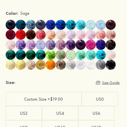
Color:
Sage
Size:
Size Guide
Custom Size +$19.00
US0
US2
US4
US6