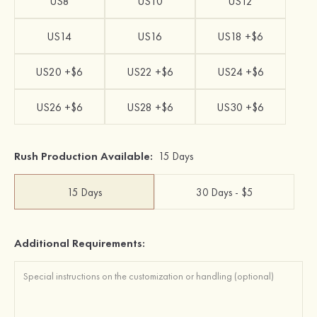
US8
US10
US12
US14
US16
US18 +$6
US20 +$6
US22 +$6
US24 +$6
US26 +$6
US28 +$6
US30 +$6
Rush Production Available:
15 Days
15 Days
30 Days - $5
Additional Requirements: