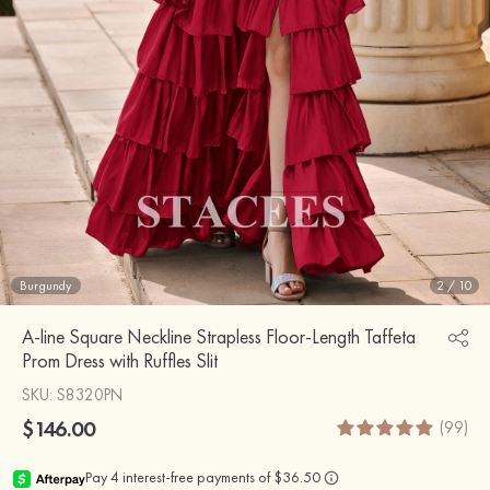
Burgundy
2
/
10
A-line Square Neckline Strapless Floor-Length Taffeta
Prom Dress with Ruffles Slit
SKU
: S8320PN
$146.00
(99)