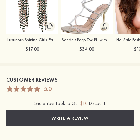
Luxurious Shining Girls' Earrings with Cubic Zirconia
Sandals Peep Toe PU with Rhinestone Buckle Ankle Strap Outdoor Fashion Shoes
$17.00
$34.00
$1
CUSTOMER REVIEWS
5.0
Share Your Look to Get
$10
Discount.
WRITE A REVIEW