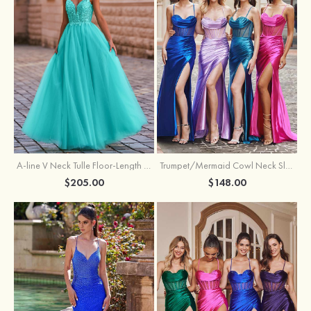
A-line V Neck Tulle Floor-Length Prom Dress with Appliqued
Trumpet/Mermaid Cowl Neck Sleeveless Sweep Train Silk like Satin Prom Dress with Beading Pleated Split
$205.00
$148.00