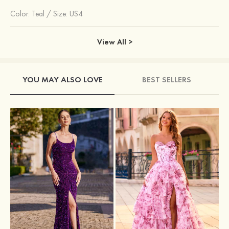
Color:
Teal
/
Size: US4
View All >
YOU MAY ALSO LOVE
BEST SELLERS