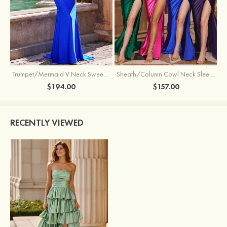
Trumpet/Mermaid V Neck Sweep Train Jersey Prom Dress with Appliqued Beading
Sheath/Column Cowl Neck Sleeveless Sweep Train Silk like Satin Prom Dress with Beading Pleated Split
$194.00
$157.00
RECENTLY VIEWED