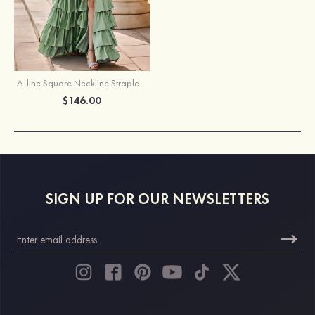
A-line Square Neckline Strapless Floor-Length Taffeta Prom Dress with Ruffles Slit
$146.00
SIGN UP FOR OUR NEWSLETTERS