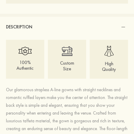
DESCRIPTION
100%
Custom
High
Authentic
Size
Quality
Our glamorous strapless A-line gowns with straight necklines and
romantic ruffled layers make you the center of attention. The straight
back style is simple and elegant, ensuring that you show your
personality when entering and leaving the venue. Crafted from
luxurious taffeta material, the gown is gorgeous and rich in texture,
creating an enduring sense of beauty and elegance. The floor-length