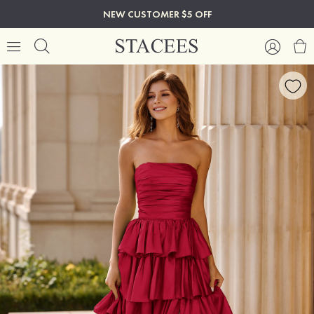
NEW CUSTOMER $5 OFF