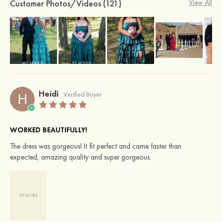
Customer Photos/Videos (121)
View All
Heidi
H
Verified Buyer
WORKED BEAUTIFULLY!
The dress was gorgeous! It fit perfect and came faster than
expected, amazing quality and super gorgeous.