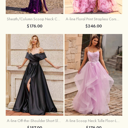
Sheath/Column Scoop Neck Court Train Velvet Sequins Prom Dress with Pleated Split
A-line Floral Print Strapless Corset Tiered Ruffle Chiffon Prom Gown with Slit
$176.00
$246.00
A-line Off-the-Shoulder Short Sleeve Sweep Train Satin Prom Dress with Pleated Split
A-line Scoop Neck Tulle Floor-Length Prom Dress with Appliqued Ruffles Sequins
$157.00
$176.00