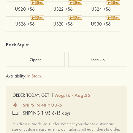
US20 +$6
US22 +$6
US24 +$6
US26 +$6
US28 +$6
US30 +$6
Back Style:
Zipper
Lace Up
Availability:
In Stock
Aug.16 - Aug.25
ORDER TODAY, GET IT
SHIPS IN 48 HOURS
SHIPPING TIME:
6-15 days
This dress is Made-To-Order. Whether you choose a standard
size or custom measurements, our tailors craft each dress to order.