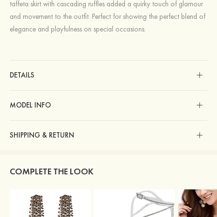
taffeta skirt with cascading ruffles added a quirky touch of glamour
and movement to the outfit. Perfect for showing the perfect blend of
elegance and playfulness on special occasions.
DETAILS
MODEL INFO
SHIPPING & RETURN
COMPLETE THE LOOK