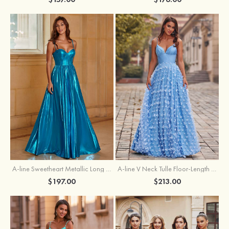
A-line Sweetheart Metallic Long Pleated Prom Dress
A-line V Neck Tulle Floor-Length Prom Dress with Butterfly
$197.00
$213.00