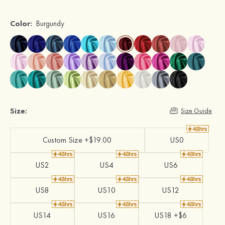
Color:
Burgundy
Size:
Size Guide
Custom Size +$19.00
US0
US2
US4
US6
US8
US10
US12
US14
US16
US18 +$6