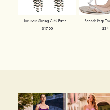
Luxurious Shining Girls' Earrings with Cubic Zirconia
$17.00
$34.