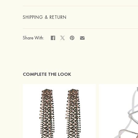
SHIPPING & RETURN
Share With:
COMPLETE THE LOOK