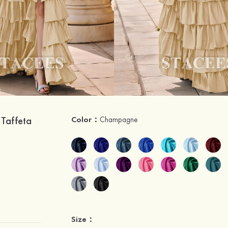
 Taffeta
Color：
Champagne
Size：