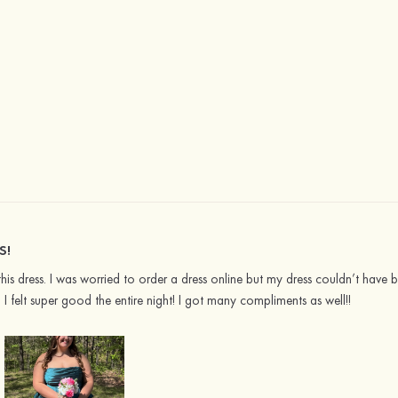
S!
 this dress. I was worried to order a dress online but my dress couldn’t have
d I felt super good the entire night! I got many compliments as well!!