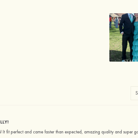
LLY!
 It fit perfect and came faster than expected, amazing quality and super g