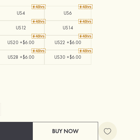
US4
US6
US12
US14
US20 +$6.00
US22 +$6.00
US28 +$6.00
US30 +$6.00
BUY NOW