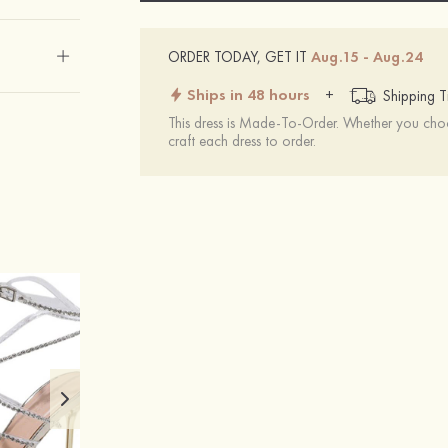
ORDER TODAY, GET IT
Aug.15 - Aug.24
Ships in 48 hours
+
Shipping T
This dress is Made-To-Order. Whether you choo
craft each dress to order.