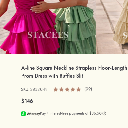
A-line Square Neckline Strapless Floor-Length
Prom Dress with Ruffles Slit
(99)
SKU: S8320PN
$146