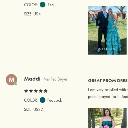
COLOR:
Teal
SIZE
: US4
Maddi
M
Verified Buyer
GREAT PROM DRES
I am very satisfied with
price I payed for it. An
COLOR:
Peacock
SIZE
: US22