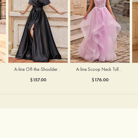
A-line Off-the-Shoulder Short Sleeve Sweep Train Satin Prom Dress with Pleated Split
A-line Scoop Neck Tulle Floor-Length Prom Dress with Appliqued Ruffles Sequins
$157.00
$176.00