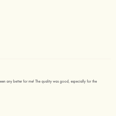
 been any better for me! The quality was good, especially for the