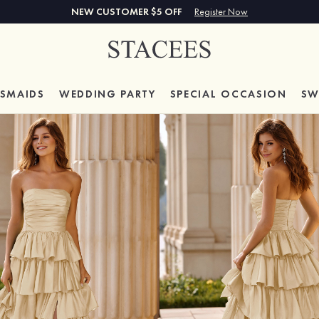
NEW CUSTOMER $5 OFF
Register Now
ESMAIDS
WEDDING PARTY
SPECIAL
OCCASION
SW