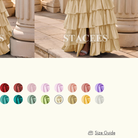
Size Guide