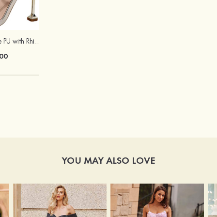
Sandals Peep Toe PU with Rhinestone Buckle Ankle Strap Outdoor Fashion Shoes
Hot Sale!Fashion Sexy Silicone 3/4 Cup Push Up Backless Front Closure Bra
00
$13.00
YOU MAY ALSO LOVE