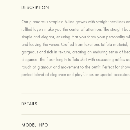
DESCRIPTION
Our glamorous strapless A-line gowns with straight necklines a
ruffled layers make you the center of attention. The straight back
simple and elegant, ensuring that you show your personality w
and leaving the venue. Crafted from luxurious taffeta material,
gorgeous and rich in texture, creating an enduring sense of be
elegance. The floor-length taffeta skirt with cascading ruffles 
touch of glamour and movement to the outfit. Perfect for show
perfect blend of elegance and playfulness on special occasions
DETAILS
MODEL INFO