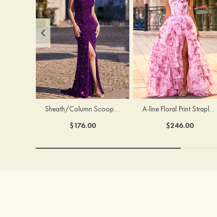
Sheath/Column Scoop Neck Court Train Velvet Sequins Prom Dress with Pleated Split
A-line Floral Print Strapless Corset Tiered Ruffle Chiffon Prom Gown with Slit
$176.00
$246.00