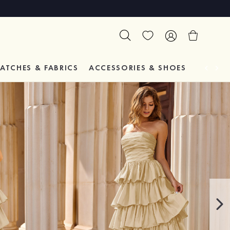
ATCHES & FABRICS
ACCESSORIES & SHOES
TESTIM