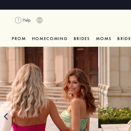
Help
PROM
HOMECOMING
BRIDES
MOMS
BRID