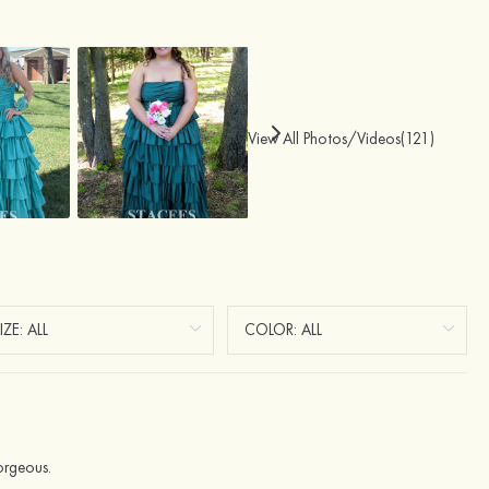
View All Photos/Videos(121)
orgeous.