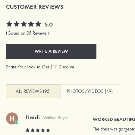
CUSTOMER REVIEWS
5.0
( Based on 95 Reviews )
WRITE A REVIEW
Share Your Look to Get
$10
Discount.
ALL REVIEWS (95)
PHOTOS/VIDEOS (49)
Heidi
H
Verified Buyer
WORKED BEAUTIFU
The dress was gorgeous!