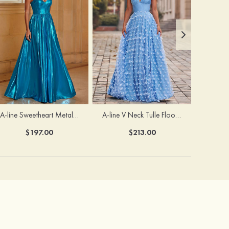
A-line Sweetheart Metallic Long Pleated Prom Dress
A-line V Neck Tulle Floor-Length Prom Dress with Butterfly
$197.00
$213.00