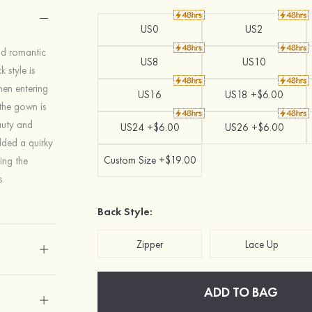
US0
US2
nd romantic
US8
US10
 style is
hen entering
US16
US18 +$6.00
 the gown is
auty and
US24 +$6.00
US26 +$6.00
added a quirky
Custom Size +$19.00
ing the
.
Back Style:
Zipper
Lace Up
ADD TO BAG