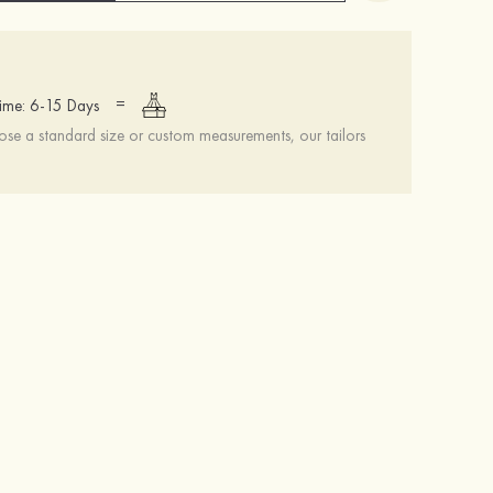
=
ime: 6-15 Days
se a standard size or custom measurements, our tailors