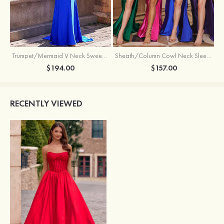
Trumpet/Mermaid V Neck Sweep Train Jersey Prom Dress with Appliqued Beading
Sheath/Column Cowl Neck Sleeveless Sweep Train Silk like Satin Prom Dress with Beading Pleated Split
$194.00
$157.00
RECENTLY VIEWED