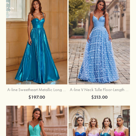
A-line Sweetheart Metallic Long Pleated Prom Dress
A-line V Neck Tulle Floor-Length Prom Dress with Butterfly
$197.00
$213.00