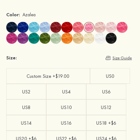
Color:
Azalea
Size:
Size Guide
Custom Size +$19.00
US0
US2
US4
US6
US8
US10
US12
US14
US16
US18 +$6
US20 +$6
US22 +$6
US24 +$6