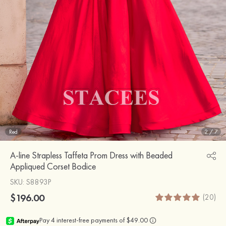
Red
2
/
7
A-line Strapless Taffeta Prom Dress with Beaded
Appliqued Corset Bodice
SKU
: S8893P
$196.00
(20)