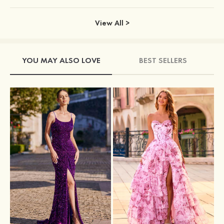
View All >
YOU MAY ALSO LOVE
BEST SELLERS