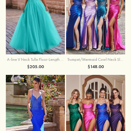
A-line V Neck Tulle Floor-Length Prom Dress with Appliqued
Trumpet/Mermaid Cowl Neck Sleeveless Sweep Train Silk like Satin Prom Dress with Beading Pleated Split
$205.00
$148.00