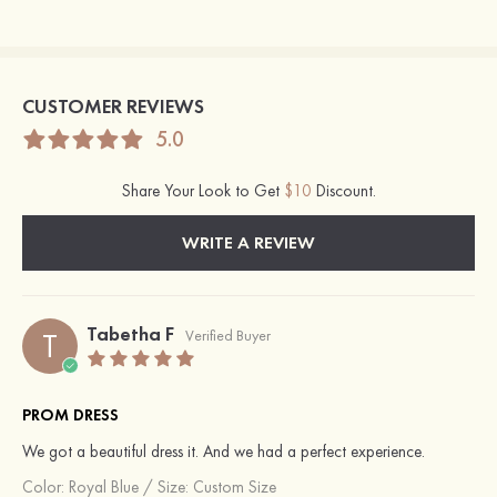
CUSTOMER REVIEWS
5.0
Share Your Look to Get
$10
Discount.
WRITE A REVIEW
Tabetha F
T
Verified Buyer
PROM DRESS
We got a beautiful dress it. And we had a perfect experience.
Color:
Royal Blue
/
Size: Custom Size