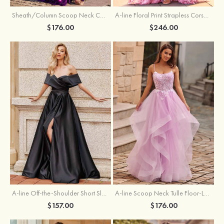
Sheath/Column Scoop Neck Court Train Velvet Sequins Prom Dress with Pleated Split
A-line Floral Print Strapless Corset Tiered Ruffle Chiffon Prom Gown with Slit
$176.00
$246.00
A-line Off-the-Shoulder Short Sleeve Sweep Train Satin Prom Dress with Pleated Split
A-line Scoop Neck Tulle Floor-Length Prom Dress with Appliqued Ruffles Sequins
$157.00
$176.00