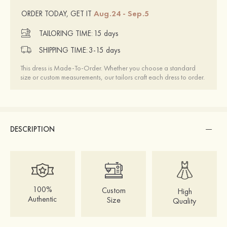
Aug.24 - Sep.5
ORDER TODAY, GET IT
TAILORING TIME:
15 days
SHIPPING TIME:
3-15 days
This dress is Made-To-Order. Whether you choose a standard
size or custom measurements, our tailors craft each dress to order.
DESCRIPTION
100%
Custom
High
Authentic
Size
Quality