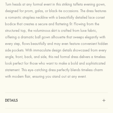
Turn heads at any formal event in this striking taffeta evening gown,
designed for prom, galas, or black-tie occasions. The dress features
a romantic strapless neckline with a beautifully detailed lace corset
bodice that creates a secure and flattering fit. Flowing from the
structured top, the voluminous skirt is crafted from luxe fabric,
offering a dramatic ball gown silhouette that sweeps elegantly with
every step, flows beautifully and may even feature convenient hidden
side pockets. With immaculate design details showcased from every
angle, front, back, and side, this red formal dress delivers a timeless
look perfect for those who want to make a bold and sophisticated
statement. This eye-catching dress perfectly blends timeless charm
with modern flair, ensuring you stand out at any event.
DETAILS