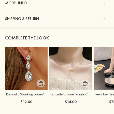
MODEL INFO
SHIPPING & RETURN
COMPLETE THE LOOK
Romantic Sparking Ladies' Alloy Earrings with Rhinestone
Exquisite Unique Female Copper Necklace
$12.00
$14.00
$7