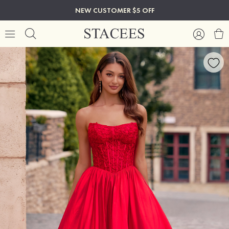
NEW CUSTOMER $5 OFF