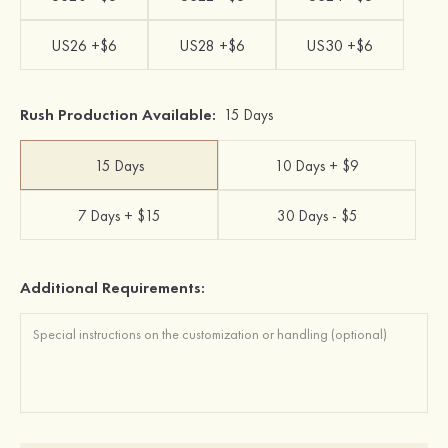
US26 +$6
US28 +$6
US30 +$6
Rush Production Available:
15 Days
15 Days
10 Days + $9
7 Days + $15
30 Days - $5
Additional Requirements: