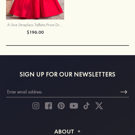
A-line Strapless Taffeta Prom Dress with Beaded Appliqued Corset Bodice
$196.00
SIGN UP FOR OUR NEWSLETTERS
ABOUT