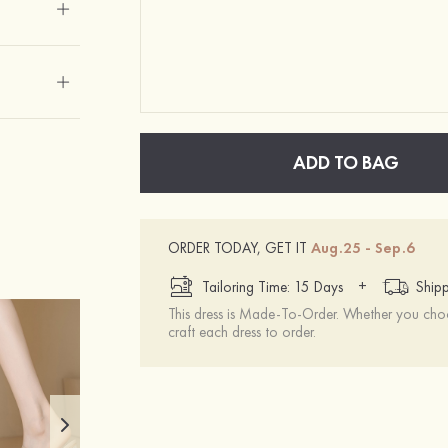
ADD TO BAG
ORDER TODAY, GET IT
Aug.25 - Sep.6
+
Tailoring Time: 15 Days
Shipp
This dress is Made-To-Order. Whether you choo
craft each dress to order.