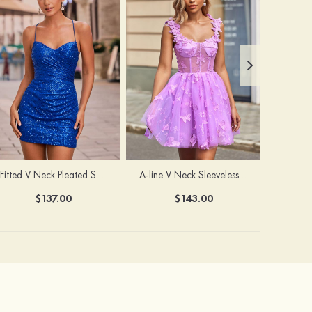
Fitted V Neck Pleated Sequined Short/Mini Homecoming Dress
A-line V Neck Sleeveless Tulle Short/Mini Homecoming Dress with Butterfly
$137.00
$143.00