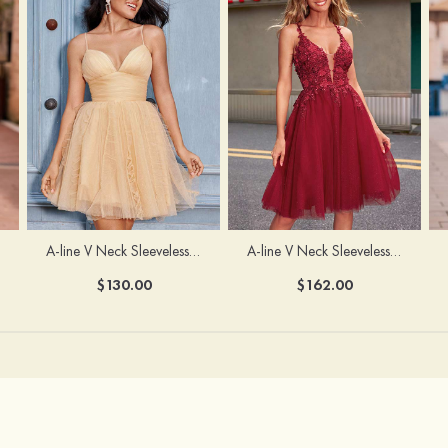
A-line V Neck Sleeveless Knee-Length Tulle Homecoming Dress with Appliqued Beading Sequins Glitter
A-line V Neck Sleeveless Short/Mini Tulle Homecoming Dress with Pleated Ruffles
$162.00
$130.00