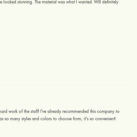
 looked stunning. The material was what I wanted. Will definitely
e hard work of the staff! I've already recommended this company to
has so many styles and colors to choose from, it's so convenient!