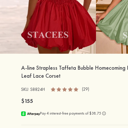
A-line Strapless Taffeta Bubble Homecoming 
Leaf Lace Corset
(29)
SKU: S8824H
$155