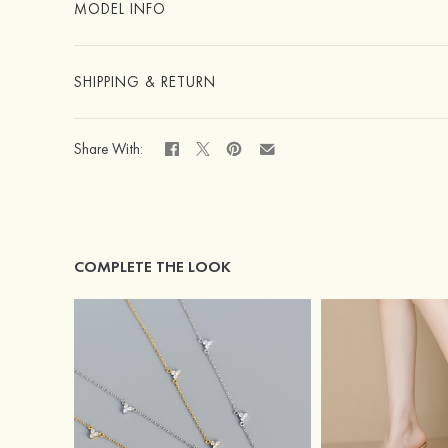
MODEL INFO
SHIPPING & RETURN
Share With:
COMPLETE THE LOOK