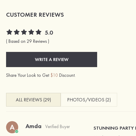
CUSTOMER REVIEWS
5.0
( Based on 29 Reviews )
WRITE A REVIEW
Share Your Look to Get
$10
Discount.
ALL REVIEWS (29)
PHOTOS/VIDEOS (2)
Amda
A
Verified Buyer
STUNNING PARTY 