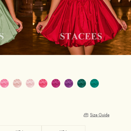
Size Guide