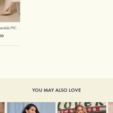
Peep Toe Heels Sandals PVC with Ankle Strap Girl's Party & Evening Prom Fashion Shoes
Hot Sale!Fashion Sexy Silicone 3/4 Cup Push Up Backless Front Closure Bra
00
$13.00
YOU MAY ALSO LOVE