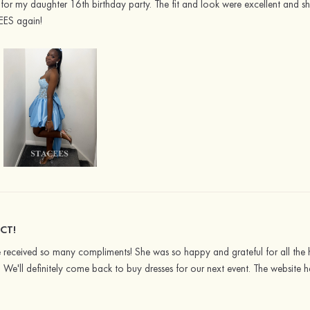
or my daughter 16th birthday party. The fit and look were excellent and she
EES again!
CT!
She received so many compliments! She was so happy and grateful for all th
s. We'll definitely come back to buy dresses for our next event. The website 