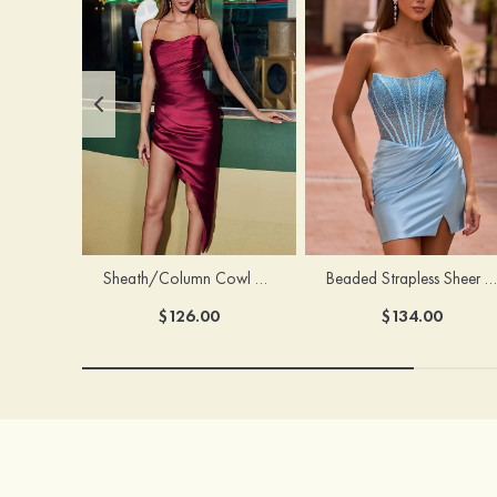
Sheath/Column Cowl Neck Sleeveless Asymmetrical Satin Homecoming Dress with Pleated
Beaded Strapless Sheer Corset Slit Homecoming Dress with Scoop Neck
$126.00
$134.00