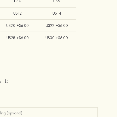
US4
US6
US12
US14
US20 +$6.00
US22 +$6.00
US28 +$6.00
US30 +$6.00
s -
$5