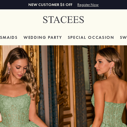
NEW CUSTOMER $5 OFF
Register Now
ESMAIDS
WEDDING PARTY
SPECIAL
OCCASION
SW