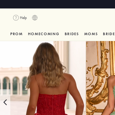
Help
PROM
HOMECOMING
BRIDES
MOMS
BRID