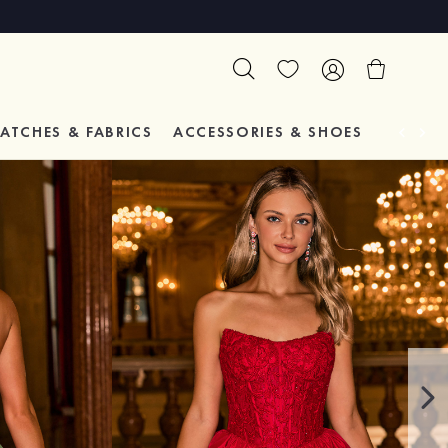
ATCHES & FABRICS
ACCESSORIES & SHOES
TESTIM