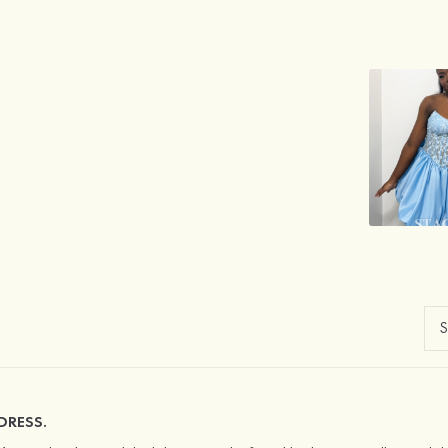
DRESS.