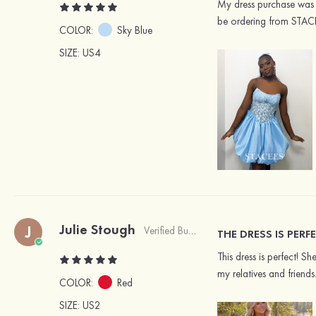
My dress purchase was f
be ordering from STAC
COLOR:
Sky Blue
SIZE
: US4
Julie Stough
J
Verified Buyer
THE DRESS IS PERFE
This dress is perfect! 
my relatives and friend
COLOR:
Red
SIZE
: US2