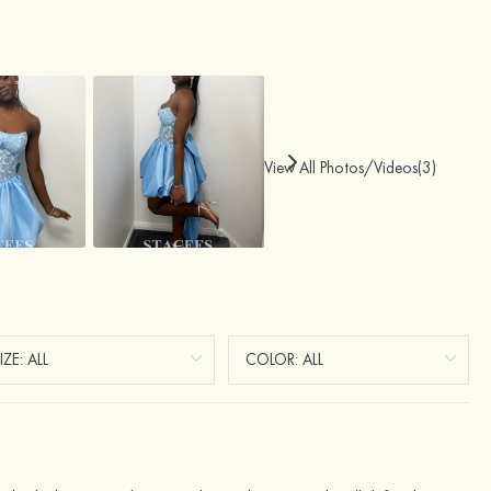
View All Photos/Videos(3)