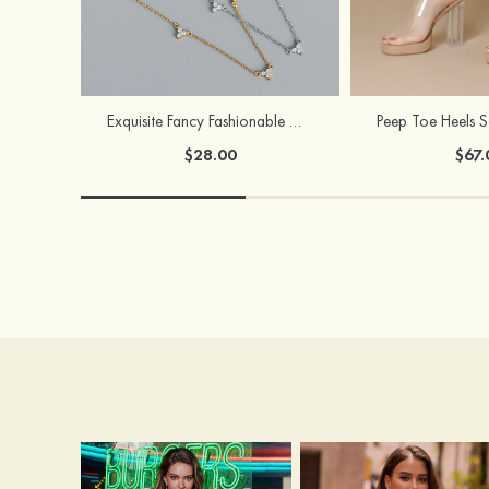
Exquisite Fancy Fashionable Girls' S925 Sliver Necklaces
$28.00
$67.