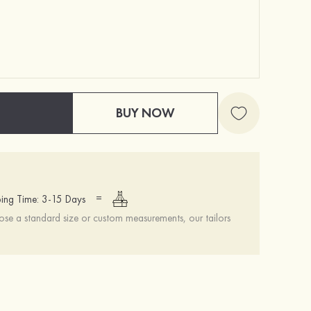
BUY NOW
=
ing Time: 3-15 Days
se a standard size or custom measurements, our tailors