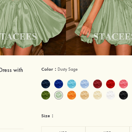
Dress with
Color：
Dusty Sage
Size：