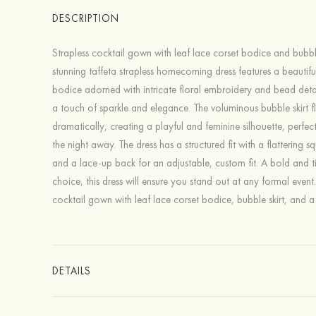
DESCRIPTION
Strapless cocktail gown with leaf lace corset bodice and bubble 
stunning taffeta strapless homecoming dress features a beautiful
bodice adorned with intricate floral embroidery and bead deta
a touch of sparkle and elegance. The voluminous bubble skirt f
dramatically, creating a playful and feminine silhouette, perfec
the night away. The dress has a structured fit with a flattering s
and a lace-up back for an adjustable, custom fit. A bold and t
choice, this dress will ensure you stand out at any formal event
cocktail gown with leaf lace corset bodice, bubble skirt, and a
DETAILS