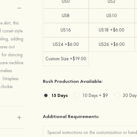
US0
US2
US8
US10
skirt, this
US16
US18 +$6.00
 corset-style
iling, adding
US24 +$6.00
US26 +$6.00
lares out
t for dancing
Custom Size +$19.00
quare neckline
imeless
. Strapless
Rush Production Available:
 choker.
15 Days
10 Days +
$9
30 Day
Additional Requirements: