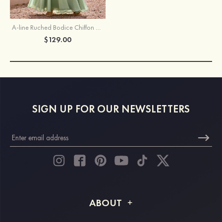
A-line Ruched Bodice Chiffon Floor-Length Slit Bridesmaid Dress with Shoulder Flowers
$129.00
SIGN UP FOR OUR NEWSLETTERS
ABOUT
About STACEES