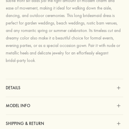
subtle front slit adds just the right amount of modern charm and
ease of movement, making it ideal for walking down the aisle,
dancing, and outdoor ceremonies. This long bridesmaid dress is
perfect for garden weddings, beach weddings, rustic barn venues,
and any romantic spring or summer celebration. Its timeless cut and
dreamy color also make it a beautiful choice for formal events,
evening parties, or as a special occasion gown. Pair it with nude or
metallic heels and delicate jewelry for an effortlessly elegant
bridal‑party look.
DETAILS
MODEL INFO
SHIPPING & RETURN