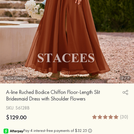
Burnt Orange
2
/
7
A-line Ruched Bodice Chiffon Floor-Length Slit
Bridesmaid Dress with Shoulder Flowers
SKU
: S6128B
$129.00
(30)