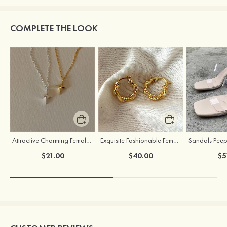
COMPLETE THE LOOK
Attractive Charming Female Silver Necklace
Exquisite Fashionable Female S925 Silver Earrings
$21.00
$40.00
$5