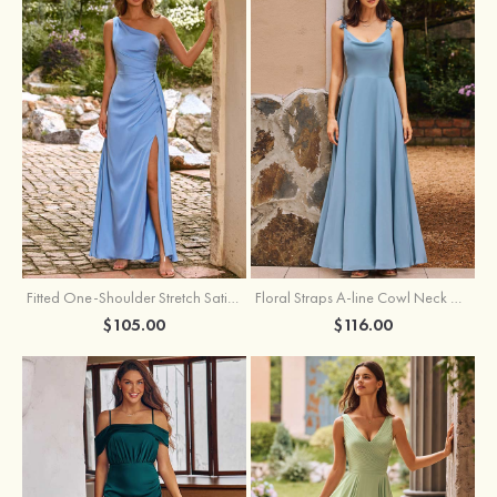
Fitted One-Shoulder Stretch Satin Ruched Bridesmaid Dress with Draped Train
Floral Straps A-line Cowl Neck Chiffon Floor-Length Bridesmaid Dress
$105.00
$116.00