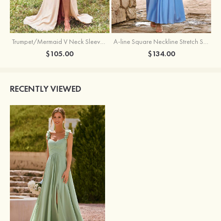
Trumpet/Mermaid V Neck Sleeveless Floor-Length Stretch Satin Bridesmaid Dress with Pleated Split
A-line Square Neckline Stretch Satin Bridesmaid Dress with Bow Tie Straps
$105.00
$134.00
RECENTLY VIEWED