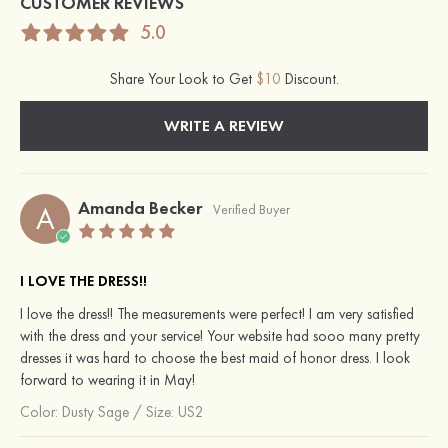
CUSTOMER REVIEWS
5.0
Share Your Look to Get
$10
Discount.
WRITE A REVIEW
Amanda Becker
A
Verified Buyer
I LOVE THE DRESS!!
I love the dress!! The measurements were perfect! I am very satisfied
with the dress and your service! Your website had sooo many pretty
dresses it was hard to choose the best maid of honor dress. I look
forward to wearing it in May!
Color:
Dusty Sage
/
Size: US2