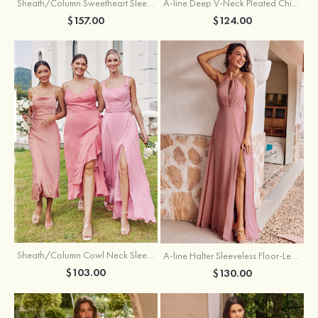
Sheath/Column Sweetheart Sleeveless Floor-Length Chiffon Bridesmaid Dress with Pleated Split
A-line Deep V‑Neck Pleated Chiffon Floor-Length Bridesmaid Dress with Slit
$157.00
$124.00
Sheath/Column Cowl Neck Sleeveless Tea-Length Stretch Satin Bridesmaid Dress
A-line Halter Sleeveless Floor-Length Chiffon Bridesmaid Dress with Bowknot Pleated Split
$103.00
$130.00