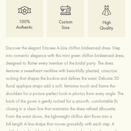
100%
Custom
High
Authentic
Size
Quality
Discover the elegant Stacees A-Line chiffon bridesmaid dress. Step
into romantic elegance with this mint green chiffon bridesmaid dress,
designed to flatter every member of the bridal party. The dress
features a sweetheart neckline with beautifully pleated, crisscross
ruching that shapes the bodice and defines the waist. Delicate 3D
floral applique straps add a soft, feminine touch and frame the
shoulders for a picture‑perfect look in photos from every angle. The
back of the gown is gently ruched for a smooth, comfortable fit,
closing in a clean line that maintains the dress refined silhouette.
From the waist down, the lightweight chiffon skirt flows into a
full‑length A‑line shape that moves gracefully with each step. A