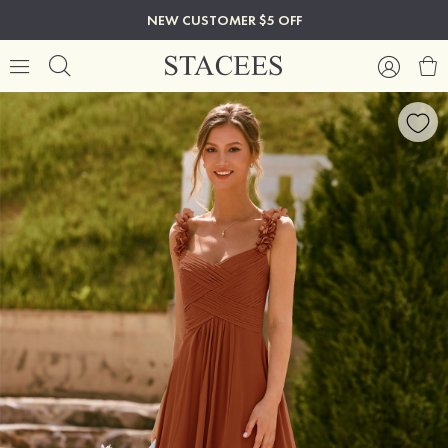
NEW CUSTOMER $5 OFF