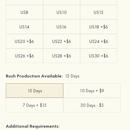
US8
US10
US12
US14
US16
US18 +$6
US20 +$6
US22 +$6
US24 +$6
US26 +$6
US28 +$6
US30 +$6
Rush Production Available:
15 Days
15 Days
10 Days + $9
7 Days + $15
30 Days - $5
Additional Requirements: