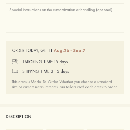
Aug.26 - Sep.7
ORDER TODAY, GET IT
TAILORING TIME:
15 days
SHIPPING TIME:
3-15 days
This dress is Made-To-Order. Whether you choose a standard
size or custom measurements, our tailors craft each dress to order.
DESCRIPTION