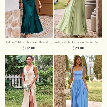
A-line Off-the-Shoulder Sleeveless Floor-Length Stretch Satin Bridesmaid Dress with Pleated
A-line V Neck Chiffon Pleated V-Neck Maxi Bridesmaid Dress
$112.00
$98.00