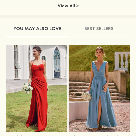
View All >
YOU MAY ALSO LOVE
BEST SELLERS