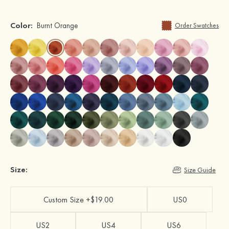
Color:
Burnt Orange
Order Swatches
Size:
Size Guide
Custom Size +$19.00
US0
US2
US4
US6