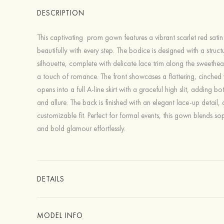
DESCRIPTION
This captivating prom gown features a vibrant scarlet red satin
beautifully with every step. The bodice is designed with a struct
silhouette, complete with delicate lace trim along the sweethear
a touch of romance. The front showcases a flattering, cinched 
opens into a full A-line skirt with a graceful high slit, adding 
and allure. The back is finished with an elegant lace-up detail, 
customizable fit. Perfect for formal events, this gown blends sop
and bold glamour effortlessly.
DETAILS
MODEL INFO