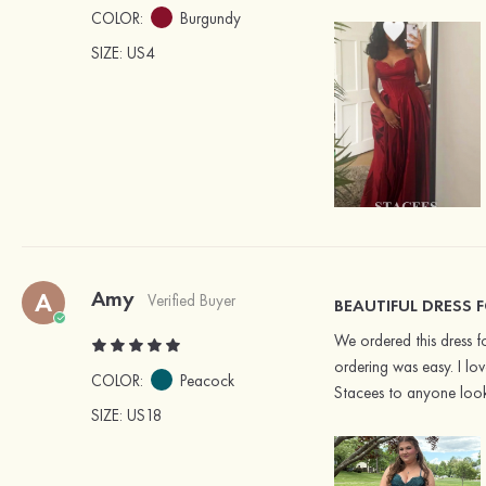
COLOR:
Burgundy
SIZE
: US4
Amy
A
Verified Buyer
BEAUTIFUL DRESS 
We ordered this dress f
ordering was easy. I lo
COLOR:
Peacock
Stacees to anyone looki
SIZE
: US18