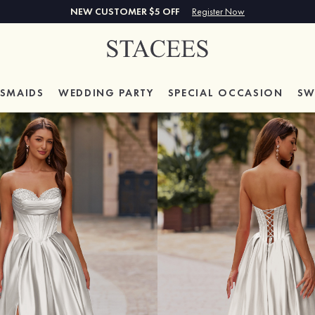
NEW CUSTOMER $5 OFF
Register Now
ESMAIDS
WEDDING PARTY
SPECIAL
OCCASION
SW