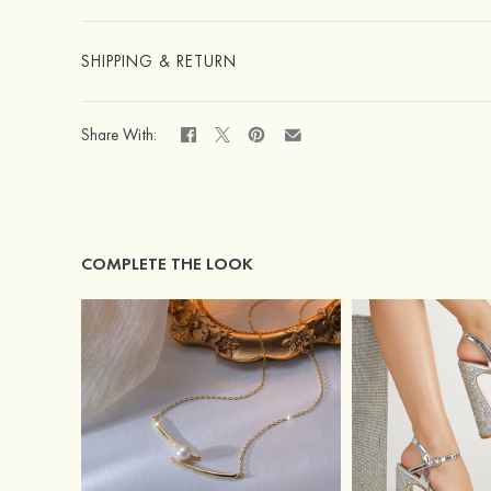
SHIPPING & RETURN
Share With:
COMPLETE THE LOOK