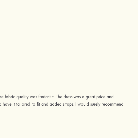
 fabric quality was fantastic. The dress was a great price and
o have it tailored to fit and added straps. I would surely recommend