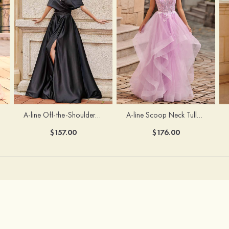
A-line Off-the-Shoulder Short Sleeve Sweep Train Satin Prom Dress with Pleated Split
A-line Scoop Neck Tulle Floor-Length Prom Dress with Appliqued Ruffles Sequins
$157.00
$176.00