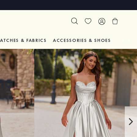
ATCHES & FABRICS
ACCESSORIES & SHOES
TESTIM