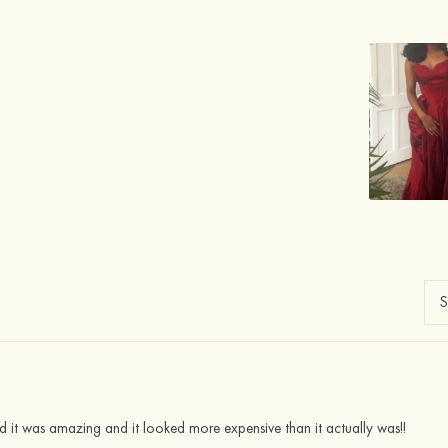
nd it was amazing and it looked more expensive than it actually was!!