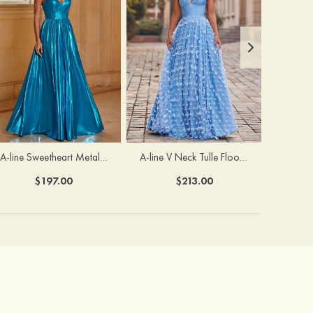
A-line Sweetheart Metallic Long Pleated Prom Dress
A-line V Neck Tulle Floor-Length Prom Dress with Butterfly
$197.00
$213.00