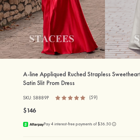
A-line Appliqued Ruched Strapless Sweethear
Satin Slit Prom Dress
(59)
SKU: S8889P
$146