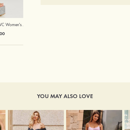
Heels Peep Toe PVC Women's Dance Special Occasion Fashion Shoes with Ankle Strap Buckle
Hot Sale!Fashion Sexy Silicone 3/4 Cup Push Up Backless Front Closure Bra
00
$13.00
YOU MAY ALSO LOVE