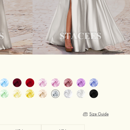
Size Guide