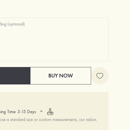
BUY NOW
=
ing Time: 3-15 Days
se a standard size or custom measurements, our tailors