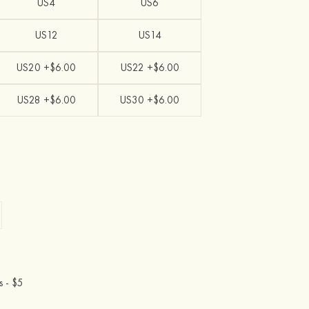
US4
US6
US12
US14
US20 +$6.00
US22 +$6.00
US28 +$6.00
US30 +$6.00
s -
$5