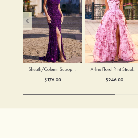
Sheath/Column Scoop Neck Court Train Velvet Sequins Prom Dress with Pleated Split
A-line Floral Print Strapless Corset Tiered Ruffle Chiffon Prom Gown with Slit
$176.00
$246.00