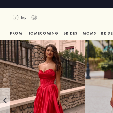
Help
PROM
HOMECOMING
BRIDES
MOMS
BRID