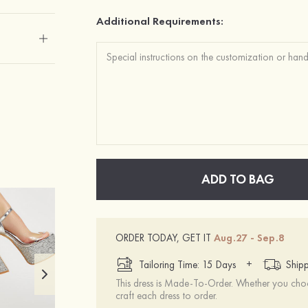
Additional Requirements:
ADD TO BAG
ORDER TODAY, GET IT
Aug.27 - Sep.8
+
Tailoring Time: 15 Days
Shipp
This dress is Made-To-Order. Whether you choo
craft each dress to order.