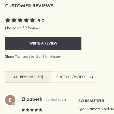
CUSTOMER REVIEWS
5.0
( Based on 59 Reviews )
WRITE A REVIEW
Share Your Look to Get
$10
Discount.
ALL REVIEWS (59)
PHOTOS/VIDEOS (2)
Elizabeth
E
Verified Buyer
SO BEAUTIFUL
I got it custom sized a