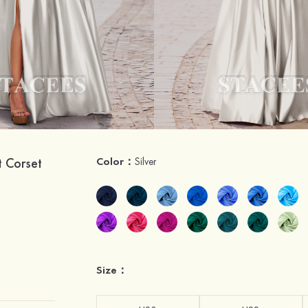
t Corset
Color：
Silver
Size：