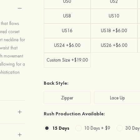
US0
US2
US8
US10
 that flows
US16
US18 +$6.00
ured corset
t neckline for
US24 +$6.00
US26 +$6.00
waist that
both movement
Custom Size +$19.00
allowing for a
histication
Back Style:
Zipper
Lace Up
Rush Production Available:
15 Days
10 Days +
$9
30 Day