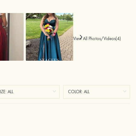
View All Photos/Videos(4)