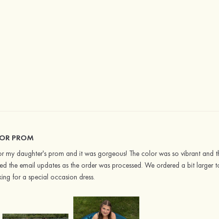
FOR PROM
or my daughter's prom and it was gorgeous! The color was so vibrant and the
ved the email updates as the order was processed. We ordered a bit larger t
ng for a special occasion dress.