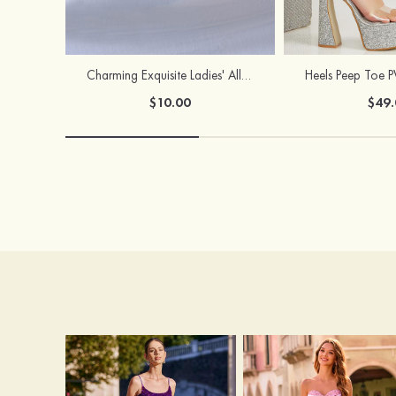
Charming Exquisite Ladies' Alloy Necklace with Imitation Pearls
$10.00
$49.