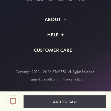
ABOUT
About STACEES
HELP
Shipping Info
FAQs
CUSTOMER CARE
Returns & Refunds
Order Tracking
Size Guide
Project Tailor Made
Contact Us
Copyright 2012 - 2026 STACEES. All Rights Reserved.
Payment Methods
Terms & Conditions
|
Privacy Policy
Klarna
Afterpay
Paypal
ADD TO BAG
Students & Key Workers Discount