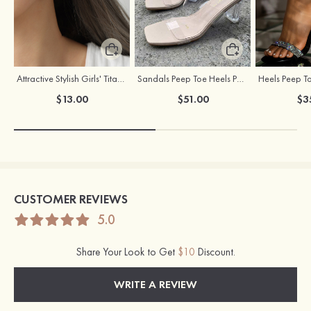
Attractive Stylish Girls' Titanium Steel Earrings
Sandals Peep Toe Heels PU Women's Outdoor Party Wedding Fashion Shoes with Crystal Heel
$13.00
$51.00
$3
CUSTOMER REVIEWS
5.0
Share Your Look to Get
$10
Discount.
WRITE A REVIEW