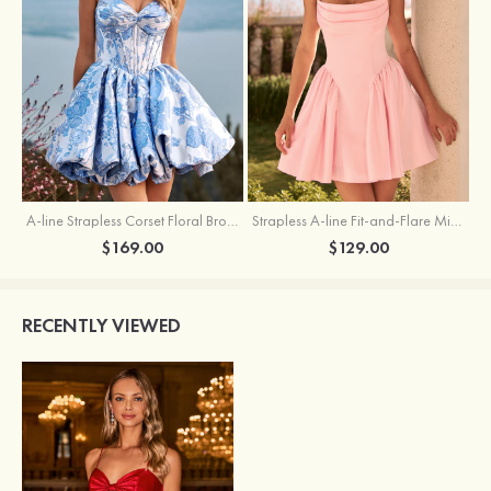
A-line Strapless Corset Floral Brocade Ball Gown Mini Homecoming Dress
Strapless A-line Fit-and-Flare Mini Homecoming Dress with Draped Neckline
$169.00
$129.00
RECENTLY VIEWED