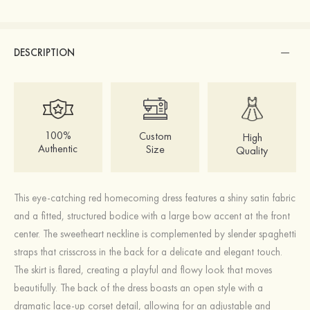
DESCRIPTION
100%
Custom
High
Authentic
Size
Quality
This eye-catching red homecoming dress features a shiny satin fabric
and a fitted, structured bodice with a large bow accent at the front
center. The sweetheart neckline is complemented by slender spaghetti
straps that crisscross in the back for a delicate and elegant touch.
The skirt is flared, creating a playful and flowy look that moves
beautifully. The back of the dress boasts an open style with a
dramatic lace-up corset detail, allowing for an adjustable and