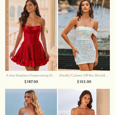
A-line Strapless Homecoming Dress with Rhinestones
Sheath/Column Off-the-Shoulder Short Sleeve Sequined Short/Mini Homecoming Dress
$187.00
$152.00