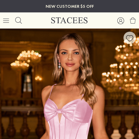
NEW CUSTOMER $5 OFF