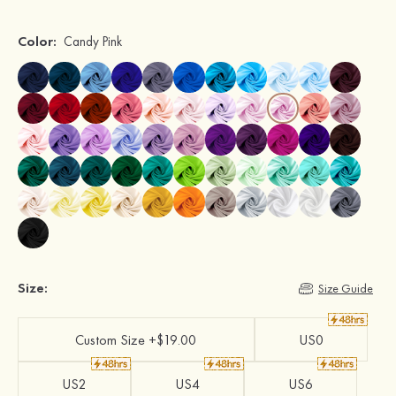
Color:
Candy Pink
Size:
Size Guide
Custom Size +$19.00
US0
US2
US4
US6