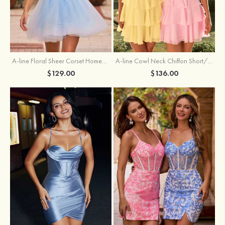
A-line Floral Sheer Corset Homecoming Dress with Spaghetti Straps
A-line Cowl Neck Chiffon Short/Mini Homecoming Dress with Appliqued Ruffles
$129.00
$136.00