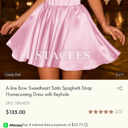
Candy Pink
2
/
7
A-line Bow Sweetheart Satin Spaghetti Strap
Homecoming Dress with Keyhole
SKU
: S8642H
$135.00
(33)