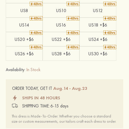
US8
US10
US12
US14
US16
US18 +$6
US20 +$6
US22 +$6
US24 +$6
US26 +$6
US28 +$6
US30 +$6
Availability:
In Stock
Aug.14 - Aug.23
ORDER TODAY, GET IT
SHIPS IN 48 HOURS
SHIPPING TIME:
6-15 days
This dress is Made-To-Order. Whether you choose a standard
size or custom measurements, our tailors craft each dress to order.