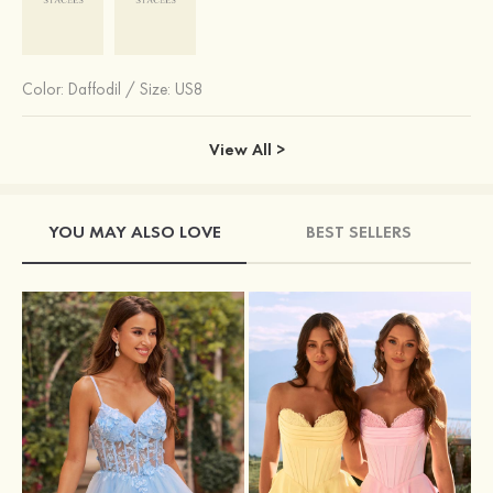
Color:
Daffodil
/
Size: US8
View All >
YOU MAY ALSO LOVE
BEST SELLERS