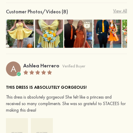
Customer Photos/Videos (8)
View All
Ashlea Herrero
A
Verified Buyer
THIS DRESS IS ABSOLUTELY GORGEOUS!
This dress is absolutely gorgeous! She felt like a princess and
received so many compliments. She was so grateful to STACEES for
making this dress!