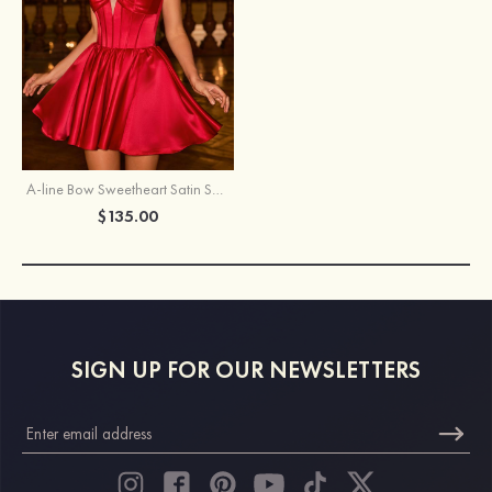
A-line Bow Sweetheart Satin Spaghetti Strap Homecoming Dress with Keyhole
$135.00
SIGN UP FOR OUR NEWSLETTERS