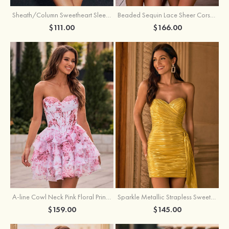
Sheath/Column Sweetheart Sleeveless Short/Mini Silk like Satin Homecoming Dress with Pleated Split
Beaded Sequin Lace Sheer Corset Bodycon Homecoming Dress with Slit
$111.00
$166.00
A-line Cowl Neck Pink Floral Print Strapless Ruffle Corset Homecoming Dress
Sparkle Metallic Strapless Sweetheart Pleated Mini Homecoming Dress with Sash
$159.00
$145.00