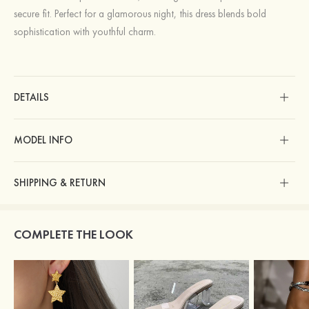
secure fit. Perfect for a glamorous night, this dress blends bold
sophistication with youthful charm.
DETAILS
MODEL INFO
SHIPPING & RETURN
COMPLETE THE LOOK