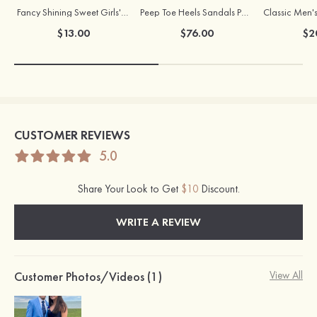
Fancy Shining Sweet Girls' Alloy Earrings
Peep Toe Heels Sandals PVC with Chunky Heel Girl's Dance Prom Fashion Shoes
$13.00
$76.00
$2
CUSTOMER REVIEWS
5.0
Share Your Look to Get
$10
Discount.
WRITE A REVIEW
Customer Photos/Videos (1)
View All