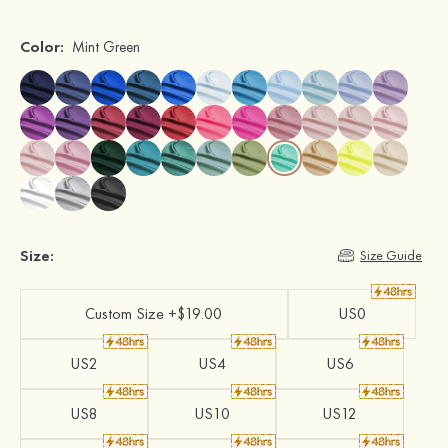
Color:
Mint Green
Size:
Size Guide
Custom Size +$19.00
US0
US2
US4
US6
US8
US10
US12