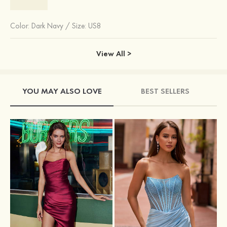
Color:
Dark Navy
/
Size: US8
View All >
YOU MAY ALSO LOVE
BEST SELLERS