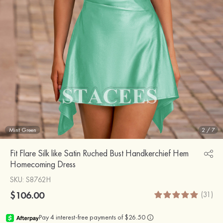
Mint Green
2
/
7
Fit Flare Silk like Satin Ruched Bust Handkerchief Hem
Homecoming Dress
SKU
: S8762H
$106.00
(31)