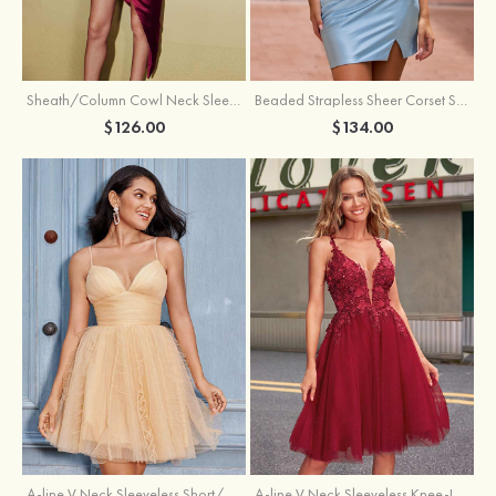
Sheath/Column Cowl Neck Sleeveless Asymmetrical Satin Homecoming Dress with Pleated
Beaded Strapless Sheer Corset Slit Homecoming Dress with Scoop Neck
$126.00
$134.00
A-line V Neck Sleeveless Knee-Length Tulle Homecoming Dress with Appliqued Beading Sequins Glitter
A-line V Neck Sleeveless Short/Mini Tulle Homecoming Dress with Pleated Ruffles