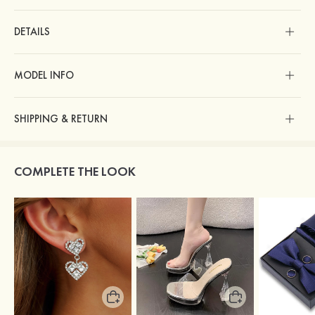
DETAILS
MODEL INFO
SHIPPING & RETURN
COMPLETE THE LOOK