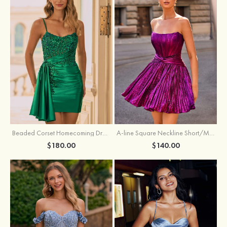
Beaded Corset Homecoming Dress with Ruched Skirt Draped Detail
A-line Square Neckline Short/Mini Metallic Homecoming Dress with Pleated
$180.00
$140.00