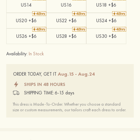
US14
US16
US18 +$6
US20 +$6
US22 +$6
US24 +$6
US26 +$6
US28 +$6
US30 +$6
Availability:
In Stock
Aug.15 - Aug.24
ORDER TODAY, GET IT
SHIPS IN 48 HOURS
SHIPPING TIME:
6-15 days
This dress is Made-To-Order. Whether you choose a standard
size or custom measurements, our tailors craft each dress to order.