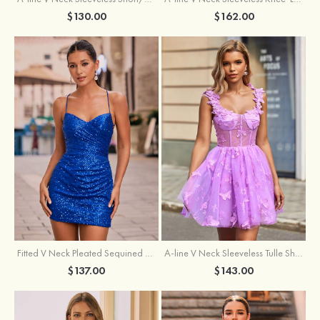
$162.00
$130.00
Fitted V Neck Pleated Sequined Short/Mini Homecoming Dress
A-line V Neck Sleeveless Tulle Short/Mini Homecoming Dress with Butterfly
$137.00
$143.00