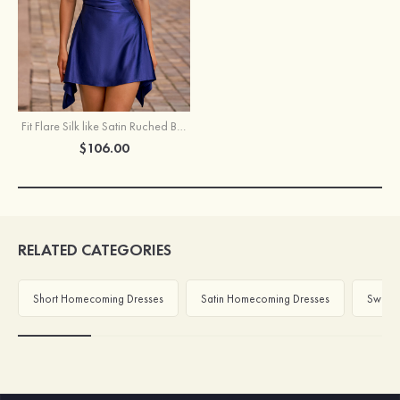
Fit Flare Silk like Satin Ruched Bust Handkerchief Hem Homecoming Dress
$106.00
RELATED CATEGORIES
Short Homecoming Dresses
Satin Homecoming Dresses
Sweeth