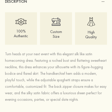
DESCRIPTION
100%
Custom
High
Authentic
Size
Quality
Turn heads at your next event with this elegant silk like satin
homecoming dress. Featuring a ruched bust and flattering sweetheart
neckline, this dress enhances your silhouette with its figure-hugging
bodice and flared skirt. The handkerchief hem adds a modern,
playful touch, while the adjustable spaghetti straps ensure a
comfortable, customized fit. The back zipper closure makes for easy
wear, and the silky satin fabric offers a luxurious sheen perfect for
evening occasions, parties, or special date nights.