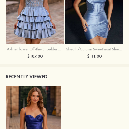
A-line Flower Off-the-Shoulder Ruffled Homecoming Dress with Embroidery Corset
Sheath/Column Sweetheart Sleeveless Short/Mini Silk like Satin Homecoming Dress with Pleated Split
$187.00
$111.00
RECENTLY VIEWED