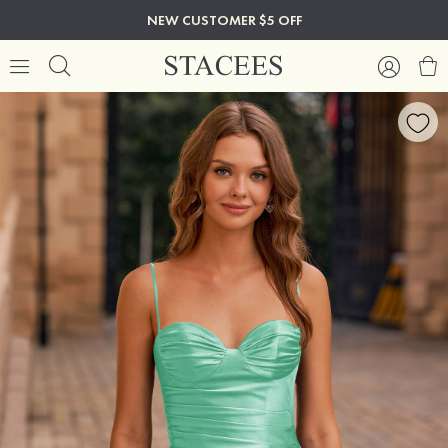
NEW CUSTOMER $5 OFF