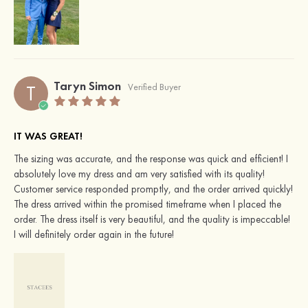
Taryn Simon
T
Verified Buyer
IT WAS GREAT!
The sizing was accurate, and the response was quick and efficient! I
absolutely love my dress and am very satisfied with its quality!
Customer service responded promptly, and the order arrived quickly!
The dress arrived within the promised timeframe when I placed the
order. The dress itself is very beautiful, and the quality is impeccable!
I will definitely order again in the future!