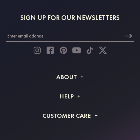
SIGN UP FOR OUR NEWSLETTERS
ABOUT
About STACEES
HELP
Shipping Info
FAQs
CUSTOMER CARE
Returns & Refunds
Order Tracking
Size Guide
Project Tailor Made
Contact Us