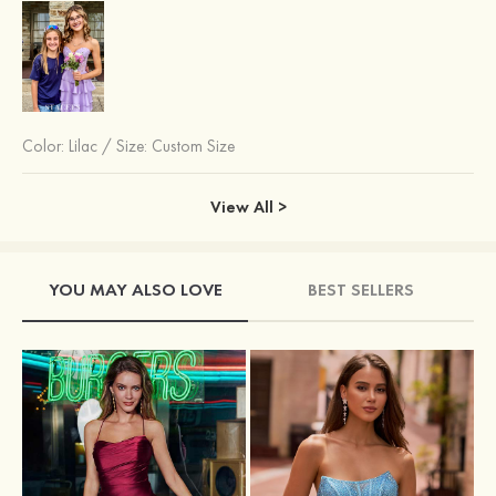
Color:
Lilac
/
Size: Custom Size
View All >
YOU MAY ALSO LOVE
BEST SELLERS