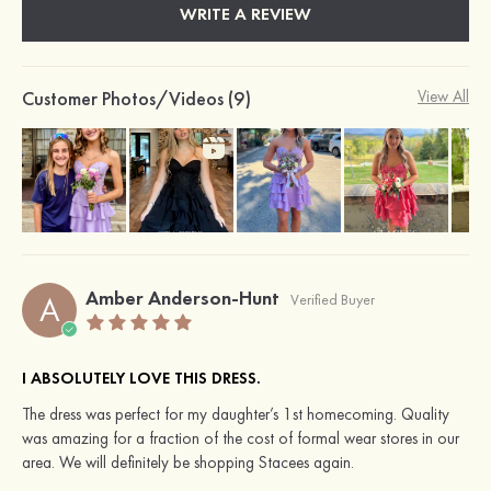
WRITE A REVIEW
Customer Photos/Videos (9)
View All
Amber Anderson-Hunt
A
Verified Buyer
I ABSOLUTELY LOVE THIS DRESS.
The dress was perfect for my daughter’s 1st homecoming. Quality
was amazing for a fraction of the cost of formal wear stores in our
area. We will definitely be shopping Stacees again.