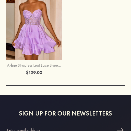
A-line Strapless Leaf Lace Sheer Corset Homecoming Dress with Tiered Ruffles
$139.00
SIGN UP FOR OUR NEWSLETTERS