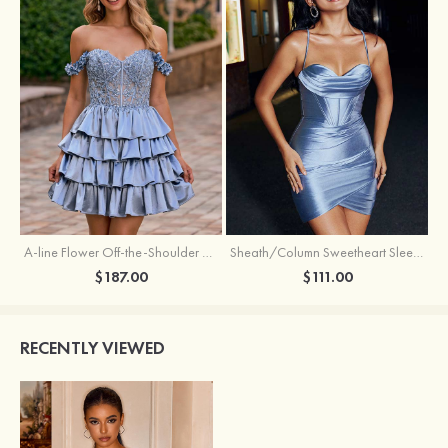
A-line Flower Off-the-Shoulder Ruffled Homecoming Dress with Embroidery Corset
Sheath/Column Sweetheart Sleeveless Short/Mini Silk like Satin Homecoming Dress with Pleated Split
$187.00
$111.00
RECENTLY VIEWED