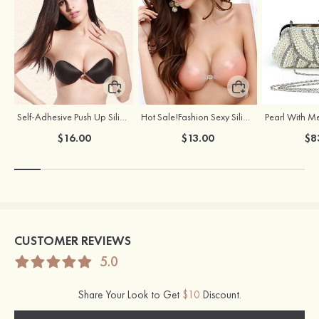
Self-Adhesive Push Up Silicone Front Closure Strapless Invisible Bra
Hot Sale!Fashion Sexy Silicone 3/4 Cup Push Up Backless Front Closure Bra
$16.00
$13.00
$8
CUSTOMER REVIEWS
5.0
Share Your Look to Get
$10
Discount.