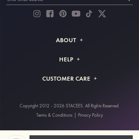
ABOUT
About STACEES
HELP
Shipping Info
FAQs
CUSTOMER CARE
Returns & Refunds
Order Tracking
Size Guide
Project Tailor Made
Contact Us
Copyright 2012 - 2026 STACEES. All Rights Reserved.
Payment Methods
Terms & Conditions
|
Privacy Policy
Klarna
Afterpay
Paypal