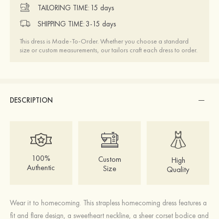
TAILORING TIME:
15 days
SHIPPING TIME:
3-15 days
This dress is Made-To-Order. Whether you choose a standard
size or custom measurements, our tailors craft each dress to order.
DESCRIPTION
100%
Custom
High
Authentic
Size
Quality
Wear it to homecoming. This strapless homecoming dress features a
fit and flare design, a sweetheart neckline, a sheer corset bodice and