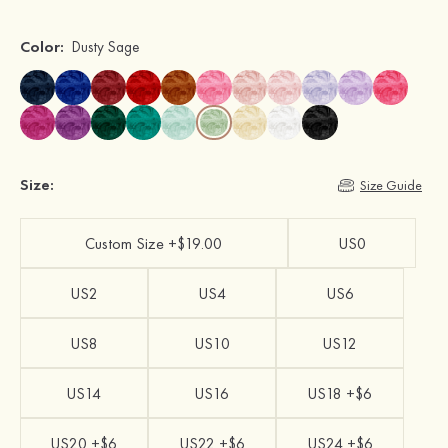
Color:
Dusty Sage
Size:
Size Guide
Custom Size +$19.00
US0
US2
US4
US6
US8
US10
US12
US14
US16
US18 +$6
US20 +$6
US22 +$6
US24 +$6