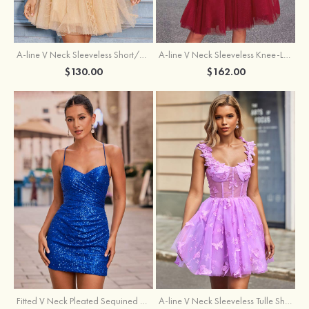
A-line V Neck Sleeveless Knee-Length Tulle Homecoming Dress with Appliqued Beading Sequins Glitter
A-line V Neck Sleeveless Short/Mini Tulle Homecoming Dress with Pleated Ruffles
$162.00
$130.00
Fitted V Neck Pleated Sequined Short/Mini Homecoming Dress
A-line V Neck Sleeveless Tulle Short/Mini Homecoming Dress with Butterfly