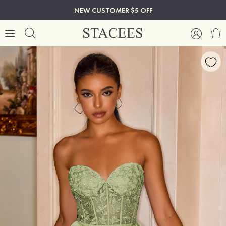
NEW CUSTOMER $5 OFF