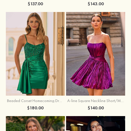
$137.00
$143.00
Beaded Corset Homecoming Dress with Ruched Skirt Draped Detail
A-line Square Neckline Short/Mini Metallic Homecoming Dress with Pleated
$180.00
$140.00