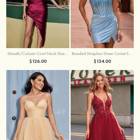
Sheath/Column Cowl Neck Sleeveless Asymmetrical Satin Homecoming Dress with Pleated
Beaded Strapless Sheer Corset Slit Homecoming Dress with Scoop Neck
$126.00
$134.00