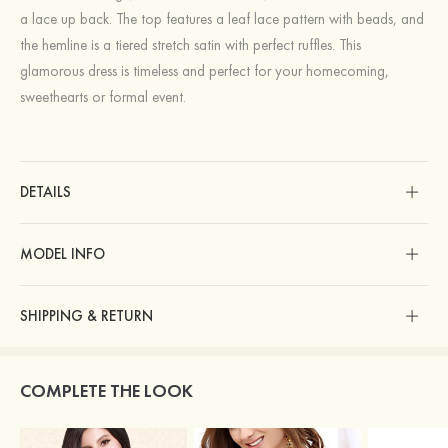
a lace up back. The top features a leaf lace pattern with beads, and
the hemline is a tiered stretch satin with perfect ruffles. This
glamorous dress is timeless and perfect for your homecoming,
sweethearts or formal event.
DETAILS
MODEL INFO
SHIPPING & RETURN
COMPLETE THE LOOK