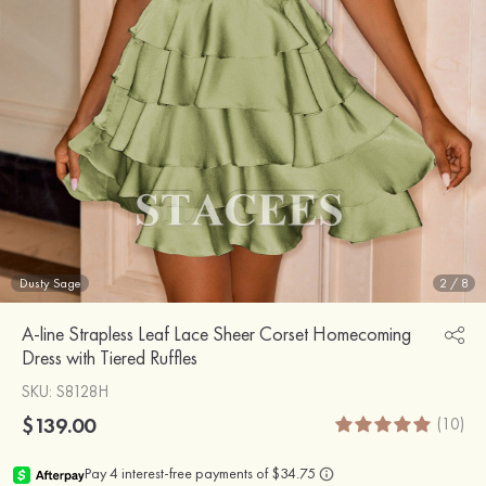
Dusty Sage
2
/
8
A-line Strapless Leaf Lace Sheer Corset Homecoming
Dress with Tiered Ruffles
SKU
: S8128H
$139.00
(10)