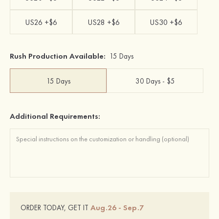
US26 +$6
US28 +$6
US30 +$6
Rush Production Available:
15 Days
15 Days
30 Days - $5
Additional Requirements:
Aug.26 - Sep.7
ORDER TODAY, GET IT