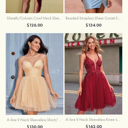
Sheath/Column Cowl Neck Sleeveless Asymmetrical Satin Homecoming Dress with Pleated
Beaded Strapless Sheer Corset Slit Homecoming Dress with Scoop Neck
$126.00
$134.00
A-line V Neck Sleeveless Knee-Length Tulle Homecoming Dress with Appliqued Beading Sequins Glitter
A-line V Neck Sleeveless Short/Mini Tulle Homecoming Dress with Pleated Ruffles
$162.00
$130.00