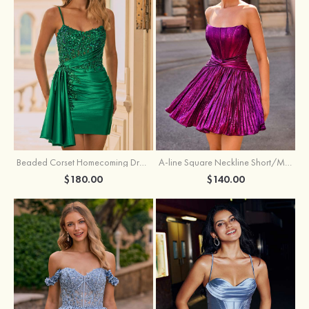
Beaded Corset Homecoming Dress with Ruched Skirt Draped Detail
A-line Square Neckline Short/Mini Metallic Homecoming Dress with Pleated
$180.00
$140.00