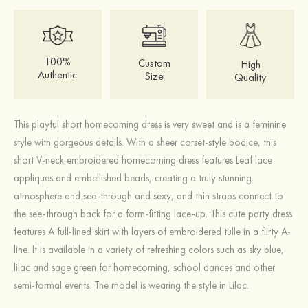
100%
Custom
High
Authentic
Size
Quality
This playful short homecoming dress is very sweet and is a feminine
style with gorgeous details. With a sheer corset-style bodice, this
short V-neck embroidered homecoming dress features Leaf lace
appliques and embellished beads, creating a truly stunning
atmosphere and see-through and sexy, and thin straps connect to
the see-through back for a form-fitting lace-up. This cute party dress
features A full-lined skirt with layers of embroidered tulle in a flirty A-
line. It is available in a variety of refreshing colors such as sky blue,
lilac and sage green for homecoming, school dances and other
semi-formal events. The model is wearing the style in Lilac.