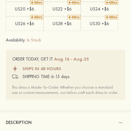
US20 +$6
US22 +$6
US24 +$6
US26 +$6
US28 +$6
US30 +$6
Availability:
In Stock
Aug.16 - Aug.25
ORDER TODAY, GET IT
SHIPS IN 48 HOURS
SHIPPING TIME:
6-15 days
This dress is Made-To-Order. Whether you choose a standard
size or custom measurements, our tailors craft each dress to order.
DESCRIPTION