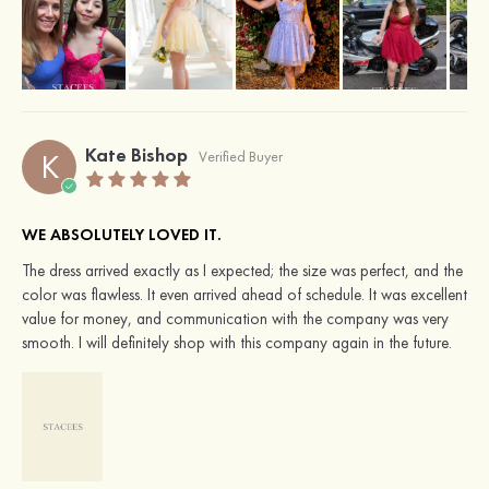
Kate Bishop
K
Verified Buyer
WE ABSOLUTELY LOVED IT.
The dress arrived exactly as I expected; the size was perfect, and the
color was flawless. It even arrived ahead of schedule. It was excellent
value for money, and communication with the company was very
smooth. I will definitely shop with this company again in the future.