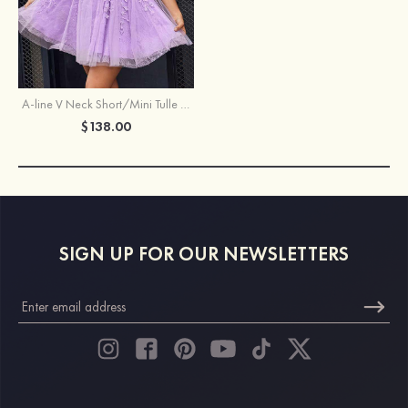
A-line V Neck Short/Mini Tulle Homecoming Dress with Beading Lace
$138.00
SIGN UP FOR OUR NEWSLETTERS