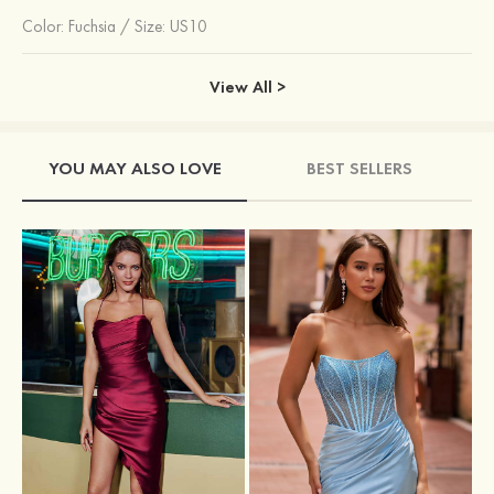
Color:
Fuchsia
/
Size: US10
View All >
YOU MAY ALSO LOVE
BEST SELLERS