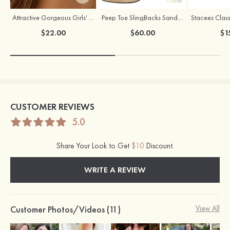
Attractive Gorgeous Girls' Earrings with Cubic Zirconia
Peep Toe SlingBacks Sandals PU with Crystal Heel Buckle Ankle Strap Outdoor Fashion Shoes
Stacees Class
$22.00
$60.00
$1
CUSTOMER REVIEWS
5.0
Share Your Look to Get
$10
Discount.
WRITE A REVIEW
Customer Photos/Videos (11)
View All