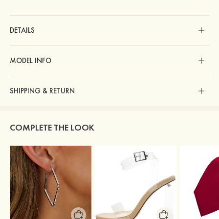
DETAILS
MODEL INFO
SHIPPING & RETURN
COMPLETE THE LOOK