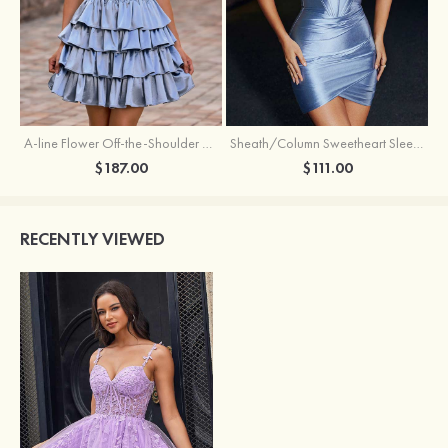
A-line Flower Off-the-Shoulder Ruffled Homecoming Dress with Embroidery Corset
Sheath/Column Sweetheart Sleeveless Short/Mini Silk like Satin Homecoming Dress with Pleated Split
$187.00
$111.00
RECENTLY VIEWED