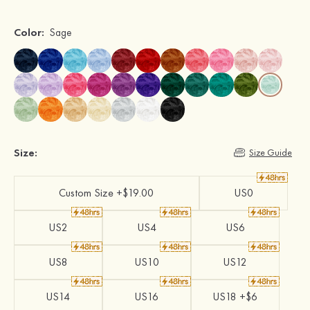
Color:
Sage
Size:
Size Guide
Custom Size +$19.00
US0
US2
US4
US6
US8
US10
US12
US14
US16
US18 +$6