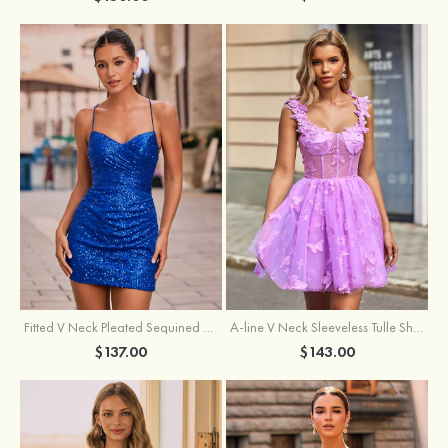
Fitted V Neck Pleated Sequined Short/Mini Homecoming Dress
A-line V Neck Sleeveless Tulle Short/Mini Homecoming Dress with Butterfly
$137.00
$143.00