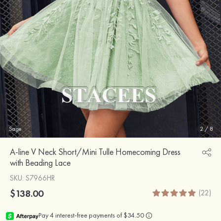
Sage
2
/
8
A-line V Neck Short/Mini Tulle Homecoming Dress
with Beading Lace
SKU
: S7966HR
$138.00
(22)