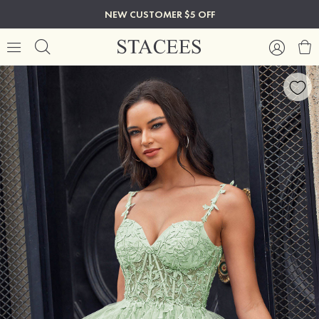
NEW CUSTOMER $5 OFF