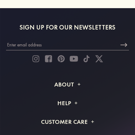
SIGN UP FOR OUR NEWSLETTERS
ABOUT
About STACEES
HELP
Shipping Info
FAQs
CUSTOMER CARE
Returns & Refunds
Order Tracking
Size Guide