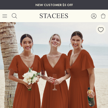
NEW CUSTOMER $5 OFF