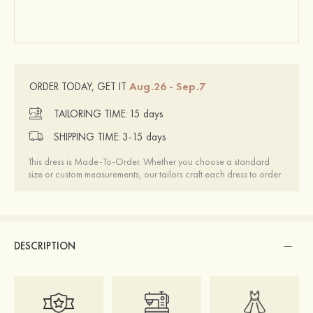
Aug.26 - Sep.7
ORDER TODAY, GET IT
TAILORING TIME:
15 days
SHIPPING TIME:
3-15 days
This dress is Made-To-Order. Whether you choose a standard
size or custom measurements, our tailors craft each dress to order.
DESCRIPTION