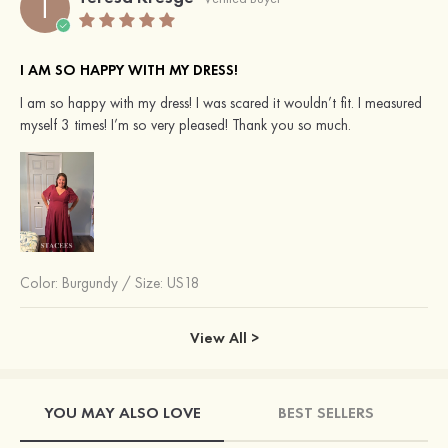
T
I AM SO HAPPY WITH MY DRESS!
I am so happy with my dress! I was scared it wouldn’t fit. I measured
myself 3 times! I’m so very pleased! Thank you so much.
Color:
Burgundy
/
Size: US18
View All >
YOU MAY ALSO LOVE
BEST SELLERS