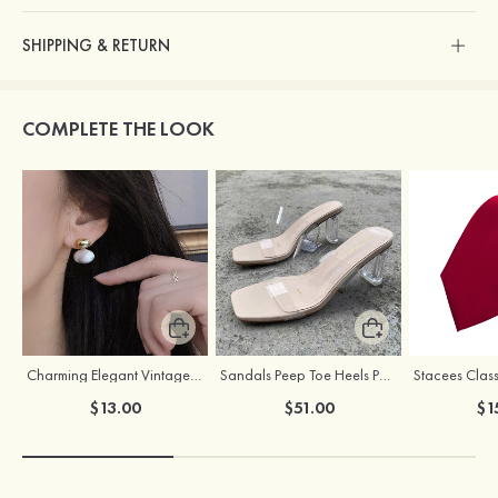
SHIPPING & RETURN
COMPLETE THE LOOK
Charming Elegant Vintage Girls' Pearl Earrings
Sandals Peep Toe Heels PU Women's Outdoor Party Wedding Fashion Shoes with Crystal Heel
Stacees Class
$13.00
$51.00
$1