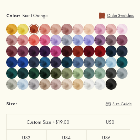
Color:
Burnt Orange
Order Swatches
Size:
Size Guide
Custom Size +$19.00
US0
US2
US4
US6