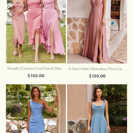
Sheath/Column Cowl Neck Sleeveless Tea-Length Stretch Satin Bridesmaid Dress
A-line Halter Sleeveless Floor-Length Chiffon Bridesmaid Dress with Bowknot Pleated Split
$103.00
$130.00