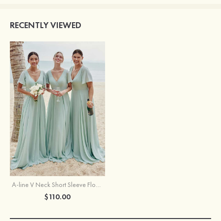
RECENTLY VIEWED
A-line V Neck Short Sleeve Floor-Length Chiffon Bridesmaid Dress
$110.00