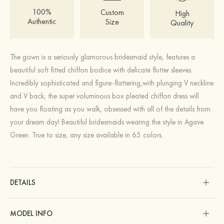
100%
Custom
High
Authentic
Size
Quality
The gown is a seriously glamorous bridesmaid style, features a
beautiful soft fitted chiffon bodice with delicate flutter sleeves.
Incredibly sophisticated and figure-flattering,with plunging V neckline
and V back, the super voluminous box pleated chiffon dress will
have you floating as you walk, obsessed with all of the details from
your dream day! Beautiful bridesmaids wearing the style in Agave
Green. True to size, any size available in 65 colors.
DETAILS
MODEL INFO