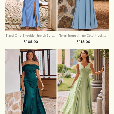
Fitted One-Shoulder Stretch Satin Ruched Bridesmaid Dress with Draped Train
Floral Straps A-line Cowl Neck Chiffon Floor-Length Bridesmaid Dress
$105.00
$116.00