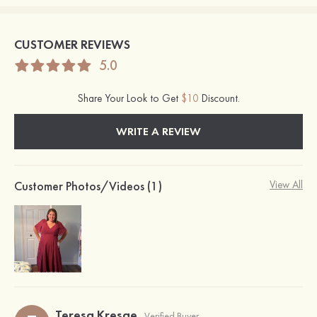
CUSTOMER REVIEWS
5.0
Share Your Look to Get
$10
Discount.
WRITE A REVIEW
Customer Photos/Videos (1)
View All
Teresa Kresge
Verified Buyer