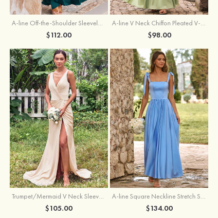
A-line Off-the-Shoulder Sleeveless Floor-Length Stretch Satin Bridesmaid Dress with Pleated
A-line V Neck Chiffon Pleated V-Neck Maxi Bridesmaid Dress
$112.00
$98.00
Trumpet/Mermaid V Neck Sleeveless Floor-Length Stretch Satin Bridesmaid Dress with Pleated Split
A-line Square Neckline Stretch Satin Bridesmaid Dress with Bow Tie Straps
$105.00
$134.00