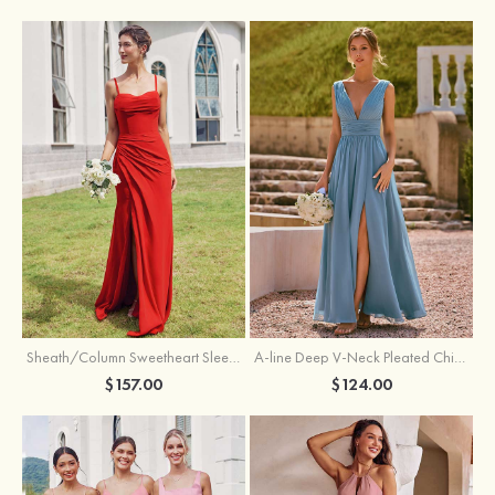
Sheath/Column Sweetheart Sleeveless Floor-Length Chiffon Bridesmaid Dress with Pleated Split
A-line Deep V‑Neck Pleated Chiffon Floor-Length Bridesmaid Dress with Slit
$157.00
$124.00