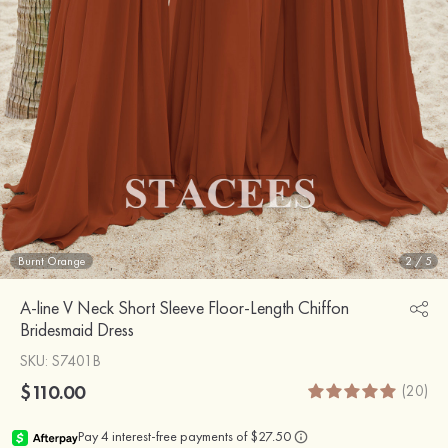
Burnt Orange
2
/
5
A-line V Neck Short Sleeve Floor-Length Chiffon
Bridesmaid Dress
SKU
: S7401B
$110.00
(20)