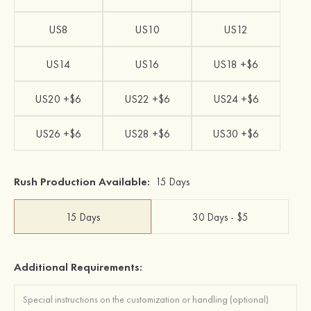
US8
US10
US12
US14
US16
US18 +$6
US20 +$6
US22 +$6
US24 +$6
US26 +$6
US28 +$6
US30 +$6
Rush Production Available:
15 Days
15 Days
30 Days - $5
Additional Requirements: