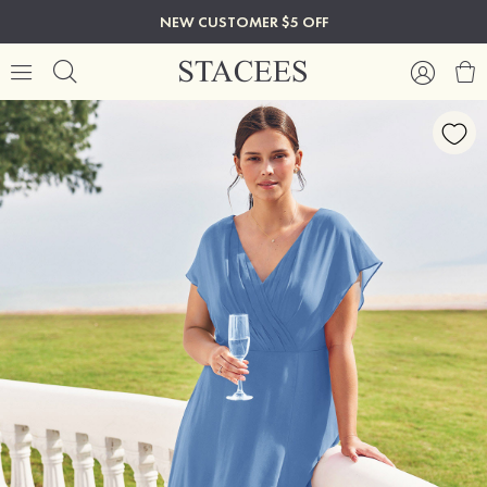
NEW CUSTOMER $5 OFF