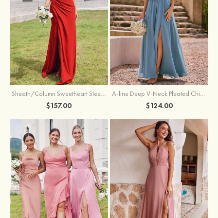
Sheath/Column Sweetheart Sleeveless Floor-Length Chiffon Bridesmaid Dress with Pleated Split
A-line Deep V‑Neck Pleated Chiffon Floor-Length Bridesmaid Dress with Slit
$157.00
$124.00