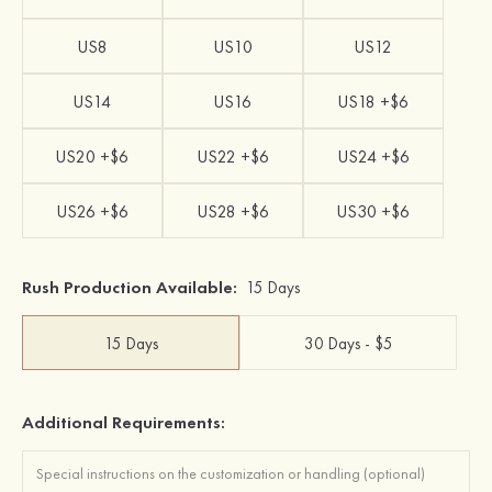
US8
US10
US12
US14
US16
US18 +$6
US20 +$6
US22 +$6
US24 +$6
US26 +$6
US28 +$6
US30 +$6
Rush Production Available:
15 Days
15 Days
30 Days - $5
Additional Requirements: