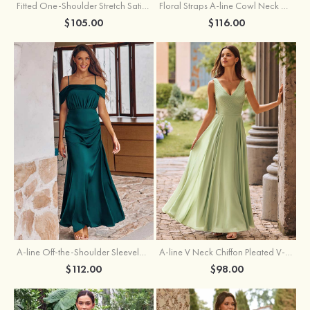
Fitted One-Shoulder Stretch Satin Ruched Bridesmaid Dress with Draped Train
Floral Straps A-line Cowl Neck Chiffon Floor-Length Bridesmaid Dress
$105.00
$116.00
A-line Off-the-Shoulder Sleeveless Floor-Length Stretch Satin Bridesmaid Dress with Pleated
A-line V Neck Chiffon Pleated V-Neck Maxi Bridesmaid Dress
$112.00
$98.00