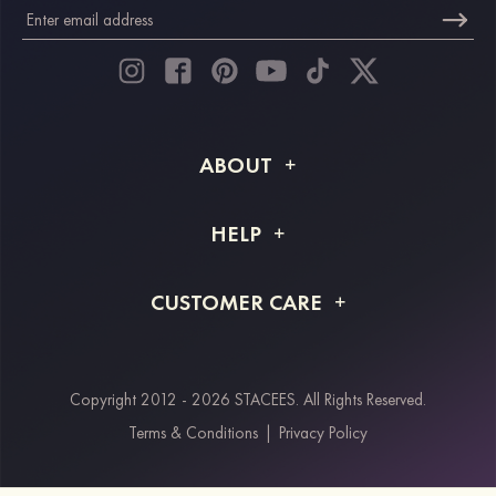
ABOUT
About STACEES
HELP
Shipping Info
FAQs
CUSTOMER CARE
Returns & Refunds
Order Tracking
Size Guide
Project Tailor Made
Contact Us
Copyright 2012 - 2026 STACEES. All Rights Reserved.
Payment Methods
Terms & Conditions
|
Privacy Policy
Klarna
Afterpay