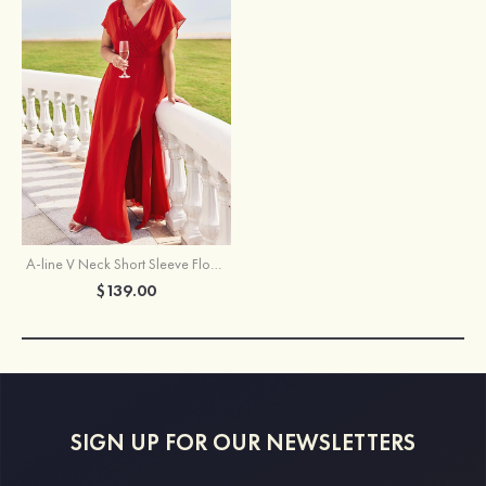
A-line V Neck Short Sleeve Floor-Length Chiffon Plus Size Bridesmaid Dress with Pleated Split
$139.00
SIGN UP FOR OUR NEWSLETTERS