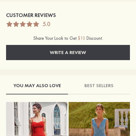
CUSTOMER REVIEWS
5.0
Share Your Look to Get
$10
Discount.
WRITE A REVIEW
YOU MAY ALSO LOVE
BEST SELLERS