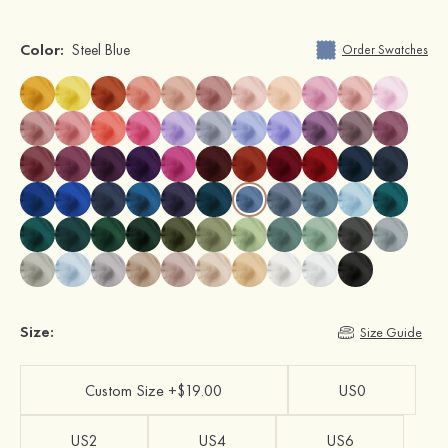
Color:
Steel Blue
Order Swatches
Size:
Size Guide
Custom Size +$19.00
US0
US2
US4
US6