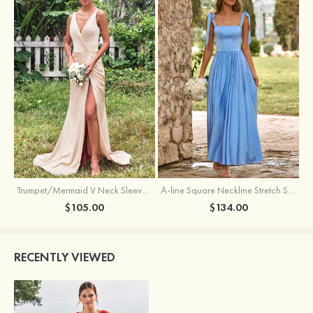
Trumpet/Mermaid V Neck Sleeveless Floor-Length Stretch Satin Bridesmaid Dress with Pleated Split
A-line Square Neckline Stretch Satin Bridesmaid Dress with Bow Tie Straps
$105.00
$134.00
RECENTLY VIEWED