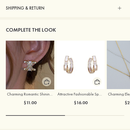
SHIPPING & RETURN
COMPLETE THE LOOK
Charming Romantic Shining Girls' Earrings with Cubic Zirconia
Attractive Fashionable Sparking Girls' Earrings
$11.00
$16.00
$2