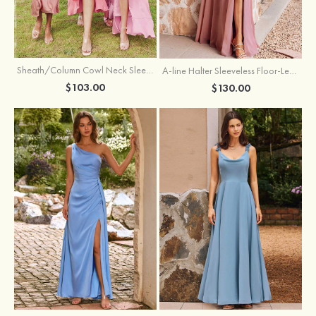
Sheath/Column Cowl Neck Sleeveless Tea-Length Stretch Satin Bridesmaid Dress
A-line Halter Sleeveless Floor-Length Chiffon Bridesmaid Dress with Bowknot Pleated Split
$103.00
$130.00