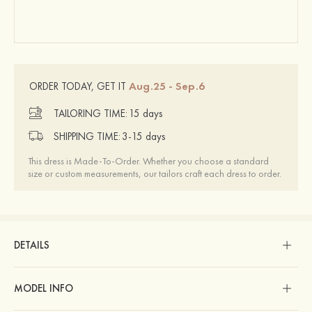
Aug.25 - Sep.6
ORDER TODAY, GET IT
TAILORING TIME:
15 days
SHIPPING TIME:
3-15 days
This dress is Made-To-Order. Whether you choose a standard
size or custom measurements, our tailors craft each dress to order.
DETAILS
MODEL INFO