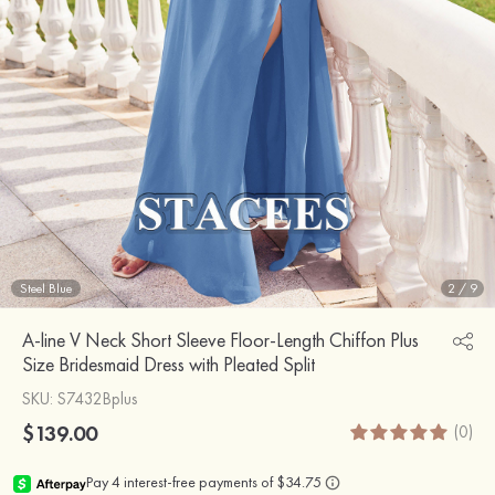
Steel Blue
2
/
9
A-line V Neck Short Sleeve Floor-Length Chiffon Plus
Size Bridesmaid Dress with Pleated Split
SKU
: S7432Bplus
$139.00
(0)