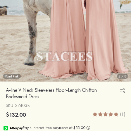
Pearl Pink
2
/
8
A-line V Neck Sleeveless Floor-Length Chiffon
Bridesmaid Dress
SKU
: S7403B
$132.00
(1)