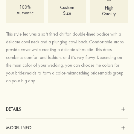
100%
Custom
High
Authentic
Size
Quality
This style features a soft fitted chiffon double-lined bodice with a
delicate cowl neck and a plunging cowl back. Comfortable straps
provide cover while creating a delicate silhouette. This dress
combines comfort and fashion, and it's very flowy. Depending on
the main color of your wedding, you can choose the colors for
your bridesmaids to form a color-mixmatching bridesmaids group
on your big day.
DETAILS
MODEL INFO