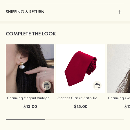
SHIPPING & RETURN
COMPLETE THE LOOK
Charming Elegant Vintage Girls' Pearl Earrings
Stacees Classic Satin Tie
$13.00
$15.00
$1