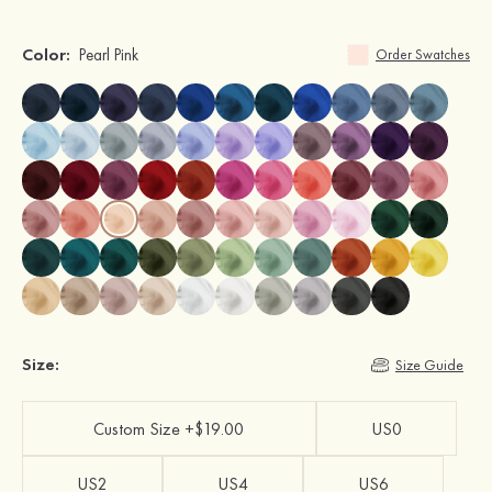
Color:
Pearl Pink
Order Swatches
Size:
Size Guide
Custom Size +$19.00
US0
US2
US4
US6