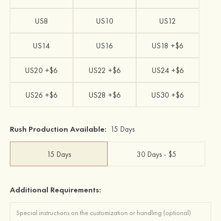
US8
US10
US12
US14
US16
US18 +$6
US20 +$6
US22 +$6
US24 +$6
US26 +$6
US28 +$6
US30 +$6
Rush Production Available:
15 Days
15 Days
30 Days - $5
Additional Requirements: