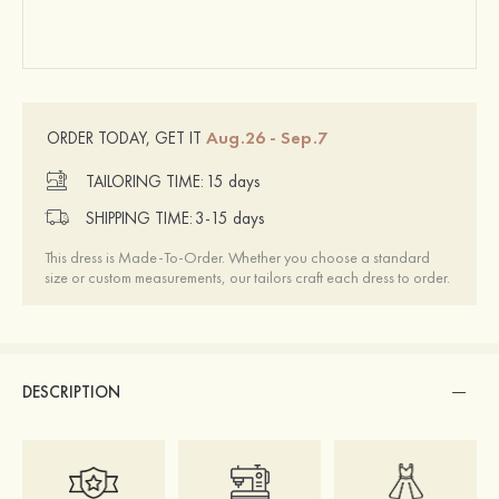
Aug.26 - Sep.7
ORDER TODAY, GET IT
TAILORING TIME:
15 days
SHIPPING TIME:
3-15 days
This dress is Made-To-Order. Whether you choose a standard
size or custom measurements, our tailors craft each dress to order.
DESCRIPTION