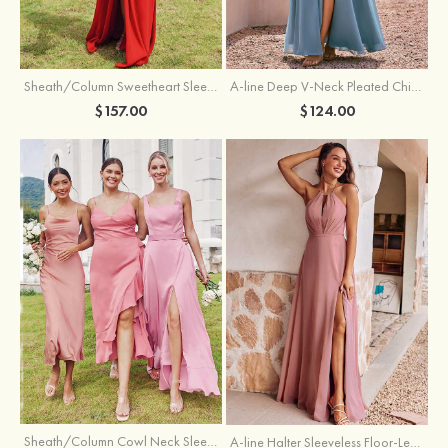
Sheath/Column Sweetheart Sleeveless Floor-Length Chiffon Bridesmaid Dress with Pleated Split
A-line Deep V‑Neck Pleated Chiffon Floor-Length Bridesmaid Dress with Slit
$157.00
$124.00
Sheath/Column Cowl Neck Sleeveless Tea-Length Stretch Satin Bridesmaid Dress
A-line Halter Sleeveless Floor-Length Chiffon Bridesmaid Dress with Bowknot Pleated Split