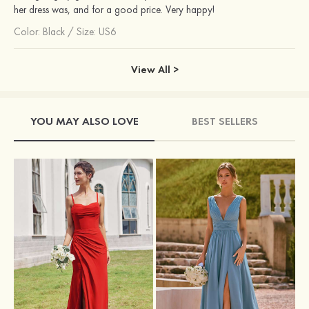
her dress was, and for a good price. Very happy!
Color:
Black
/
Size: US6
View All >
YOU MAY ALSO LOVE
BEST SELLERS