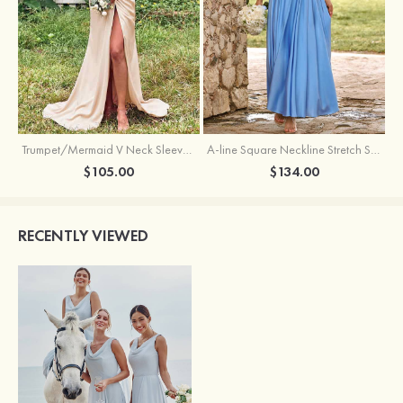
Trumpet/Mermaid V Neck Sleeveless Floor-Length Stretch Satin Bridesmaid Dress with Pleated Split
A-line Square Neckline Stretch Satin Bridesmaid Dress with Bow Tie Straps
$105.00
$134.00
RECENTLY VIEWED