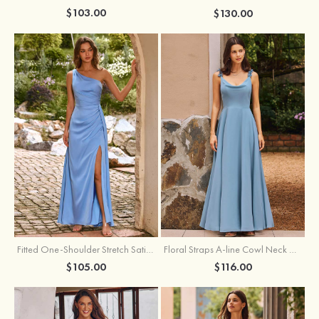
$103.00
$130.00
Fitted One-Shoulder Stretch Satin Ruched Bridesmaid Dress with Draped Train
Floral Straps A-line Cowl Neck Chiffon Floor-Length Bridesmaid Dress
$105.00
$116.00