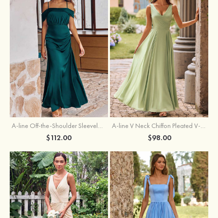
A-line Off-the-Shoulder Sleeveless Floor-Length Stretch Satin Bridesmaid Dress with Pleated
A-line V Neck Chiffon Pleated V-Neck Maxi Bridesmaid Dress
$112.00
$98.00