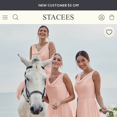
NEW CUSTOMER $5 OFF