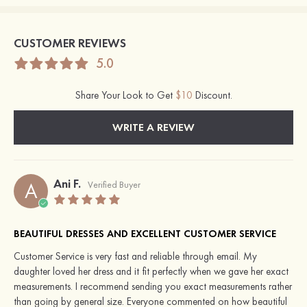
CUSTOMER REVIEWS
5.0
Share Your Look to Get
$10
Discount.
WRITE A REVIEW
Ani F.
A
Verified Buyer
BEAUTIFUL DRESSES AND EXCELLENT CUSTOMER SERVICE
Customer Service is very fast and reliable through email. My
daughter loved her dress and it fit perfectly when we gave her exact
measurements. I recommend sending you exact measurements rather
than going by general size. Everyone commented on how beautiful