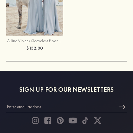
A-line V Neck Sleeveless Floor-Length Chiffon Bridesmaid Dress
$132.00
SIGN UP FOR OUR NEWSLETTERS