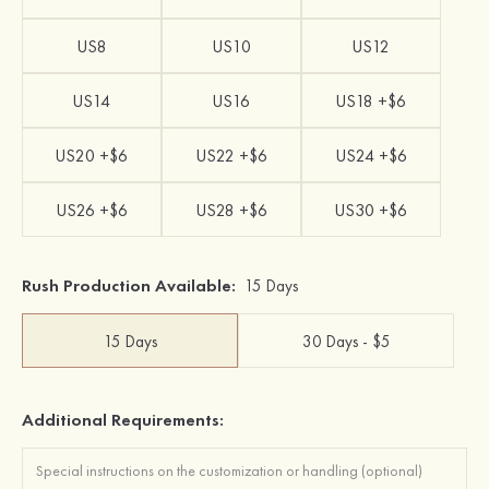
US8
US10
US12
US14
US16
US18 +$6
US20 +$6
US22 +$6
US24 +$6
US26 +$6
US28 +$6
US30 +$6
Rush Production Available:
15 Days
15 Days
30 Days - $5
Additional Requirements: