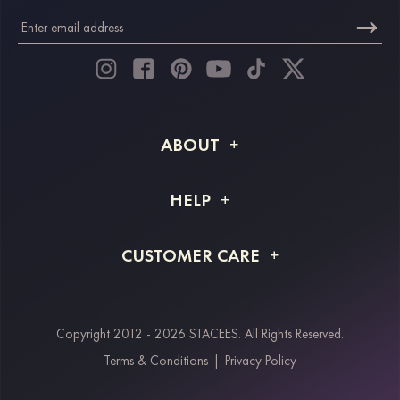
ABOUT
About STACEES
HELP
Shipping Info
FAQs
CUSTOMER CARE
Returns & Refunds
Order Tracking
Size Guide
Project Tailor Made
Contact Us
Copyright 2012 - 2026 STACEES. All Rights Reserved.
Payment Methods
Terms & Conditions
|
Privacy Policy
Klarna
Afterpay