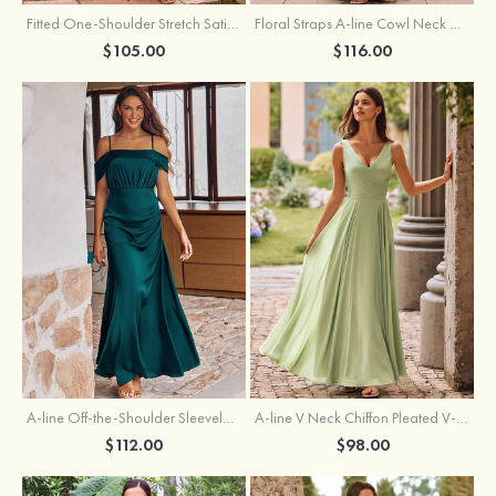
Fitted One-Shoulder Stretch Satin Ruched Bridesmaid Dress with Draped Train
Floral Straps A-line Cowl Neck Chiffon Floor-Length Bridesmaid Dress
$105.00
$116.00
A-line Off-the-Shoulder Sleeveless Floor-Length Stretch Satin Bridesmaid Dress with Pleated
A-line V Neck Chiffon Pleated V-Neck Maxi Bridesmaid Dress
$112.00
$98.00