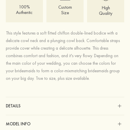
100%
Custom
High
Authentic
Size
Quality
This style features a soft fitted chiffon double-lined bodice with a
delicate cowl neck and a plunging cowl back. Comfortable straps
provide cover while creating a delicate silhouette. This dress
combines comfort and fashion, and it's very flowy. Depending on
the main color of your wedding, you can choose the colors for
your bridesmaids to form a color-mixmatching bridesmaids group
on your big day. True to size, plus size available.
DETAILS
MODEL INFO