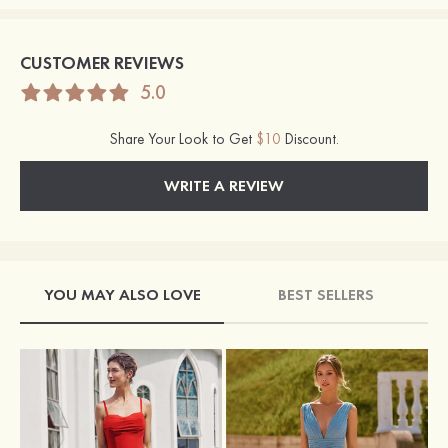
CUSTOMER REVIEWS
5.0
Share Your Look to Get
$10
Discount.
WRITE A REVIEW
YOU MAY ALSO LOVE
BEST SELLERS