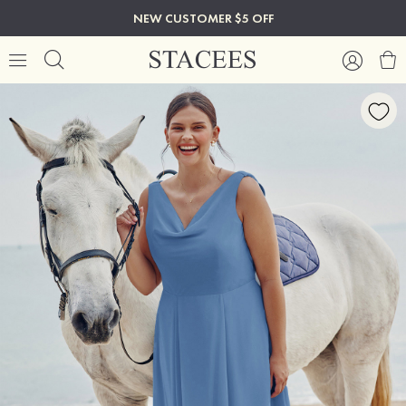
NEW CUSTOMER $5 OFF