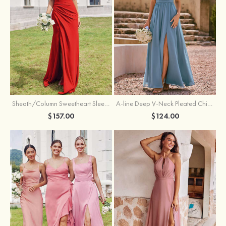
Sheath/Column Sweetheart Sleeveless Floor-Length Chiffon Bridesmaid Dress with Pleated Split
A-line Deep V‑Neck Pleated Chiffon Floor-Length Bridesmaid Dress with Slit
$157.00
$124.00