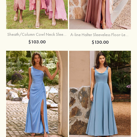
Sheath/Column Cowl Neck Sleeveless Tea-Length Stretch Satin Bridesmaid Dress
A-line Halter Sleeveless Floor-Length Chiffon Bridesmaid Dress with Bowknot Pleated Split
$103.00
$130.00