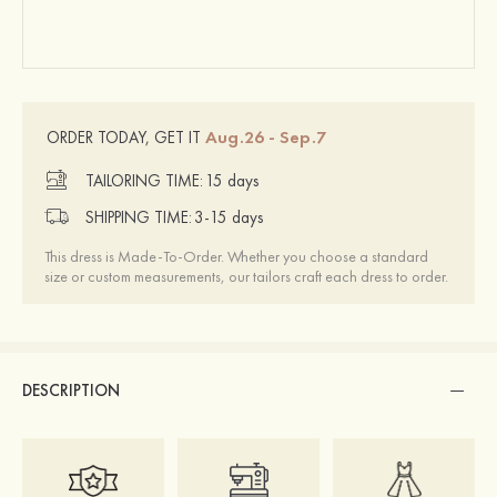
Aug.26 - Sep.7
ORDER TODAY, GET IT
TAILORING TIME:
15 days
SHIPPING TIME:
3-15 days
This dress is Made-To-Order. Whether you choose a standard
size or custom measurements, our tailors craft each dress to order.
DESCRIPTION