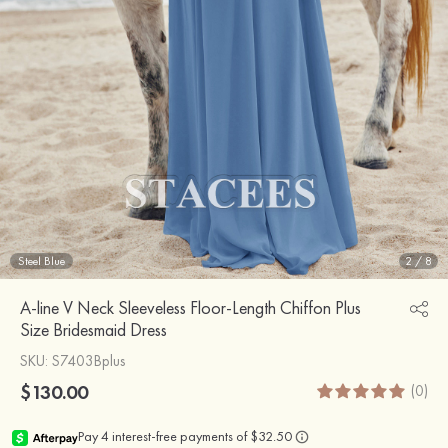
Steel Blue
2
/
8
A-line V Neck Sleeveless Floor-Length Chiffon Plus
Size Bridesmaid Dress
SKU
: S7403Bplus
$130.00
(0)