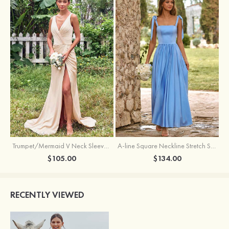
Trumpet/Mermaid V Neck Sleeveless Floor-Length Stretch Satin Bridesmaid Dress with Pleated Split
A-line Square Neckline Stretch Satin Bridesmaid Dress with Bow Tie Straps
$105.00
$134.00
RECENTLY VIEWED