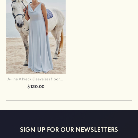
A-line V Neck Sleeveless Floor-Length Chiffon Plus Size Bridesmaid Dress
$130.00
SIGN UP FOR OUR NEWSLETTERS