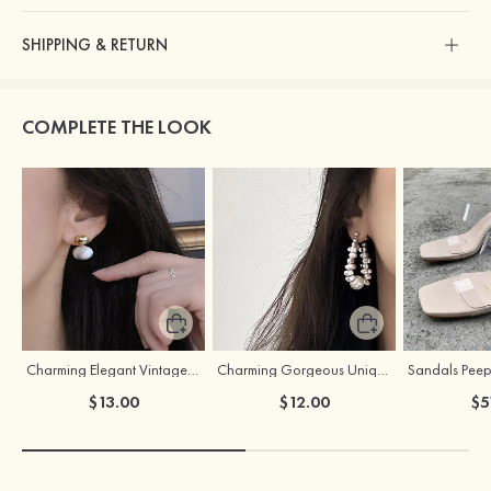
SHIPPING & RETURN
COMPLETE THE LOOK
Charming Elegant Vintage Girls' Pearl Earrings
Charming Gorgeous Unique Girls' Pearl Earrings
$13.00
$12.00
$5