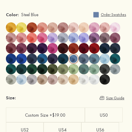
Color:
Steel Blue
Order Swatches
Size:
Size Guide
Custom Size +$19.00
US0
US2
US4
US6