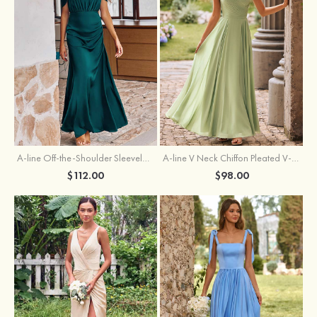
A-line Off-the-Shoulder Sleeveless Floor-Length Stretch Satin Bridesmaid Dress with Pleated
A-line V Neck Chiffon Pleated V-Neck Maxi Bridesmaid Dress
$112.00
$98.00