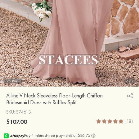
Soft Blush
2
/
7
A-line V Neck Sleeveless Floor-Length Chiffon
Bridesmaid Dress with Ruffles Split
SKU
: S7461B
$107.00
(18)