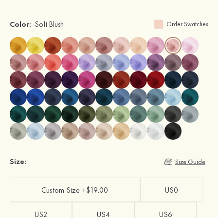
Color:
Soft Blush
Order Swatches
Size:
Size Guide
Custom Size +$19.00
US0
US2
US4
US6