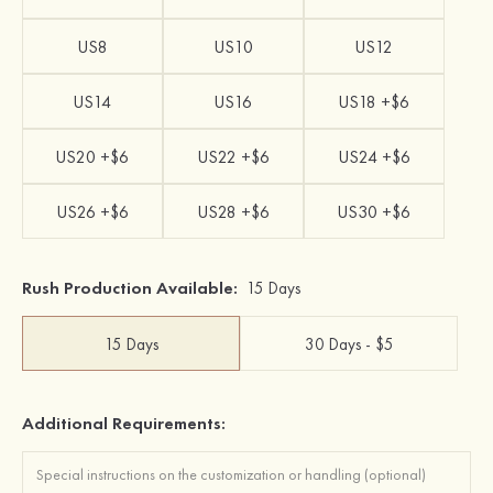
US8
US10
US12
US14
US16
US18 +$6
US20 +$6
US22 +$6
US24 +$6
US26 +$6
US28 +$6
US30 +$6
Rush Production Available:
15 Days
15 Days
30 Days - $5
Additional Requirements: