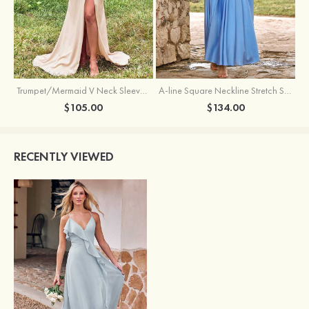
Trumpet/Mermaid V Neck Sleeveless Floor-Length Stretch Satin Bridesmaid Dress with Pleated Split
A-line Square Neckline Stretch Satin Bridesmaid Dress with Bow Tie Straps
$105.00
$134.00
RECENTLY VIEWED