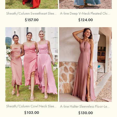
Sheath/Column Sweetheart Sleeveless Floor-Length Chiffon Bridesmaid Dress with Pleated Split
A-line Deep V‑Neck Pleated Chiffon Floor-Length Bridesmaid Dress with Slit
$157.00
$124.00
Sheath/Column Cowl Neck Sleeveless Tea-Length Stretch Satin Bridesmaid Dress
A-line Halter Sleeveless Floor-Length Chiffon Bridesmaid Dress with Bowknot Pleated Split
$103.00
$130.00