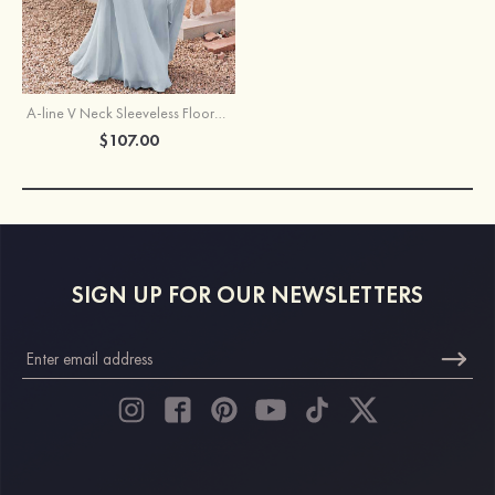
A-line V Neck Sleeveless Floor-Length Chiffon Bridesmaid Dress with Ruffles Split
$107.00
SIGN UP FOR OUR NEWSLETTERS