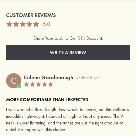
CUSTOMER REVIEWS
5.0
Share Your Look to Get
$10
Discount.
WRITE A REVIEW
Celene Goodenough
C
Verified Buyer
MORE COMFORTABLE THAN I EXPECTED
I was worried a floor-length dress would be heavy, but this chiffon is
incredibly lightweight. I danced all night without any issues. The V-
neck is super flattering, and the ruffles are just the right amount of
detail. So happy with this choice