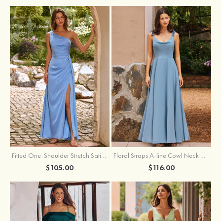
Fitted One-Shoulder Stretch Satin Ruched Bridesmaid Dress with Draped Train
Floral Straps A-line Cowl Neck Chiffon Floor-Length Bridesmaid Dress
$105.00
$116.00