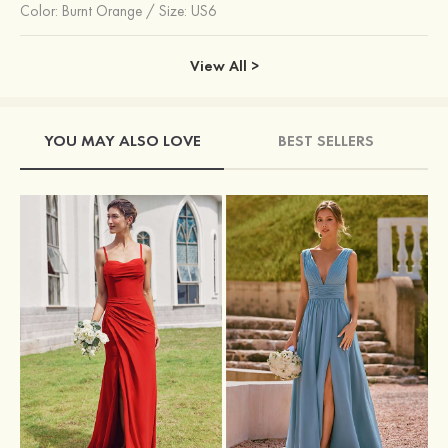
Color:
Burnt Orange
/
Size: US6
View All >
YOU MAY ALSO LOVE
BEST SELLERS