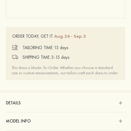
Aug.24 - Sep.5
ORDER TODAY, GET IT
TAILORING TIME:
15 days
SHIPPING TIME:
3-15 days
This dress is Made-To-Order. Whether you choose a standard
size or custom measurements, our tailors craft each dress to order.
DETAILS
MODEL INFO