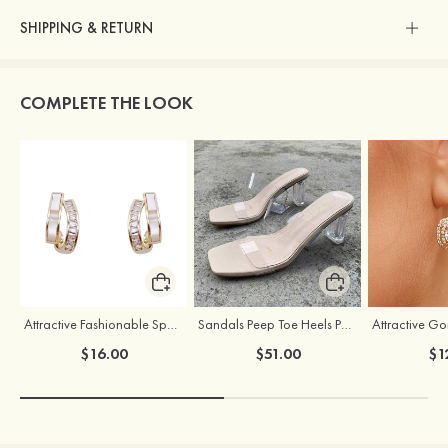
SHIPPING & RETURN
COMPLETE THE LOOK
Attractive Fashionable Sparking Girls' Earrings
Sandals Peep Toe Heels PU Women's Outdoor Party Wedding Fashion Shoes with Crystal Heel
$16.00
$51.00
$1