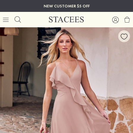
NEW CUSTOMER $5 OFF