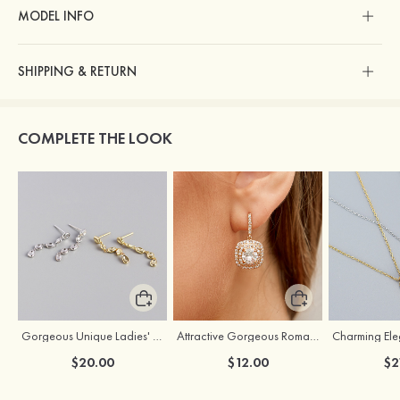
MODEL INFO
SHIPPING & RETURN
COMPLETE THE LOOK
Gorgeous Unique Ladies' S925 Sliver Earrings
Attractive Gorgeous Romantic Girls' Earrings with Cubic Zirconia
$20.00
$12.00
$2