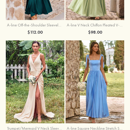
A-line Off-the-Shoulder Sleeveless Floor-Length Stretch Satin Bridesmaid Dress with Pleated
A-line V Neck Chiffon Pleated V-Neck Maxi Bridesmaid Dress
$112.00
$98.00
Trumpet/Mermaid V Neck Sleeveless Floor-Length Stretch Satin Bridesmaid Dress with Pleated Split
A-line Square Neckline Stretch Satin Bridesmaid Dress with Bow Tie Straps