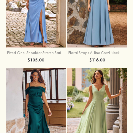
Fitted One-Shoulder Stretch Satin Ruched Bridesmaid Dress with Draped Train
Floral Straps A-line Cowl Neck Chiffon Floor-Length Bridesmaid Dress
$105.00
$116.00