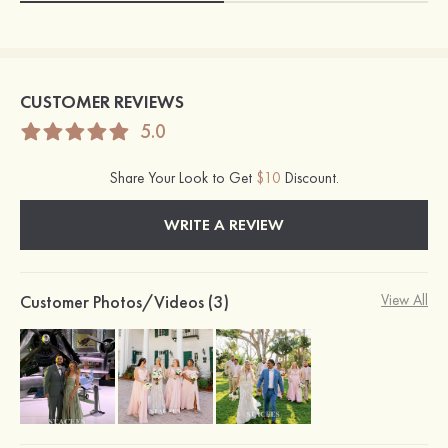
CUSTOMER REVIEWS
5.0
Share Your Look to Get
$10
Discount.
WRITE A REVIEW
Customer Photos/Videos (3)
View All