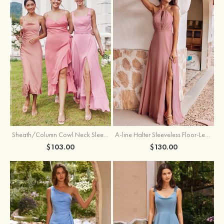
Sheath/Column Cowl Neck Sleeveless Tea-Length Stretch Satin Bridesmaid Dress
A-line Halter Sleeveless Floor-Length Chiffon Bridesmaid Dress with Bowknot Pleated Split
$103.00
$130.00