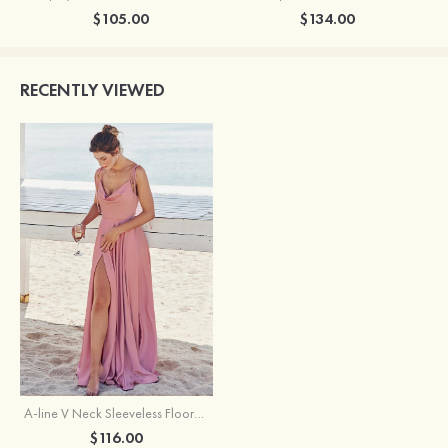
$105.00
$134.00
RECENTLY VIEWED
A-line V Neck Sleeveless Floor-Length Stretch Satin Bridesmaid Dress with Split
$116.00