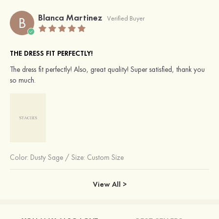
Blanca Martinez
B
Verified Buyer
THE DRESS FIT PERFECTLY!
The dress fit perfectly! Also, great quality! Super satisfied, thank you
so much.
Color:
Dusty Sage
/
Size: Custom Size
View All >