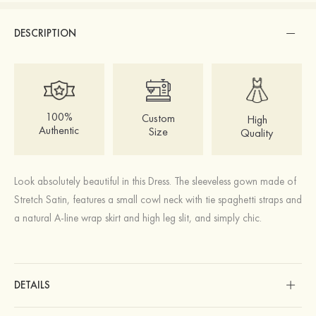
DESCRIPTION
100%
Custom
High
Authentic
Size
Quality
Look absolutely beautiful in this Dress. The sleeveless gown made of
Stretch Satin, features a small cowl neck with tie spaghetti straps and
a natural A-line wrap skirt and high leg slit, and simply chic.
DETAILS