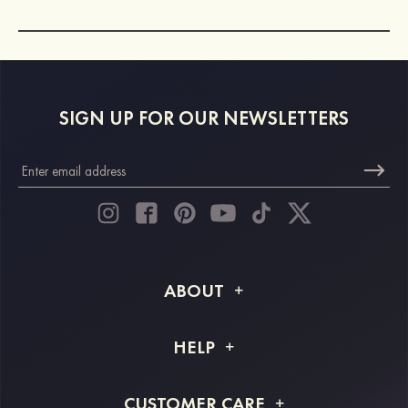
SIGN UP FOR OUR NEWSLETTERS
ABOUT
About STACEES
HELP
Shipping Info
FAQs
CUSTOMER CARE
Returns & Refunds