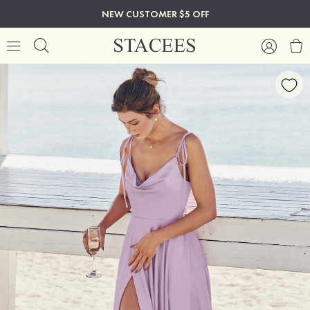
NEW CUSTOMER $5 OFF