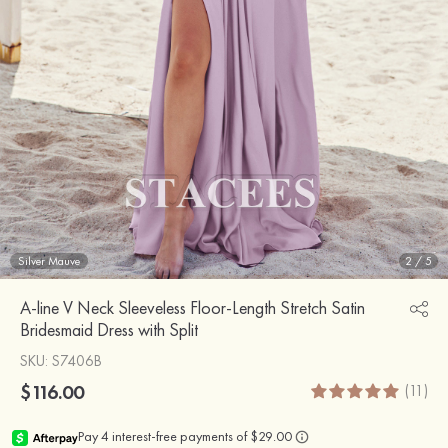
Silver Mauve
2
/
5
A-line V Neck Sleeveless Floor-Length Stretch Satin
Bridesmaid Dress with Split
SKU
: S7406B
$116.00
(11)