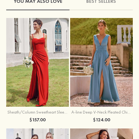
YOU MAY ALSO LOVE
BEST SELLERS
Sheath/Column Sweetheart Sleeveless Floor-Length Chiffon Bridesmaid Dress with Pleated Split
A-line Deep V‑Neck Pleated Chiffon Floor-Length Bridesmaid Dress with Slit
$157.00
$124.00