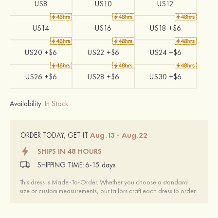
US8
US10
US12
US14
US16
US18 +$6
US20 +$6
US22 +$6
US24 +$6
US26 +$6
US28 +$6
US30 +$6
Availability:
In Stock
Aug.13 - Aug.22
ORDER TODAY, GET IT
SHIPS IN 48 HOURS
SHIPPING TIME:
6-15 days
This dress is Made-To-Order. Whether you choose a standard
size or custom measurements, our tailors craft each dress to order.