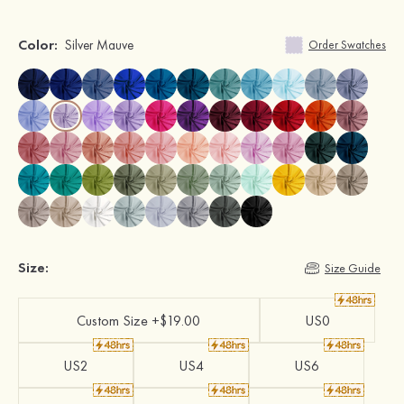
Color:
Silver Mauve
Order Swatches
Size:
Size Guide
Custom Size +$19.00
US0
US2
US4
US6