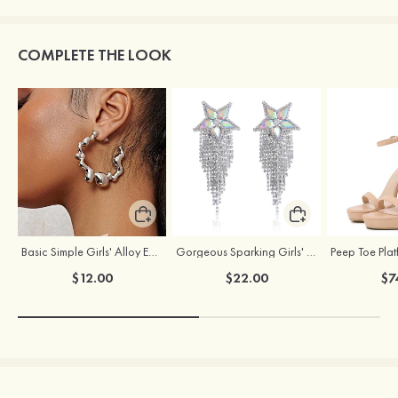
COMPLETE THE LOOK
Basic Simple Girls' Alloy Earrings
Gorgeous Sparking Girls' Earrings with Cubic Zirconia
$12.00
$22.00
$7