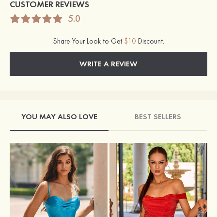
CUSTOMER REVIEWS
5.0
Share Your Look to Get
$10
Discount.
WRITE A REVIEW
YOU MAY ALSO LOVE
BEST SELLERS