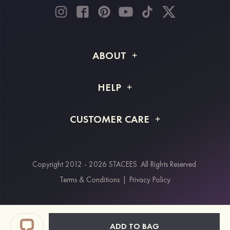
ABOUT
About STACEES
HELP
Shipping Info
FAQs
CUSTOMER CARE
Returns & Refunds
Order Tracking
Size Guide
Project Tailor Made
Contact Us
Copyright 2012 - 2026 STACEES. All Rights Reserved.
Payment Methods
Terms & Conditions
|
Privacy Policy
Klarna
Afterpay
Paypal
ADD TO BAG