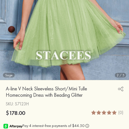
Sage
2
/
5
A-line V Neck Sleeveless Short/Mini Tulle
Homecoming Dress with Beading Glitter
SKU
: S7123H
$178.00
(0)