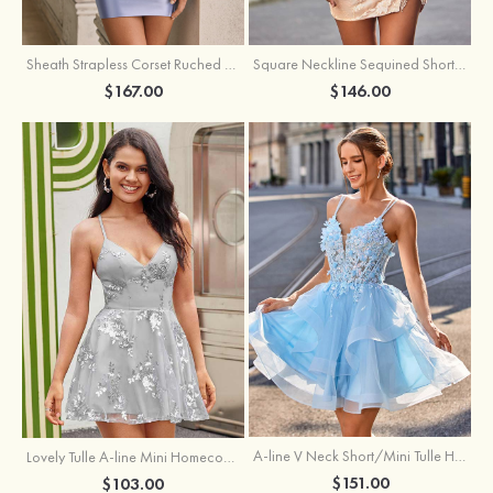
Sheath Strapless Corset Ruched Satin Mini Homecoming Dress with Floral Embroidery
Square Neckline Sequined Short/Mini Homecoming Dress with Beading Split Fringe
$167.00
$146.00
A-line V Neck Short/Mini Tulle Homecoming Dress with Appliqued Flowers Sequins
Lovely Tulle A-line Mini Homecoming Dress with Sequins
$151.00
$103.00