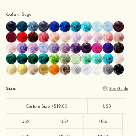
Color:
Sage
Size:
Size Guide
Custom Size +$19.00
US0
US2
US4
US6