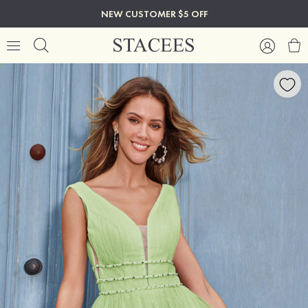
NEW CUSTOMER $5 OFF