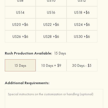
US8
US10
US12
US14
US16
US18 +$6
US20 +$6
US22 +$6
US24 +$6
US26 +$6
US28 +$6
US30 +$6
Rush Production Available:
15 Days
15 Days
10 Days + $9
30 Days - $5
Additional Requirements: