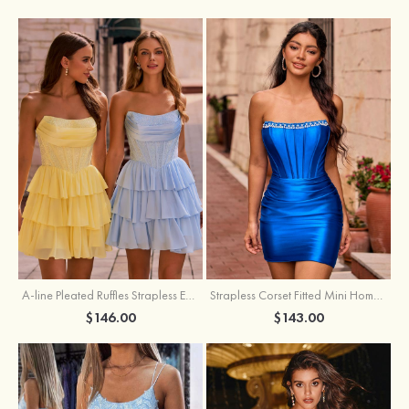
A-line Pleated Ruffles Strapless Embellished Ruffle Tier Homecoming Dress
Strapless Corset Fitted Mini Homecoming Dress with Beaded Square Neckline
$146.00
$143.00