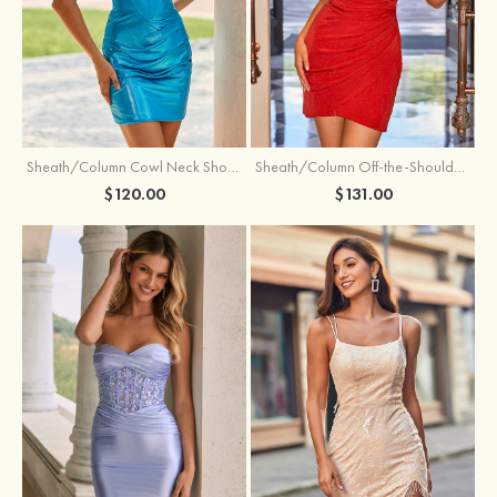
Sheath/Column Cowl Neck Short/Mini Metallic Homecoming Dress with Pleated
Sheath/Column Off-the-Shoulder Short/Mini Jersey Homecoming Dress with Pleated Glitter
$120.00
$131.00