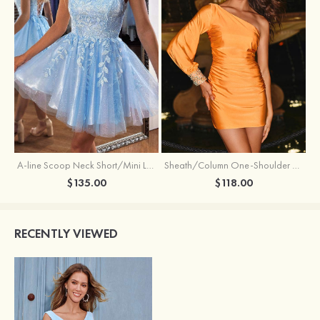
Sheath/Column One-Shoulder Full/Long Sleeve Short/Mini Jersey Homecoming Dress with Beading Pleated
A-line Scoop Neck Short/Mini Lace Homecoming Dress with Glitter
$118.00
$135.00
RECENTLY VIEWED