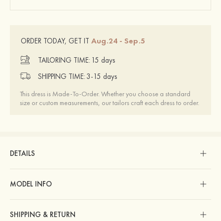
Aug.24 - Sep.5
ORDER TODAY, GET IT
TAILORING TIME:
15 days
SHIPPING TIME:
3-15 days
This dress is Made-To-Order. Whether you choose a standard
size or custom measurements, our tailors craft each dress to order.
DETAILS
MODEL INFO
SHIPPING & RETURN