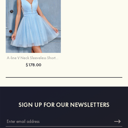
A-line V Neck Sleeveless Short/Mini Tulle Homecoming Dress with Beading Glitter
$178.00
SIGN UP FOR OUR NEWSLETTERS