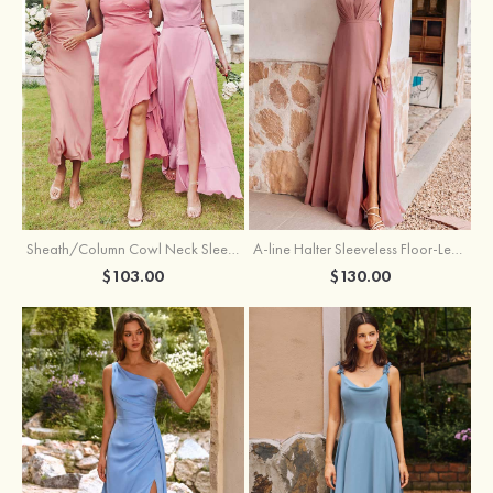
Sheath/Column Cowl Neck Sleeveless Tea-Length Stretch Satin Bridesmaid Dress
A-line Halter Sleeveless Floor-Length Chiffon Bridesmaid Dress with Bowknot Pleated Split
$103.00
$130.00