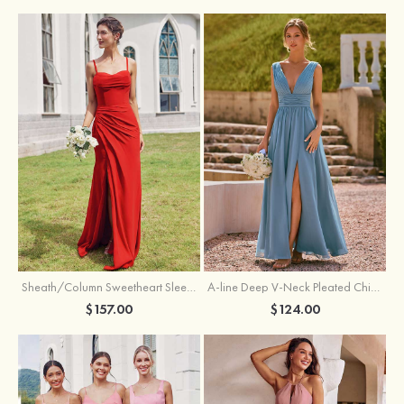
Sheath/Column Sweetheart Sleeveless Floor-Length Chiffon Bridesmaid Dress with Pleated Split
A-line Deep V‑Neck Pleated Chiffon Floor-Length Bridesmaid Dress with Slit
$157.00
$124.00