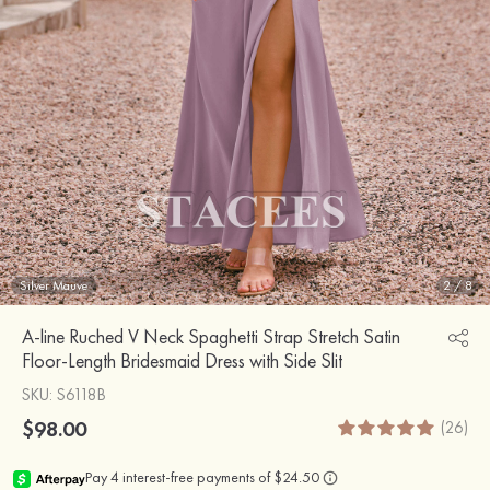
Silver Mauve
2
/
8
A-line Ruched V Neck Spaghetti Strap Stretch Satin
Floor-Length Bridesmaid Dress with Side Slit
SKU
: S6118B
$98.00
(26)