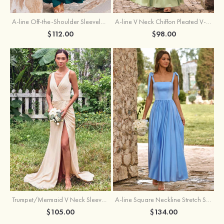
A-line Off-the-Shoulder Sleeveless Floor-Length Stretch Satin Bridesmaid Dress with Pleated
A-line V Neck Chiffon Pleated V-Neck Maxi Bridesmaid Dress
$112.00
$98.00
Trumpet/Mermaid V Neck Sleeveless Floor-Length Stretch Satin Bridesmaid Dress with Pleated Split
A-line Square Neckline Stretch Satin Bridesmaid Dress with Bow Tie Straps
$105.00
$134.00