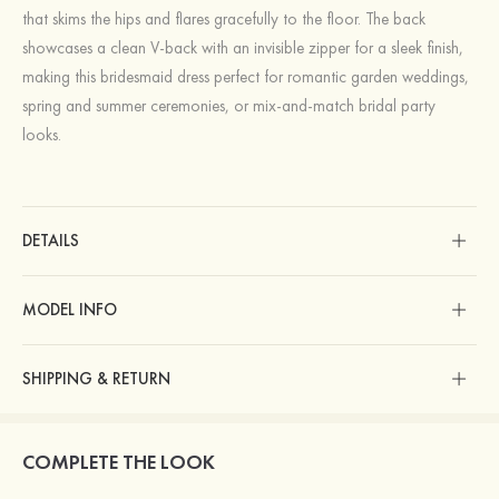
that skims the hips and flares gracefully to the floor. The back
showcases a clean V-back with an invisible zipper for a sleek finish,
making this bridesmaid dress perfect for romantic garden weddings,
spring and summer ceremonies, or mix-and-match bridal party
looks.
DETAILS
MODEL INFO
SHIPPING & RETURN
COMPLETE THE LOOK