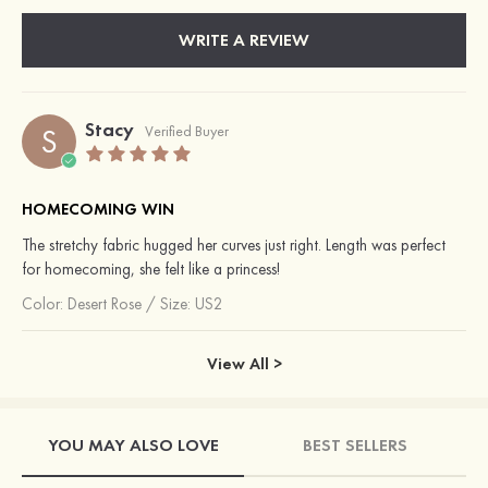
WRITE A REVIEW
Stacy
S
Verified Buyer
HOMECOMING WIN
The stretchy fabric hugged her curves just right. Length was perfect
for homecoming, she felt like a princess!
Color:
Desert Rose
/
Size: US2
View All >
YOU MAY ALSO LOVE
BEST SELLERS