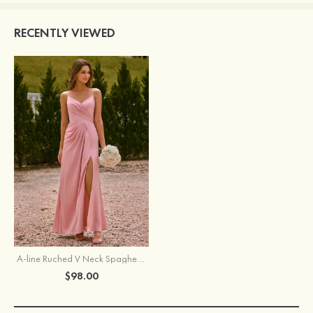
RECENTLY VIEWED
A-line Ruched V Neck Spaghetti Strap Stretch Satin Floor-Length Bridesmaid Dress with Side Slit
$98.00