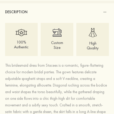
DESCRIPTION
100%
Custom
High
Authentic
Size
Quality
This bridesmaid dress from Stacees is a romantic, figure-flattering
choice for modern bridal parties. The gown features delicate
adjustable spaghetti straps and a soft V-neckline, creating a
feminine, elongating silhouette. Diagonal ruching across the bodice
and waist shapes the torso beautifully, while the gathered draping
on one side flows into a chic thigh-high slit for comfortable
movement and a subtly sexy touch. Crafted in a smooth, stretch-
satin fabric with a gentle sheen, the skirt falls in a long A-line shape