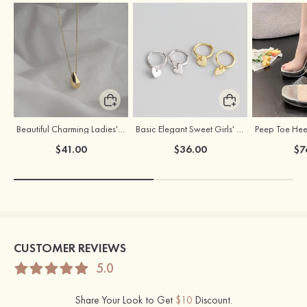
Beautiful Charming Ladies' Silver Necklace
Basic Elegant Sweet Girls' S925 Sliver Earrings
$41.00
$36.00
$7
CUSTOMER REVIEWS
5.0
Share Your Look to Get
$10
Discount.