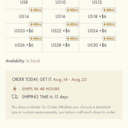
US8
US10
US12
US14
US16
US18 +$6
US20 +$6
US22 +$6
US24 +$6
US26 +$6
US28 +$6
US30 +$6
Availability:
In Stock
Aug.14 - Aug.23
ORDER TODAY, GET IT
SHIPS IN 48 HOURS
SHIPPING TIME:
6-15 days
This dress is Made-To-Order. Whether you choose a standard
size or custom measurements, our tailors craft each dress to order.