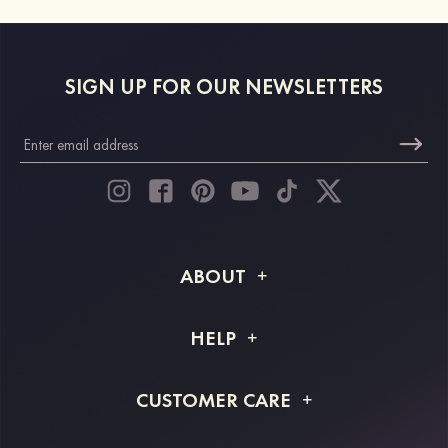
SIGN UP FOR OUR NEWSLETTERS
ABOUT
About STACEES
HELP
Shipping Info
FAQs
CUSTOMER CARE
Returns & Refunds
Order Tracking
Size Guide