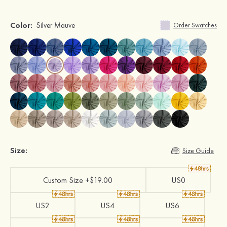
Color:
Silver Mauve
Order Swatches
Size:
Size Guide
Custom Size +$19.00
US0
US2
US4
US6