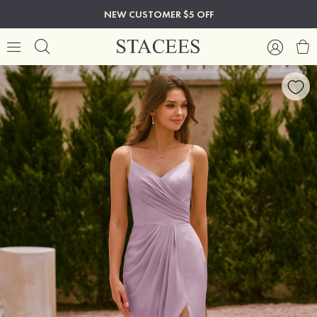
NEW CUSTOMER $5 OFF