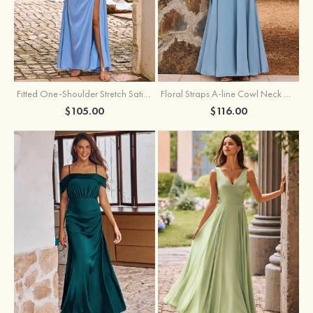
Fitted One-Shoulder Stretch Satin Ruched Bridesmaid Dress with Draped Train
Floral Straps A-line Cowl Neck Chiffon Floor-Length Bridesmaid Dress
$105.00
$116.00