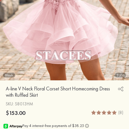
Blush
1
/
6
A-line V Neck Floral Corset Short Homecoming Dress
with Ruffled Skirt
SKU
: S8013HM
$153.00
(8)