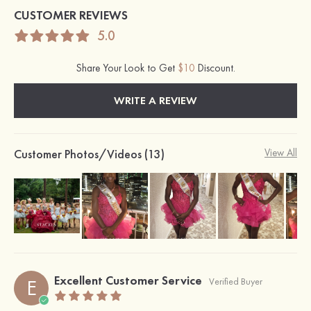
CUSTOMER REVIEWS
5.0
Share Your Look to Get
$10
Discount.
WRITE A REVIEW
Customer Photos/Videos (13)
View All
Excellent Customer Service
E
Verified Buyer