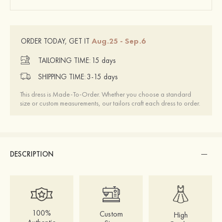
Aug.25 - Sep.6
ORDER TODAY, GET IT
TAILORING TIME:
15 days
SHIPPING TIME:
3-15 days
This dress is Made-To-Order. Whether you choose a standard
size or custom measurements, our tailors craft each dress to order.
DESCRIPTION
100%
Custom
High