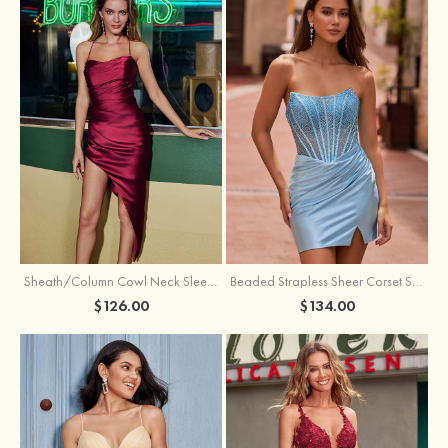
Sheath/Column Cowl Neck Sleeveless Asymmetrical Satin Homecoming Dress with Pleated
Beaded Strapless Sheer Corset Slit Homecoming Dress with Scoop Neck
$126.00
$134.00