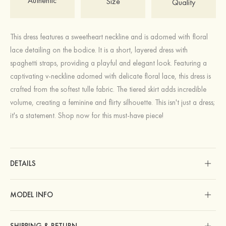
Authentic
Size
Quality
This dress features a sweetheart neckline and is adorned with floral
lace detailing on the bodice. It is a short, layered dress with
spaghetti straps, providing a playful and elegant look. Featuring a
captivating v-neckline adorned with delicate floral lace, this dress is
crafted from the softest tulle fabric. The tiered skirt adds incredible
volume, creating a feminine and flirty silhouette. This isn't just a dress;
it's a statement. Shop now for this must-have piece!
DETAILS
MODEL INFO