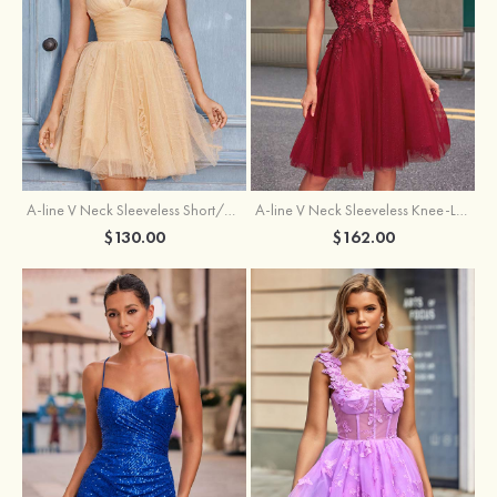
A-line V Neck Sleeveless Knee-Length Tulle Homecoming Dress with Appliqued Beading Sequins Glitter
A-line V Neck Sleeveless Short/Mini Tulle Homecoming Dress with Pleated Ruffles
$162.00
$130.00