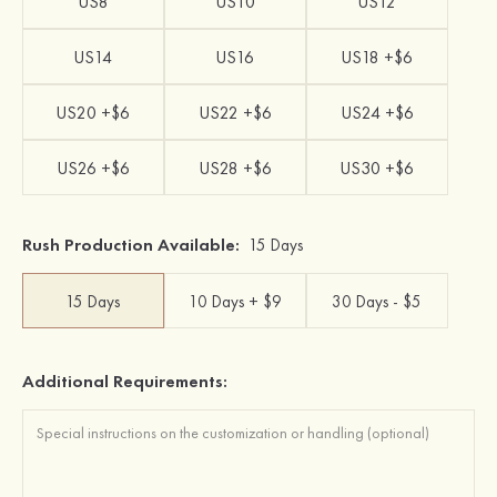
US8
US10
US12
US14
US16
US18 +$6
US20 +$6
US22 +$6
US24 +$6
US26 +$6
US28 +$6
US30 +$6
Rush Production Available:
15 Days
15 Days
10 Days + $9
30 Days - $5
Additional Requirements: