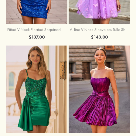
Fitted V Neck Pleated Sequined Short/Mini Homecoming Dress
A-line V Neck Sleeveless Tulle Short/Mini Homecoming Dress with Butterfly
$137.00
$143.00