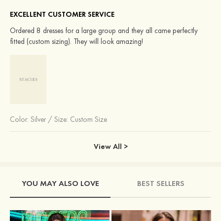
EXCELLENT CUSTOMER SERVICE
Ordered 8 dresses for a large group and they all came perfectly
fitted (custom sizing). They will look amazing!
Color:
Silver
/
Size: Custom Size
View All >
YOU MAY ALSO LOVE
BEST SELLERS