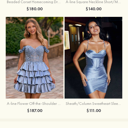
Beaded Corset Homecoming Dress with Ruched Skirt Draped Detail
A-line Square Neckline Short/Mini Metallic Homecoming Dress with Pleated
$180.00
$140.00
A-line Flower Off-the-Shoulder Ruffled Homecoming Dress with Embroidery Corset
Sheath/Column Sweetheart Sleeveless Short/Mini Silk like Satin Homecoming Dress with Pleated Split
$187.00
$111.00