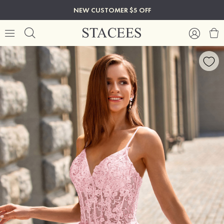
NEW CUSTOMER $5 OFF