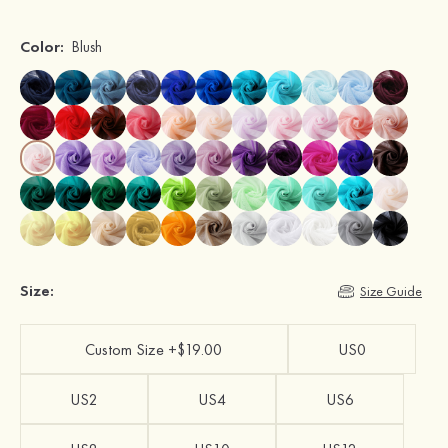
Color:
Blush
Size:
Size Guide
Custom Size +$19.00
US0
US2
US4
US6