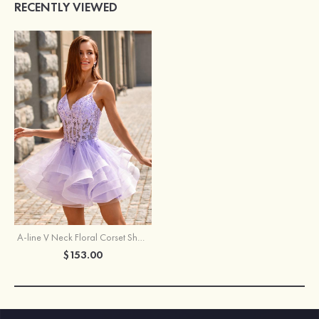
RECENTLY VIEWED
A-line V Neck Floral Corset Short Homecoming Dress with Ruffled Skirt
$153.00