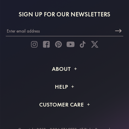
SIGN UP FOR OUR NEWSLETTERS
ABOUT
About STACEES
HELP
Shipping Info
FAQs
CUSTOMER CARE
Returns & Refunds
Order Tracking
Size Guide
Project Tailor Made
Contact Us