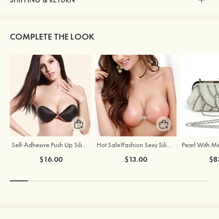
SHIPPING & RETURN
COMPLETE THE LOOK
Self-Adhesive Push Up Silicone Front Closure Strapless Invisible Bra
Hot Sale!Fashion Sexy Silicone 3/4 Cup Push Up Backless Front Closure Bra
$16.00
$13.00
$8