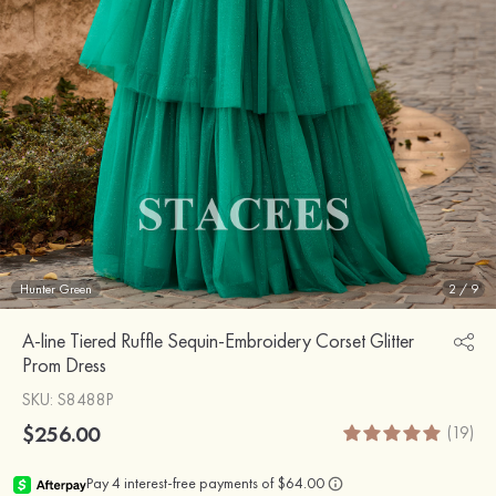
Hunter Green
2
/
9
A-line Tiered Ruffle Sequin-Embroidery Corset Glitter
Prom Dress
SKU
: S8488P
$256.00
(19)