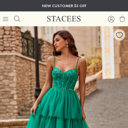
NEW CUSTOMER $5 OFF