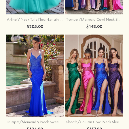
A-line V Neck Tulle Floor-Length Prom Dress with Appliqued
Trumpet/Mermaid Cowl Neck Sleeveless Sweep Train Silk like Satin Prom Dress with Beading Pleated Split
$205.00
$148.00
Trumpet/Mermaid V Neck Sweep Train Jersey Prom Dress with Appliqued Beading
Sheath/Column Cowl Neck Sleeveless Sweep Train Silk like Satin Prom Dress with Beading Pleated Split
$194.00
$157.00