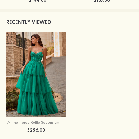
RECENTLY VIEWED
A-line Tiered Ruffle Sequin-Embroidery Corset Glitter Prom Dress
$256.00