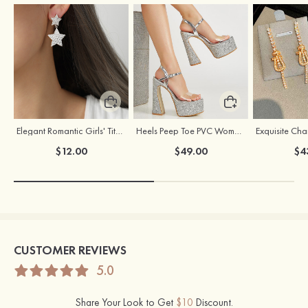
Elegant Romantic Girls' Titanium Steel Earrings
Heels Peep Toe PVC Women's Dance Special Occasion Fashion Shoes with Ankle Strap Buckle
$12.00
$49.00
$4
CUSTOMER REVIEWS
5.0
Share Your Look to Get
$10
Discount.