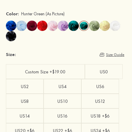
Color:
Hunter Green
(As Picture)
Size:
Size Guide
Custom Size +$19.00
US0
US2
US4
US6
US8
US10
US12
US14
US16
US18 +$6
US20 +$6
US22 +$6
US24 +$6