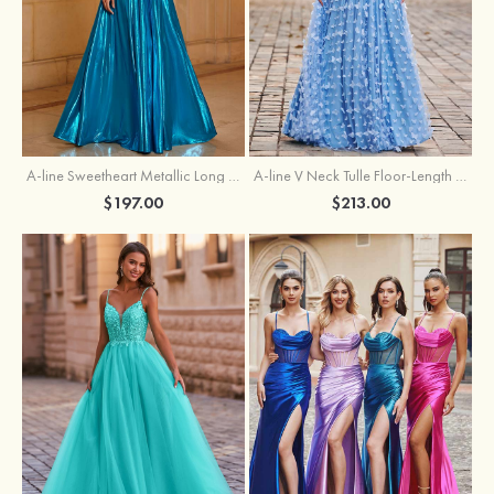
A-line Sweetheart Metallic Long Pleated Prom Dress
A-line V Neck Tulle Floor-Length Prom Dress with Butterfly
$197.00
$213.00