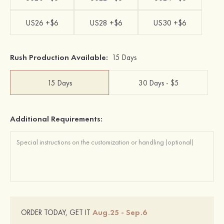
US26 +$6
US28 +$6
US30 +$6
Rush Production Available:
15 Days
15 Days
30 Days - $5
Additional Requirements:
Aug.25 - Sep.6
ORDER TODAY, GET IT