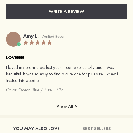
WRITE A REVIEW
Amy L.
Verified Buyer
LOVEEEE!
I loved my prom dress last year. It came so quickly and it was
beautiful. It was so easy to find a cute one for plus size. I knew i
trusted this website!
Color:
Ocean Blue
/
Size: US24
View All >
YOU MAY ALSO LOVE
BEST SELLERS