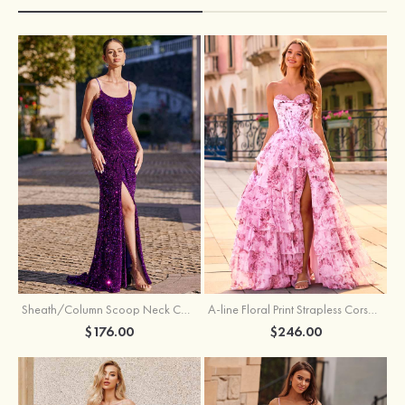
Sheath/Column Scoop Neck Court Train Velvet Sequins Prom Dress with Pleated Split
A-line Floral Print Strapless Corset Tiered Ruffle Chiffon Prom Gown with Slit
$176.00
$246.00