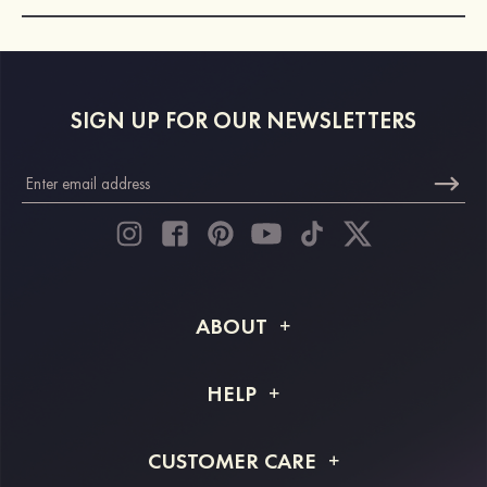
SIGN UP FOR OUR NEWSLETTERS
ABOUT
About STACEES
HELP
Shipping Info
FAQs
CUSTOMER CARE
Returns & Refunds