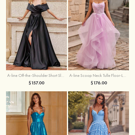
A-line Off-the-Shoulder Short Sleeve Sweep Train Satin Prom Dress with Pleated Split
A-line Scoop Neck Tulle Floor-Length Prom Dress with Appliqued Ruffles Sequins
$157.00
$176.00