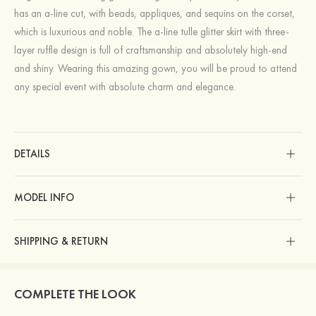
has an a-line cut, with beads, appliques, and sequins on the corset,
which is luxurious and noble. The a-line tulle glitter skirt with three-
layer ruffle design is full of craftsmanship and absolutely high-end
and shiny. Wearing this amazing gown, you will be proud to attend
any special event with absolute charm and elegance.
DETAILS
MODEL INFO
SHIPPING & RETURN
COMPLETE THE LOOK