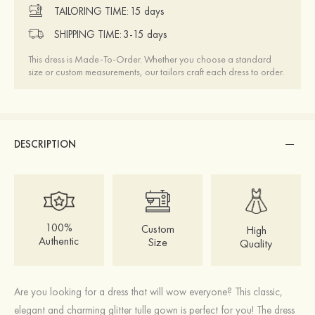
TAILORING TIME:
15 days
SHIPPING TIME:
3-15 days
This dress is Made-To-Order. Whether you choose a standard
size or custom measurements, our tailors craft each dress to order.
DESCRIPTION
100%
Custom
High
Authentic
Size
Quality
Are you looking for a dress that will wow everyone? This classic,
elegant and charming glitter tulle gown is perfect for you! The dress