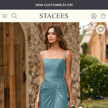
NEW CUSTOMER $5 OFF