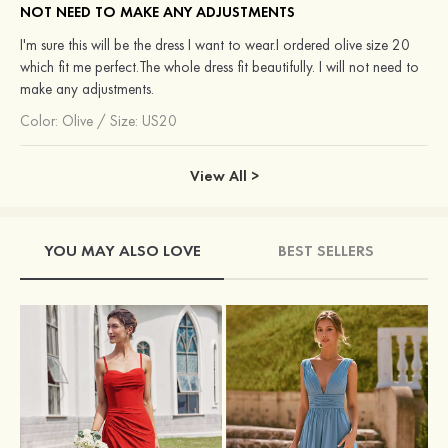
NOT NEED TO MAKE ANY ADJUSTMENTS
I'm sure this will be the dress I want to wear.I ordered olive size 20
which fit me perfect.The whole dress fit beautifully. I will not need to
make any adjustments.
Color:
Olive
/
Size: US20
View All >
YOU MAY ALSO LOVE
BEST SELLERS