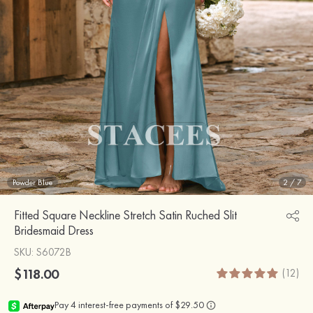
Powder Blue
2
/
7
Fitted Square Neckline Stretch Satin Ruched Slit
Bridesmaid Dress
SKU
: S6072B
$118.00
(12)