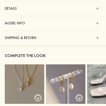
DETAILS
MODEL INFO
SHIPPING & RETURN
COMPLETE THE LOOK