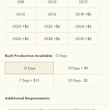
US8
US10
US12
US14
US16
US18 +$6
US20 +$6
US22 +$6
US24 +$6
US26 +$6
US28 +$6
US30 +$6
Rush Production Available:
15 Days
15 Days
10 Days + $9
7 Days + $15
30 Days - $5
Additional Requirements: