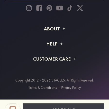
ABOUT
About STACEES
HELP
Shipping Info
FAQs
CUSTOMER CARE
Returns & Refunds
Order Tracking
Size Guide
Project Tailor Made
Contact Us
Copyright 2012 - 2026 STACEES. All Rights Reserved.
Payment Methods
Terms & Conditions
|
Privacy Policy
Klarna
Afterpay
Paypal