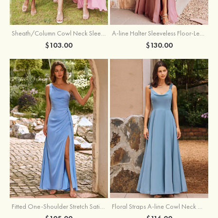
Sheath/Column Cowl Neck Sleeveless Tea-Length Stretch Satin Bridesmaid Dress
A-line Halter Sleeveless Floor-Length Chiffon Bridesmaid Dress with Bowknot Pleated Split
$103.00
$130.00
Fitted One-Shoulder Stretch Satin Ruched Bridesmaid Dress with Draped Train
Floral Straps A-line Cowl Neck Chiffon Floor-Length Bridesmaid Dress