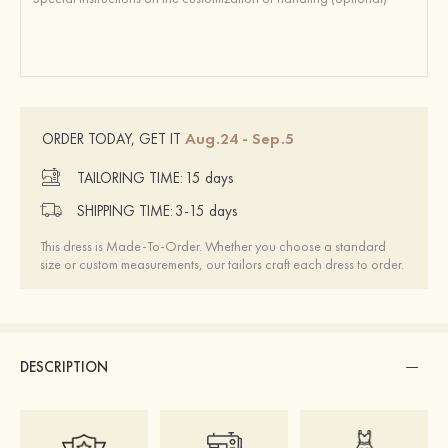
Aug.24 - Sep.5
ORDER TODAY, GET IT
TAILORING TIME:
15 days
SHIPPING TIME:
3-15 days
This dress is Made-To-Order. Whether you choose a standard
size or custom measurements, our tailors craft each dress to order.
DESCRIPTION