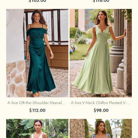
$105.00
$116.00
A-line Off-the-Shoulder Sleeveless Floor-Length Stretch Satin Bridesmaid Dress with Pleated
A-line V Neck Chiffon Pleated V-Neck Maxi Bridesmaid Dress
$112.00
$98.00