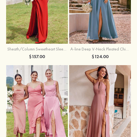
Sheath/Column Sweetheart Sleeveless Floor-Length Chiffon Bridesmaid Dress with Pleated Split
A-line Deep V‑Neck Pleated Chiffon Floor-Length Bridesmaid Dress with Slit
$157.00
$124.00