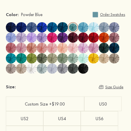
Color:
Powder Blue
Order Swatches
Size:
Size Guide
Custom Size +$19.00
US0
US2
US4
US6