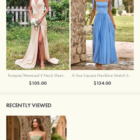
Trumpet/Mermaid V Neck Sleeveless Floor-Length Stretch Satin Bridesmaid Dress with Pleated Split
A-line Square Neckline Stretch Satin Bridesmaid Dress with Bow Tie Straps
$105.00
$134.00
RECENTLY VIEWED