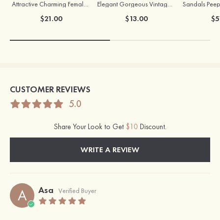
Attractive Charming Female Silver Necklace
Elegant Gorgeous Vintage Ladies' Pearl Earrings
$21.00
$13.00
$5
CUSTOMER REVIEWS
5.0
Share Your Look to Get
$10
Discount.
WRITE A REVIEW
Asa
A
Verified Buyer