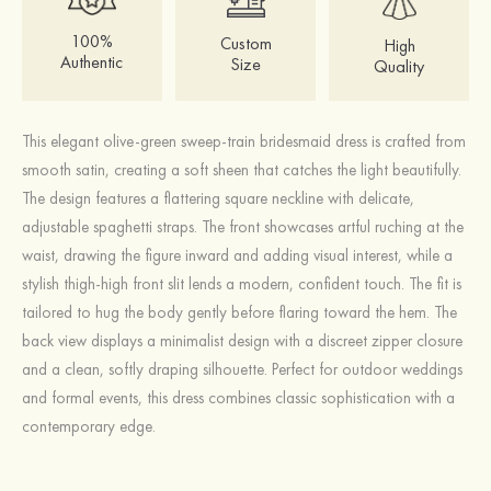
100%
Custom
High
Authentic
Size
Quality
This elegant olive-green sweep-train bridesmaid dress is crafted from
smooth satin, creating a soft sheen that catches the light beautifully.
The design features a flattering square neckline with delicate,
adjustable spaghetti straps. The front showcases artful ruching at the
waist, drawing the figure inward and adding visual interest, while a
stylish thigh-high front slit lends a modern, confident touch. The fit is
tailored to hug the body gently before flaring toward the hem. The
back view displays a minimalist design with a discreet zipper closure
and a clean, softly draping silhouette. Perfect for outdoor weddings
and formal events, this dress combines classic sophistication with a
contemporary edge.