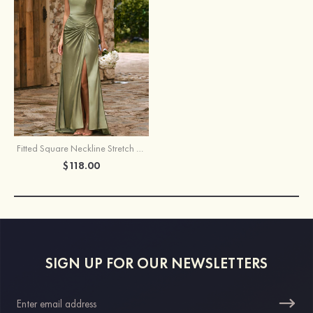
Fitted Square Neckline Stretch Satin Ruched Slit Bridesmaid Dress
$118.00
SIGN UP FOR OUR NEWSLETTERS