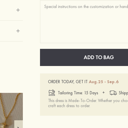
ADD TO BAG
ORDER TODAY, GET IT
Aug.25 - Sep.6
+
Tailoring Time: 15 Days
Shipp
This dress is Made-To-Order. Whether you choo
craft each dress to order.