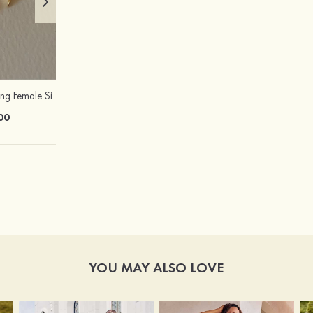
Attractive Charming Female Silver Necklace
Peep Toe Heels Sandals PVC with Ankle Strap Girl's Party & Evening Prom Fashion Shoes
00
$67.00
YOU MAY ALSO LOVE