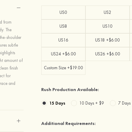
US0
US2
ed from
US8
US10
dy. The
-the-shoulder
US16
US18 +$6.00
ures subtle
ighlights
US24 +$6.00
US26 +$6.00
ight amount of
Custom Size +$19.00
ean finish
ect for
grace and
Rush Production Available:
15 Days
10 Days +
$9
7 Days
Additional Requirements: