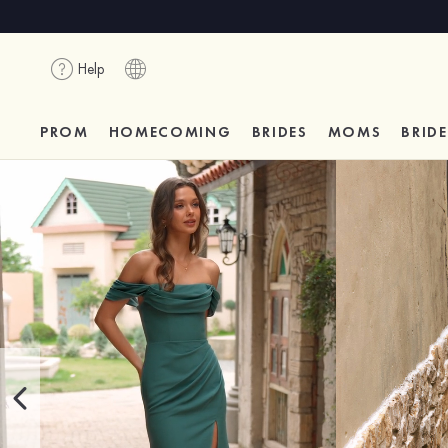
Help
PROM
HOMECOMING
BRIDES
MOMS
BRID