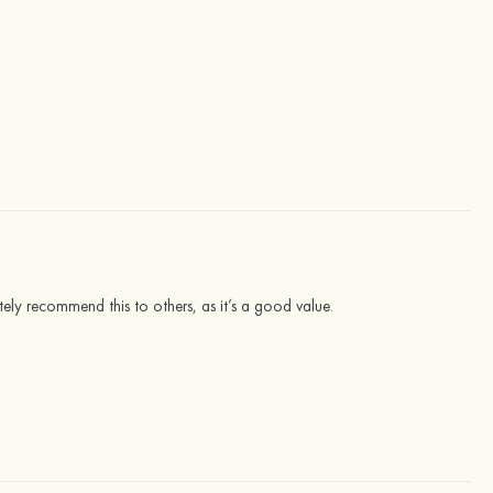
lutely recommend this to others, as it’s a good value.