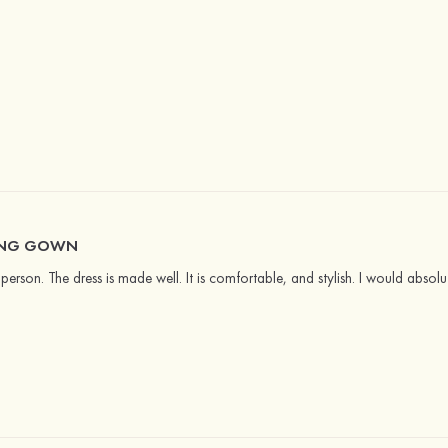
ING GOWN
in person. The dress is made well. It is comfortable, and stylish. I would abso