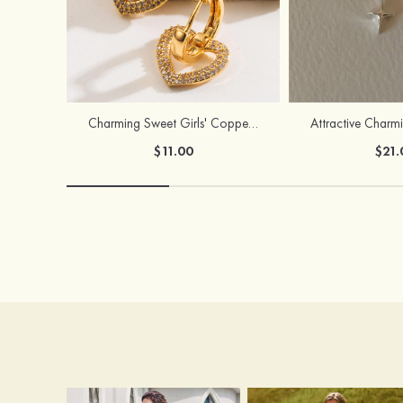
Charming Sweet Girls' Copper Earrings with Rhinestone
$11.00
$21.