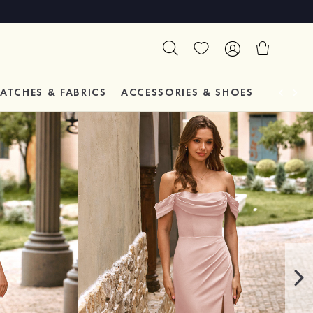
ATCHES & FABRICS
ACCESSORIES & SHOES
TESTIM