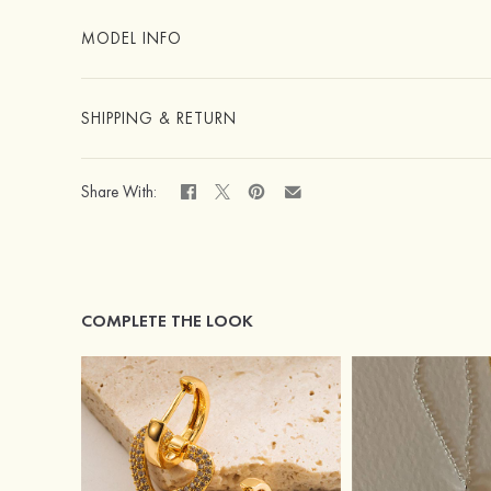
MODEL INFO
SHIPPING & RETURN
Share With:
COMPLETE THE LOOK