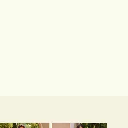
Hot Sale!Fashion Sexy Silicone 3/4 Cup Push Up Backless Front Closure Bra
$13.00