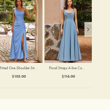
Fitted One-Shoulder Stretch Satin Ruched Bridesmaid Dress with Draped Train
Floral Straps A-line Cowl Neck Chiffon Floor-Length Bridesmaid Dress
$105.00
$116.00