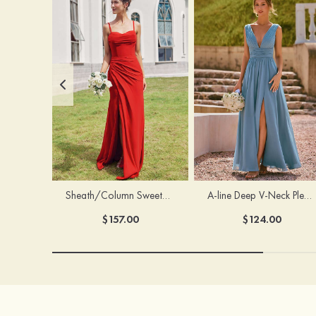
Sheath/Column Sweetheart Sleeveless Floor-Length Chiffon Bridesmaid Dress with Pleated Split
A-line Deep V‑Neck Pleated Chiffon Floor-Length Bridesmaid Dress with Slit
$157.00
$124.00