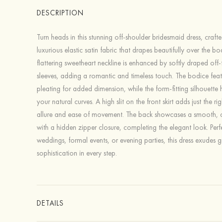
DESCRIPTION
Turn heads in this stunning off-shoulder bridesmaid dress, craft
luxurious elastic satin fabric that drapes beautifully over the bo
flattering sweetheart neckline is enhanced by softly draped off
sleeves, adding a romantic and timeless touch. The bodice feat
pleating for added dimension, while the form-fitting silhouette h
your natural curves. A high slit on the front skirt adds just the r
allure and ease of movement. The back showcases a smooth, cl
with a hidden zipper closure, completing the elegant look. Perf
weddings, formal events, or evening parties, this dress exudes 
sophistication in every step.
DETAILS