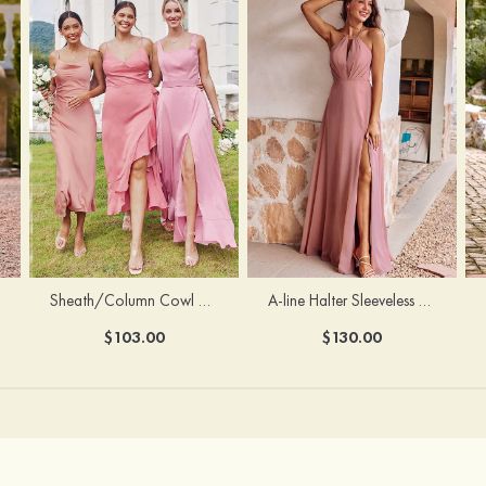
Sheath/Column Cowl Neck Sleeveless Tea-Length Stretch Satin Bridesmaid Dress
A-line Halter Sleeveless Floor-Length Chiffon Bridesmaid Dress with Bowknot Pleated Split
$103.00
$130.00