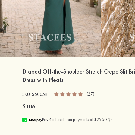
Draped Off-the-Shoulder Stretch Crepe Slit B
Dress with Pleats
(27)
SKU: S6005B
$106