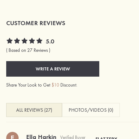
CUSTOMER REVIEWS
5.0
( Based on 27 Reviews )
WRITE A REVIEW
Share Your Look to Get
$10
Discount.
ALL REVIEWS (27)
PHOTOS/VIDEOS (0)
Ella Harkin
E
Verified Buyer
FLATTERY