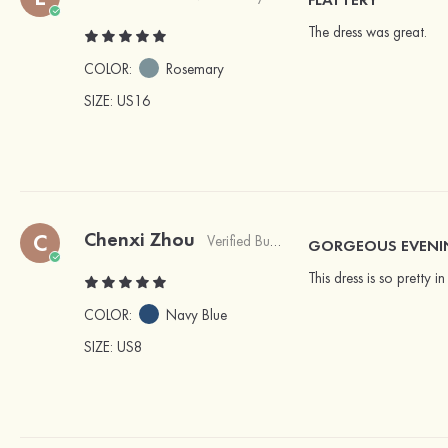
The dress was great.
COLOR:
Rosemary
SIZE
: US16
Chenxi Zhou
C
Verified Buyer
GORGEOUS EVEN
This dress is so pretty 
COLOR:
Navy Blue
SIZE
: US8