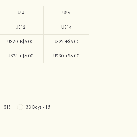
US4
US6
US12
US14
US20 +$6.00
US22 +$6.00
US28 +$6.00
US30 +$6.00
 +
$15
30 Days -
$5