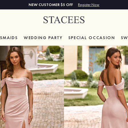
NEW CUSTOMER $5 OFF
Register Now
ESMAIDS
WEDDING PARTY
SPECIAL
OCCASION
SW