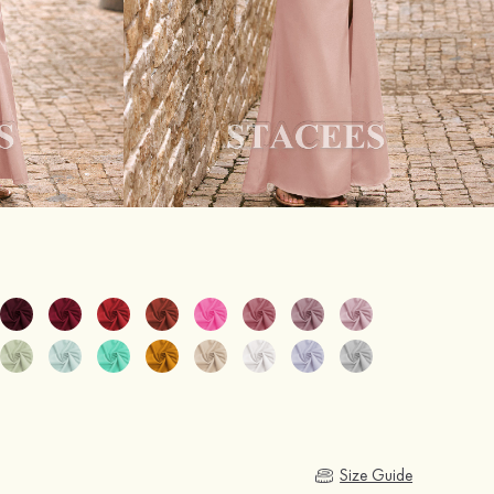
Size Guide