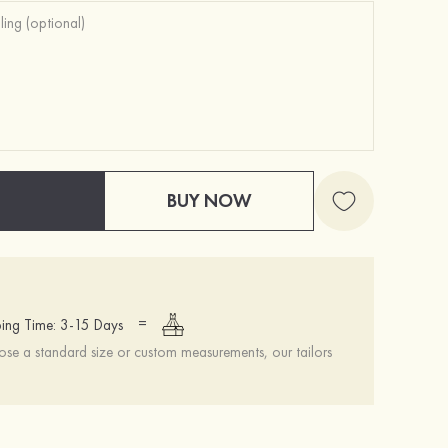
BUY NOW
=
ing Time: 3-15 Days
se a standard size or custom measurements, our tailors