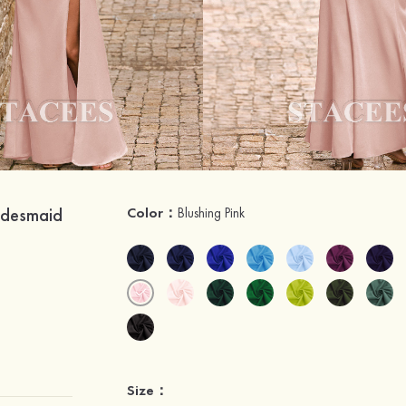
ridesmaid
Color：
Blushing Pink
Size：