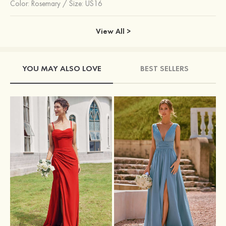
Color:
Rosemary
/
Size: US16
View All >
YOU MAY ALSO LOVE
BEST SELLERS