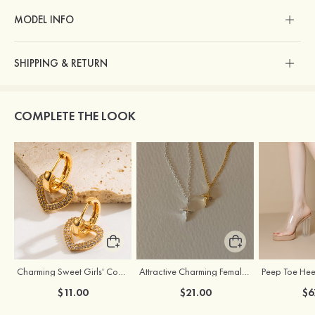
MODEL INFO
SHIPPING & RETURN
COMPLETE THE LOOK
Charming Sweet Girls' Copper Earrings with Rhinestone
Attractive Charming Female Silver Necklace
$11.00
$21.00
$6