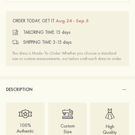
Aug.24 - Sep.5
ORDER TODAY, GET IT
TAILORING TIME:
15 days
SHIPPING TIME:
3-15 days
This dress is Made-To-Order. Whether you choose a standard
size or custom measurements, our tailors craft each dress to order.
DESCRIPTION
100%
Custom
High
Authentic
Size
Quality