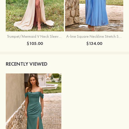
Trumpet/Mermaid V Neck Sleeveless Floor-Length Stretch Satin Bridesmaid Dress with Pleated Split
A-line Square Neckline Stretch Satin Bridesmaid Dress with Bow Tie Straps
$105.00
$134.00
RECENTLY VIEWED