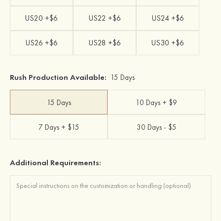
US20 +$6
US22 +$6
US24 +$6
US26 +$6
US28 +$6
US30 +$6
Rush Production Available:
15 Days
15 Days
10 Days + $9
7 Days + $15
30 Days - $5
Additional Requirements: