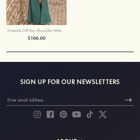
Draped Off-the-Shoulder Stretch Crepe Slit Bridesmaid Dress with Pleats
$106.00
SIGN UP FOR OUR NEWSLETTERS