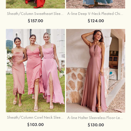
Sheath/Column Sweetheart Sleeveless Floor-Length Chiffon Bridesmaid Dress with Pleated Split
A-line Deep V‑Neck Pleated Chiffon Floor-Length Bridesmaid Dress with Slit
$157.00
$124.00
Sheath/Column Cowl Neck Sleeveless Tea-Length Stretch Satin Bridesmaid Dress
A-line Halter Sleeveless Floor-Length Chiffon Bridesmaid Dress with Bowknot Pleated Split
$103.00
$130.00