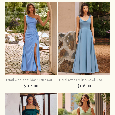
Fitted One-Shoulder Stretch Satin Ruched Bridesmaid Dress with Draped Train
Floral Straps A-line Cowl Neck Chiffon Floor-Length Bridesmaid Dress
$105.00
$116.00