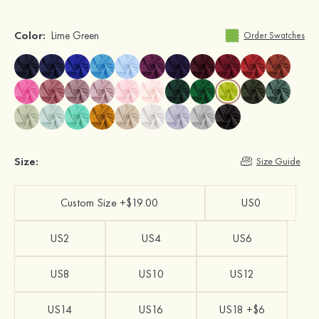
Color:
Lime Green
Order Swatches
Size:
Size Guide
Custom Size +$19.00
US0
US2
US4
US6
US8
US10
US12
US14
US16
US18 +$6