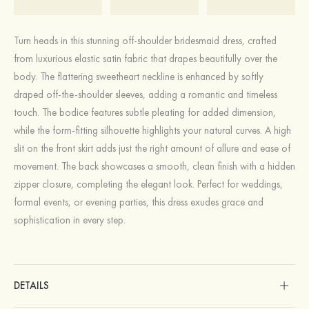
Turn heads in this stunning off-shoulder bridesmaid dress, crafted
from luxurious elastic satin fabric that drapes beautifully over the
body. The flattering sweetheart neckline is enhanced by softly
draped off-the-shoulder sleeves, adding a romantic and timeless
touch. The bodice features subtle pleating for added dimension,
while the form-fitting silhouette highlights your natural curves. A high
slit on the front skirt adds just the right amount of allure and ease of
movement. The back showcases a smooth, clean finish with a hidden
zipper closure, completing the elegant look. Perfect for weddings,
formal events, or evening parties, this dress exudes grace and
sophistication in every step.
DETAILS