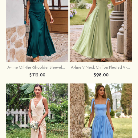
A-line Off-the-Shoulder Sleeveless Floor-Length Stretch Satin Bridesmaid Dress with Pleated
A-line V Neck Chiffon Pleated V-Neck Maxi Bridesmaid Dress
$112.00
$98.00