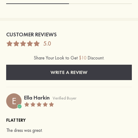
CUSTOMER REVIEWS
5.0
Share Your Look to Get
$10
Discount.
WRITE A REVIEW
Ella Harkin
E
Verified Buyer
FLATTERY
The dress was great.