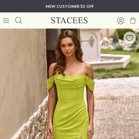
NEW CUSTOMER $5 OFF