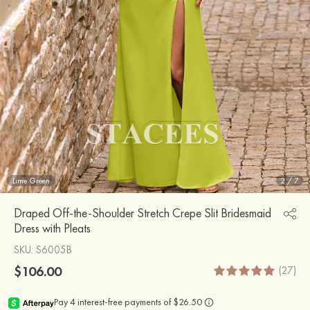
Lime Green
2
/
7
Draped Off-the-Shoulder Stretch Crepe Slit Bridesmaid
Dress with Pleats
SKU
: S6005B
$106.00
(27)