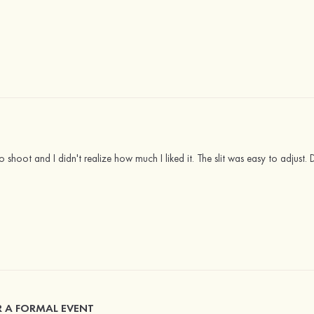
 shoot and I didn't realize how much I liked it. The slit was easy to adjust. Def
R A FORMAL EVENT