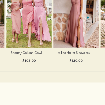
Sheath/Column Cowl Neck Sleeveless Tea-Length Stretch Satin Bridesmaid Dress
A-line Halter Sleeveless Floor-Length Chiffon Bridesmaid Dress with Bowknot Pleated Split
$103.00
$130.00