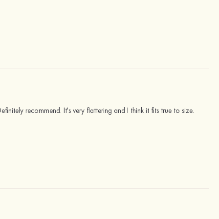
initely recommend. It's very flattering and I think it fits true to size.