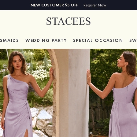
NEW CUSTOMER $5 OFF
Register Now
ESMAIDS
WEDDING PARTY
SPECIAL
OCCASION
SW