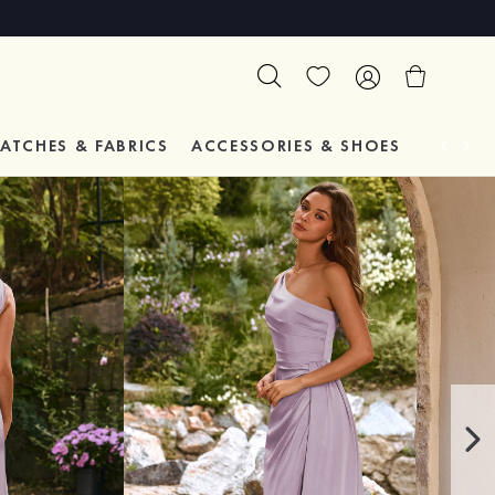
ATCHES & FABRICS
ACCESSORIES & SHOES
TESTIM