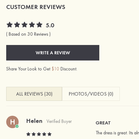
CUSTOMER REVIEWS
5.0
( Based on 30 Reviews )
WRITE A REVIEW
Share Your Look to Get
$10
Discount.
ALL REVIEWS (30)
PHOTOS/VIDEOS (0)
Helen
H
Verified Buyer
GREAT
The dress is great. Its 