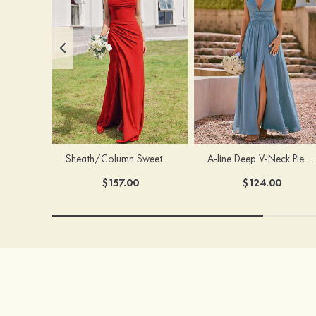
Sheath/Column Sweetheart Sleeveless Floor-Length Chiffon Bridesmaid Dress with Pleated Split
A-line Deep V‑Neck Pleated Chiffon Floor-Length Bridesmaid Dress with Slit
$157.00
$124.00