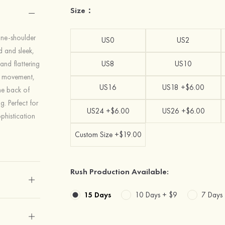
Size：
one-shoulder
US0
US2
ed and sleek,
 and flattering
US8
US10
of movement,
US16
US18 +$6.00
The back of
g. Perfect for
US24 +$6.00
US26 +$6.00
phistication
Custom Size +$19.00
Rush Production Available:
15 Days
10 Days +
$9
7 Days