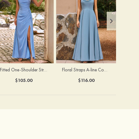
Fitted One-Shoulder Stretch Satin Ruched Bridesmaid Dress with Draped Train
Floral Straps A-line Cowl Neck Chiffon Floor-Length Bridesmaid Dress
$105.00
$116.00