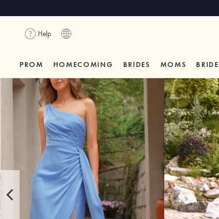
Help
PROM
HOMECOMING
BRIDES
MOMS
BRID