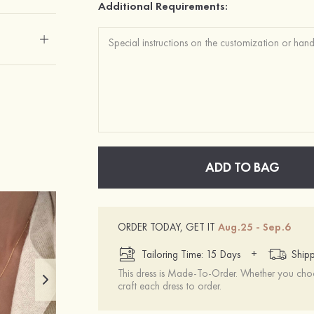
Additional Requirements:
ADD TO BAG
ORDER TODAY, GET IT
Aug.25 - Sep.6
+
Tailoring Time: 15 Days
Shipp
This dress is Made-To-Order. Whether you choo
craft each dress to order.