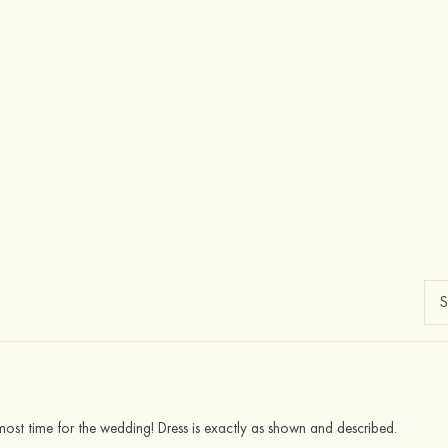
almost time for the wedding! Dress is exactly as shown and described.