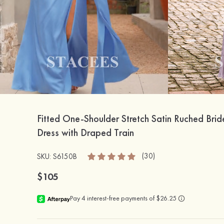
Fitted One-Shoulder Stretch Satin Ruched Bri
Dress with Draped Train
(30)
SKU: S6150B
$105