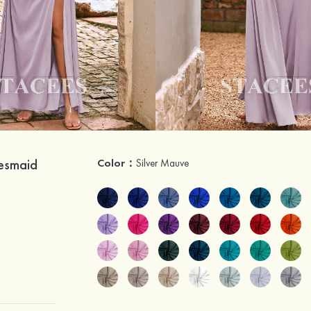
desmaid
Color：
Silver Mauve