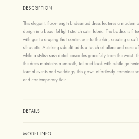
DESCRIPTION
This elegant, floor-length bridesmaid dress features a modern 
design in a beautiful light stretch satin fabric. The bodice is fitt
with gentle draping that continues into the skirt, creating a soft
silhouette. A striking side slit adds a touch of allure and ease 
while a stylish sash detail cascades gracefully from the waist. 
the dress maintains a smooth, tailored look with subtle gatherin
formal events and weddings, this gown effortlessly combines so
and contemporary flair.
DETAILS
MODEL INFO