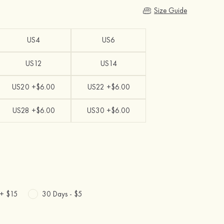
Size Guide
US4
US6
US12
US14
US20 +$6.00
US22 +$6.00
US28 +$6.00
US30 +$6.00
 +
$15
30 Days -
$5