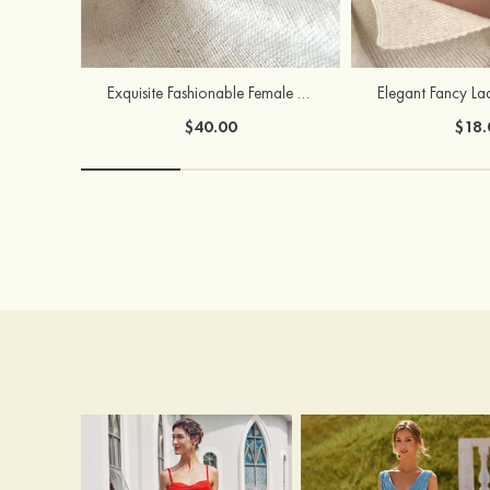
Exquisite Fashionable Female S925 Silver Earrings
$40.00
$18.