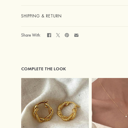
SHIPPING & RETURN
Share With:
COMPLETE THE LOOK