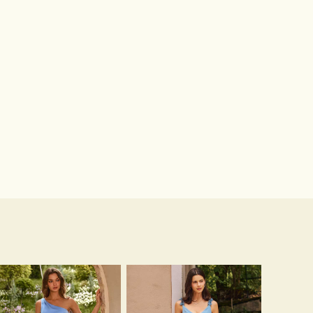
Sandals Peep Toe Heels PU Women's Outdoor Party Wedding Fashion Shoes with Crystal Heel
Hot Sale!Fashion Sexy Silicone 3/4 Cup Push Up Backless Front Closure Bra
$51.00
$13.00