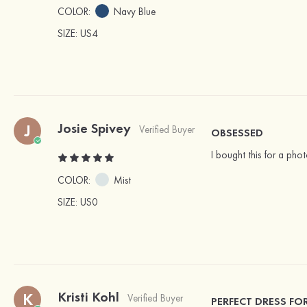
COLOR:
Navy Blue
SIZE
: US4
Josie Spivey
J
Verified Buyer
OBSESSED
I bought this for a photo
COLOR:
Mist
SIZE
: US0
Kristi Kohl
K
Verified Buyer
PERFECT DRESS FO