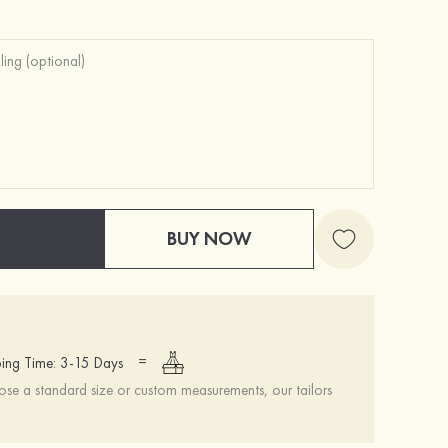
BUY NOW
=
ing Time: 3-15 Days
se a standard size or custom measurements, our tailors