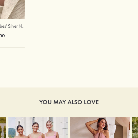
Elegant Fancy Ladies' Silver Necklace with Cubic Zirconia
Peep Toe Heels Sandals PVC with Chunky Heel Girl's Dance Prom Fashion Shoes
00
$76.00
YOU MAY ALSO LOVE