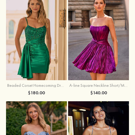
Beaded Corset Homecoming Dress with Ruched Skirt Draped Detail
A-line Square Neckline Short/Mini Metallic Homecoming Dress with Pleated
$180.00
$140.00