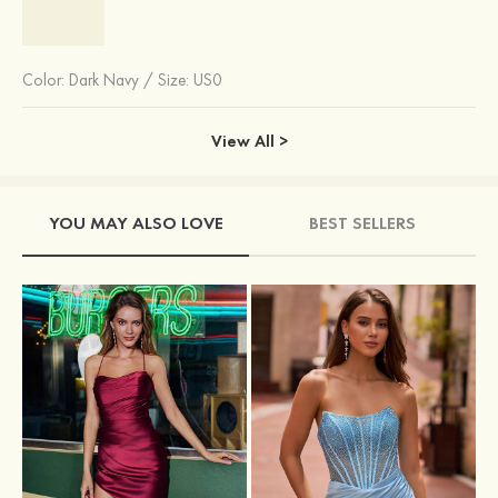
Color:
Dark Navy
/
Size: US0
View All >
YOU MAY ALSO LOVE
BEST SELLERS