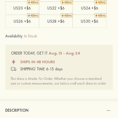
US20 +$6
US22 +$6
US24 +$6
US26 +$6
US28 +$6
US30 +$6
Availability:
In Stock
Aug.15 - Aug.24
ORDER TODAY, GET IT
SHIPS IN 48 HOURS
SHIPPING TIME:
6-15 days
This dress is Made-To-Order. Whether you choose a standard
size or custom measurements, our tailors craft each dress to order.
DESCRIPTION