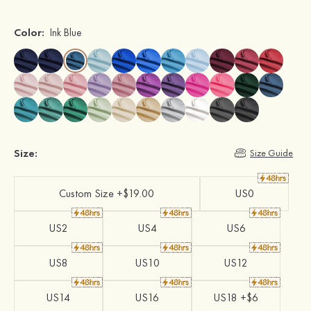
Color:
Ink Blue
Size:
Size Guide
Custom Size +$19.00
US0
US2
US4
US6
US8
US10
US12
US14
US16
US18 +$6