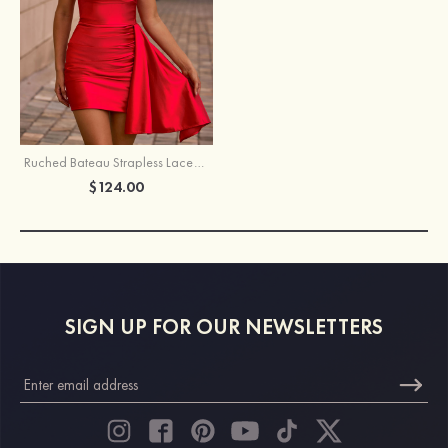
Ruched Bateau Strapless Lace-Up Homecoming Dress with Draped Sash
$124.00
SIGN UP FOR OUR NEWSLETTERS