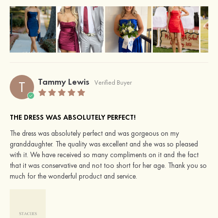
Tammy Lewis
T
Verified Buyer
THE DRESS WAS ABSOLUTELY PERFECT!
The dress was absolutely perfect and was gorgeous on my
granddaughter. The quality was excellent and she was so pleased
with it. We have received so many compliments on it and the fact
that it was conservative and not too short for her age. Thank you so
much for the wonderful product and service.