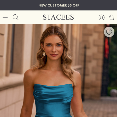
NEW CUSTOMER $5 OFF