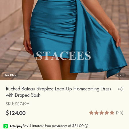
Ink Blue
2
/
7
Ruched Bateau Strapless Lace-Up Homecoming Dress
with Draped Sash
SKU
: S8749H
$124.00
(26)