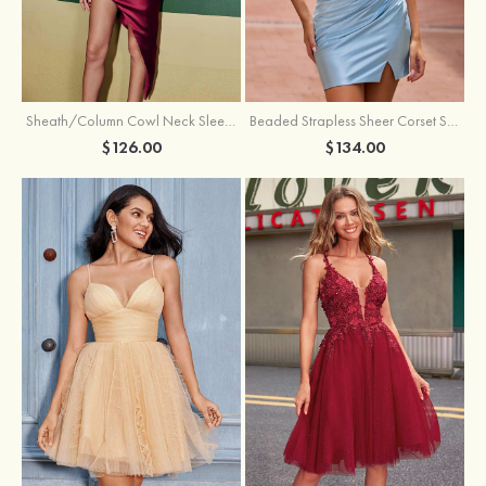
Sheath/Column Cowl Neck Sleeveless Asymmetrical Satin Homecoming Dress with Pleated
Beaded Strapless Sheer Corset Slit Homecoming Dress with Scoop Neck
$126.00
$134.00