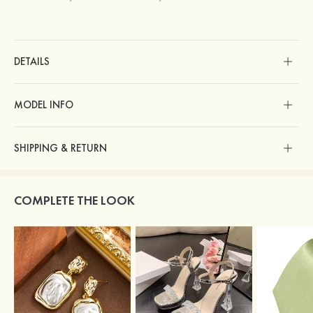
DETAILS
MODEL INFO
SHIPPING & RETURN
COMPLETE THE LOOK