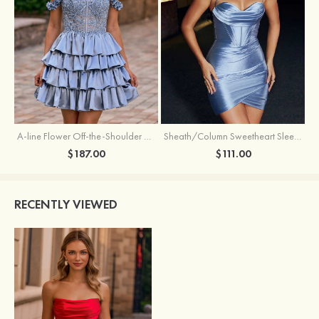
A-line Flower Off-the-Shoulder Ruffled Homecoming Dress with Embroidery Corset
Sheath/Column Sweetheart Sleeveless Short/Mini Silk like Satin Homecoming Dress with Pleated Split
$187.00
$111.00
RECENTLY VIEWED