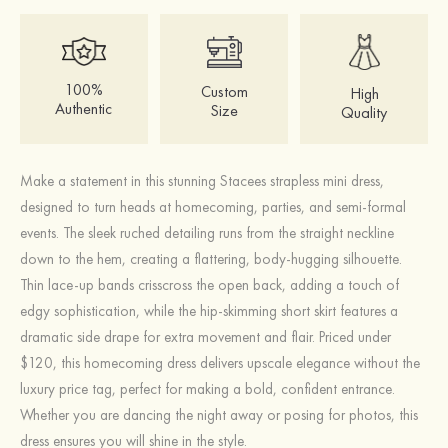
100%
Custom
High
Authentic
Size
Quality
Make a statement in this stunning Stacees strapless mini dress,
designed to turn heads at homecoming, parties, and semi-formal
events. The sleek ruched detailing runs from the straight neckline
down to the hem, creating a flattering, body-hugging silhouette.
Thin lace-up bands crisscross the open back, adding a touch of
edgy sophistication, while the hip-skimming short skirt features a
dramatic side drape for extra movement and flair. Priced under
$120, this homecoming dress delivers upscale elegance without the
luxury price tag, perfect for making a bold, confident entrance.
Whether you are dancing the night away or posing for photos, this
dress ensures you will shine in the style.