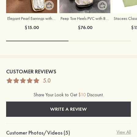
Elegant Pearl Earrings with S925 Silver Posts
Peep Toe Heels PVC with Buckle Rhinestone Girl's Party & Evening Prom Fashion Shoes
$15.00
$76.00
$1
CUSTOMER REVIEWS
5.0
Share Your Look to Get
$10
Discount.
WRITE A REVIEW
Customer Photos/Videos (5)
View All