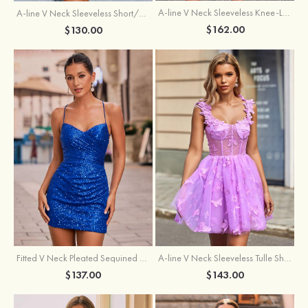
A-line V Neck Sleeveless Knee-Length Tulle Homecoming Dress with Appliqued Beading Sequins Glitter
A-line V Neck Sleeveless Short/Mini Tulle Homecoming Dress with Pleated Ruffles
$162.00
$130.00
Fitted V Neck Pleated Sequined Short/Mini Homecoming Dress
A-line V Neck Sleeveless Tulle Short/Mini Homecoming Dress with Butterfly
$137.00
$143.00