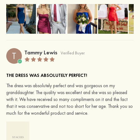
Tammy Lewis
T
Verified Buyer
THE DRESS WAS ABSOLUTELY PERFECT!
The dress was absolutely perfect and was gorgeous on my
granddaughter. The quality was excellent and she was so pleased
with it. We have received so many compliments on it and the fact
that it was conservative and not too short for her age. Thank you so
much for the wonderful product and service.