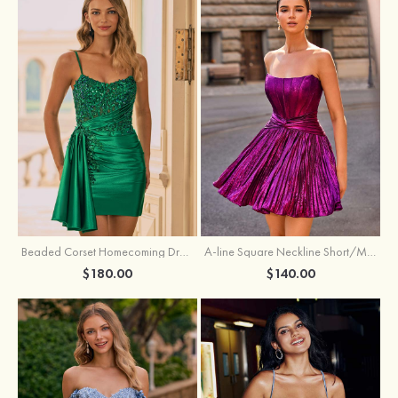
Beaded Corset Homecoming Dress with Ruched Skirt Draped Detail
A-line Square Neckline Short/Mini Metallic Homecoming Dress with Pleated
$180.00
$140.00