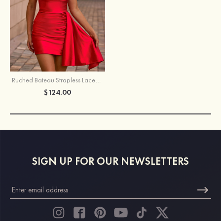
Ruched Bateau Strapless Lace-Up Homecoming Dress with Draped Sash
$124.00
SIGN UP FOR OUR NEWSLETTERS