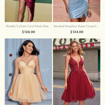
Sheath/Column Cowl Neck Sleeveless Asymmetrical Satin Homecoming Dress with Pleated
Beaded Strapless Sheer Corset Slit Homecoming Dress with Scoop Neck
$126.00
$134.00