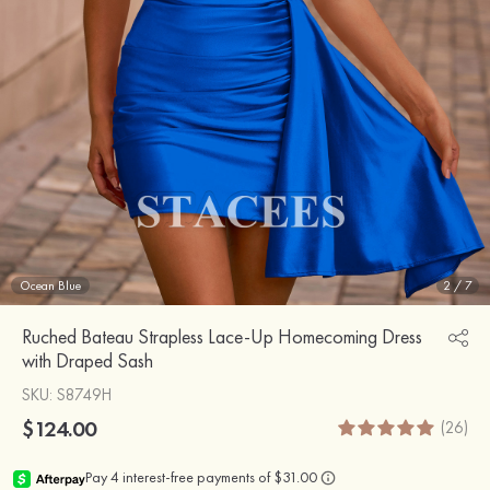
Ocean Blue
2
/
7
Ruched Bateau Strapless Lace-Up Homecoming Dress
with Draped Sash
SKU
: S8749H
$124.00
(26)