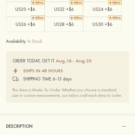
US20 +$6
US22 +$6
US24 +$6
US26 +$6
US28 +$6
US30 +$6
Availability:
In Stock
Aug.16 - Aug.25
ORDER TODAY, GET IT
SHIPS IN 48 HOURS
SHIPPING TIME:
6-15 days
This dress is Made-To-Order. Whether you choose a standard
size or custom measurements, our tailors craft each dress to order.
DESCRIPTION