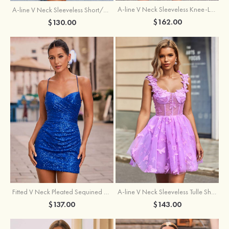
A-line V Neck Sleeveless Knee-Length Tulle Homecoming Dress with Appliqued Beading Sequins Glitter
A-line V Neck Sleeveless Short/Mini Tulle Homecoming Dress with Pleated Ruffles
$162.00
$130.00
Fitted V Neck Pleated Sequined Short/Mini Homecoming Dress
A-line V Neck Sleeveless Tulle Short/Mini Homecoming Dress with Butterfly
$137.00
$143.00