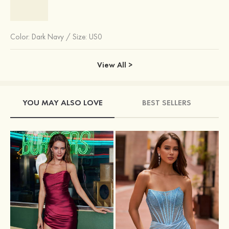
Color:
Dark Navy
/
Size: US0
View All >
YOU MAY ALSO LOVE
BEST SELLERS