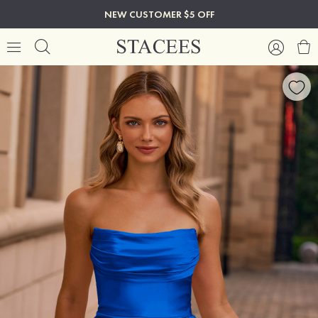
NEW CUSTOMER $5 OFF