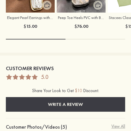
Elegant Pearl Earrings with S925 Silver Posts
Peep Toe Heels PVC with Buckle Rhinestone Girl's Party & Evening Prom Fashion Shoes
$15.00
$76.00
$1
CUSTOMER REVIEWS
5.0
Share Your Look to Get
$10
Discount.
WRITE A REVIEW
Customer Photos/Videos (5)
View All