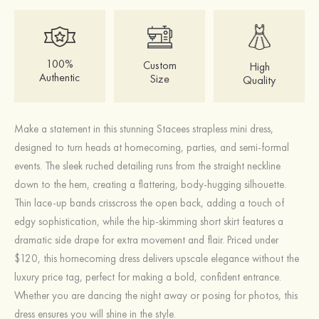
100%
Custom
High
Authentic
Size
Quality
Make a statement in this stunning Stacees strapless mini dress,
designed to turn heads at homecoming, parties, and semi-formal
events. The sleek ruched detailing runs from the straight neckline
down to the hem, creating a flattering, body-hugging silhouette.
Thin lace-up bands crisscross the open back, adding a touch of
edgy sophistication, while the hip-skimming short skirt features a
dramatic side drape for extra movement and flair. Priced under
$120, this homecoming dress delivers upscale elegance without the
luxury price tag, perfect for making a bold, confident entrance.
Whether you are dancing the night away or posing for photos, this
dress ensures you will shine in the style.