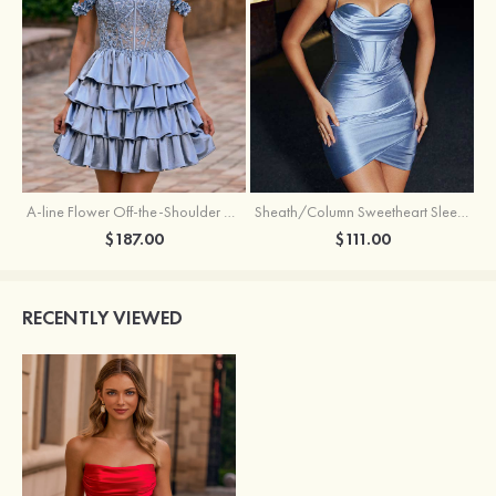
A-line Flower Off-the-Shoulder Ruffled Homecoming Dress with Embroidery Corset
Sheath/Column Sweetheart Sleeveless Short/Mini Silk like Satin Homecoming Dress with Pleated Split
$187.00
$111.00
RECENTLY VIEWED