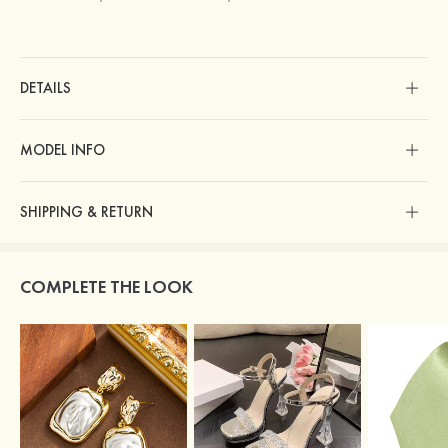
DETAILS
MODEL INFO
SHIPPING & RETURN
COMPLETE THE LOOK