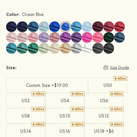
Color:
Ocean Blue
Size:
Size Guide
Custom Size +$19.00
US0
US2
US4
US6
US8
US10
US12
US14
US16
US18 +$6