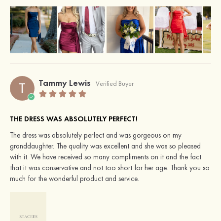
Tammy Lewis
T
Verified Buyer
THE DRESS WAS ABSOLUTELY PERFECT!
The dress was absolutely perfect and was gorgeous on my
granddaughter. The quality was excellent and she was so pleased
with it. We have received so many compliments on it and the fact
that it was conservative and not too short for her age. Thank you so
much for the wonderful product and service.