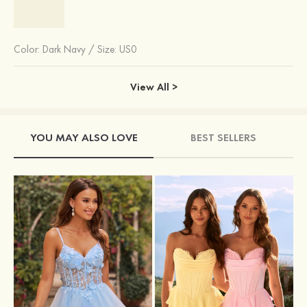
Color:
Dark Navy
/
Size: US0
View All >
YOU MAY ALSO LOVE
BEST SELLERS