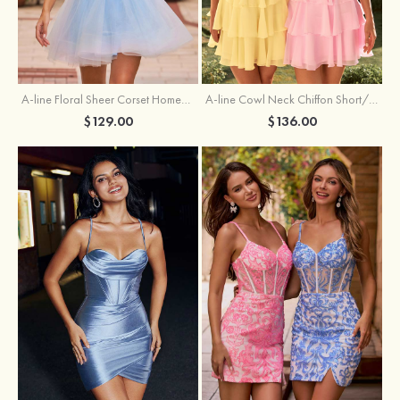
A-line Floral Sheer Corset Homecoming Dress with Spaghetti Straps
A-line Cowl Neck Chiffon Short/Mini Homecoming Dress with Appliqued Ruffles
$129.00
$136.00