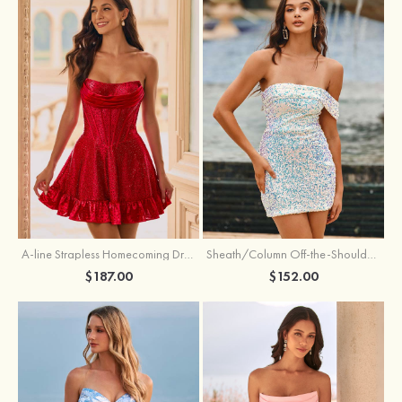
A-line Strapless Homecoming Dress with Rhinestones
Sheath/Column Off-the-Shoulder Short Sleeve Sequined Short/Mini Homecoming Dress
$187.00
$152.00