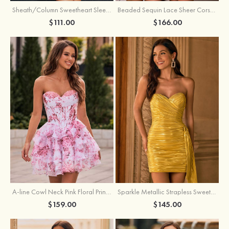
Sheath/Column Sweetheart Sleeveless Short/Mini Silk like Satin Homecoming Dress with Pleated Split
Beaded Sequin Lace Sheer Corset Bodycon Homecoming Dress with Slit
$111.00
$166.00
A-line Cowl Neck Pink Floral Print Strapless Ruffle Corset Homecoming Dress
Sparkle Metallic Strapless Sweetheart Pleated Mini Homecoming Dress with Sash
$159.00
$145.00