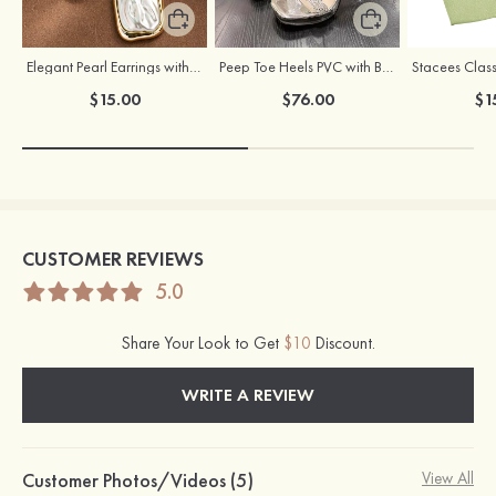
Elegant Pearl Earrings with S925 Silver Posts
Peep Toe Heels PVC with Buckle Rhinestone Girl's Party & Evening Prom Fashion Shoes
$15.00
$76.00
$1
CUSTOMER REVIEWS
5.0
Share Your Look to Get
$10
Discount.
WRITE A REVIEW
Customer Photos/Videos (5)
View All