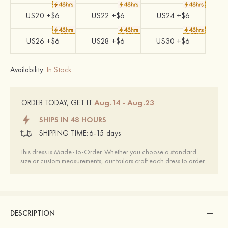
US20 +$6
US22 +$6
US24 +$6
US26 +$6
US28 +$6
US30 +$6
Availability:
In Stock
Aug.14 - Aug.23
ORDER TODAY, GET IT
SHIPS IN 48 HOURS
SHIPPING TIME:
6-15 days
This dress is Made-To-Order. Whether you choose a standard
size or custom measurements, our tailors craft each dress to order.
DESCRIPTION