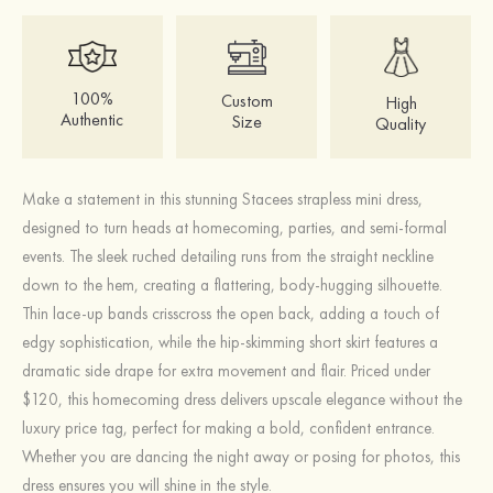
100%
Custom
High
Authentic
Size
Quality
Make a statement in this stunning Stacees strapless mini dress,
designed to turn heads at homecoming, parties, and semi-formal
events. The sleek ruched detailing runs from the straight neckline
down to the hem, creating a flattering, body-hugging silhouette.
Thin lace-up bands crisscross the open back, adding a touch of
edgy sophistication, while the hip-skimming short skirt features a
dramatic side drape for extra movement and flair. Priced under
$120, this homecoming dress delivers upscale elegance without the
luxury price tag, perfect for making a bold, confident entrance.
Whether you are dancing the night away or posing for photos, this
dress ensures you will shine in the style.