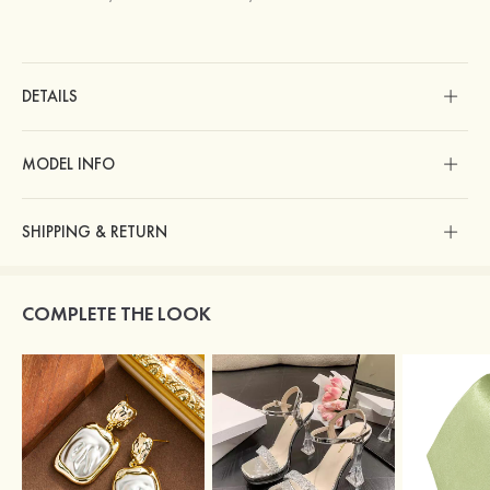
DETAILS
MODEL INFO
SHIPPING & RETURN
COMPLETE THE LOOK