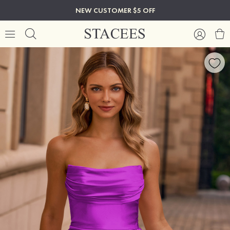
NEW CUSTOMER $5 OFF