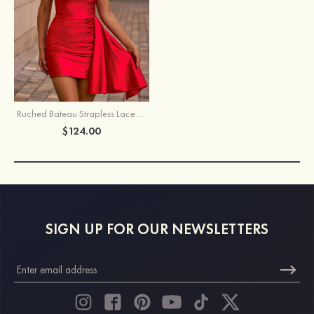
Ruched Bateau Strapless Lace-Up Homecoming Dress with Draped Sash
$124.00
SIGN UP FOR OUR NEWSLETTERS