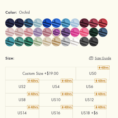
Color:
Orchid
Size:
Size Guide
Custom Size +$19.00
US0
US2
US4
US6
US8
US10
US12
US14
US16
US18 +$6