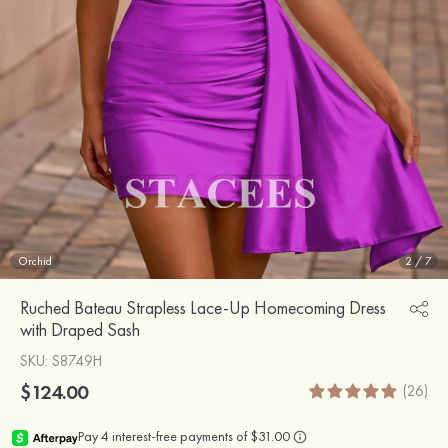
Orchid
2
/
7
Ruched Bateau Strapless Lace-Up Homecoming Dress
with Draped Sash
SKU
: S8749H
$124.00
(26)