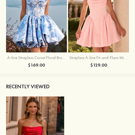
A-line Strapless Corset Floral Brocade Ball Gown Mini Homecoming Dress
Strapless A-line Fit-and-Flare Mini Homecoming Dress with Draped Neckline
$169.00
$129.00
RECENTLY VIEWED