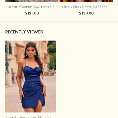
Jumpsuit/Pantsuit Cowl Neck Sleeveless Short/Mini Satin Homecoming Dress with Pleated Ruffles
A-line V Neck Sleeveless Short/Mini Satin Homecoming Dress with Beading Crystal Pockets
$121.00
$130.00
RECENTLY VIEWED
Fitted Flattering Cowl Neck Slit Homecoming Dress with Spaghetti Straps