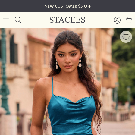
NEW CUSTOMER $5 OFF