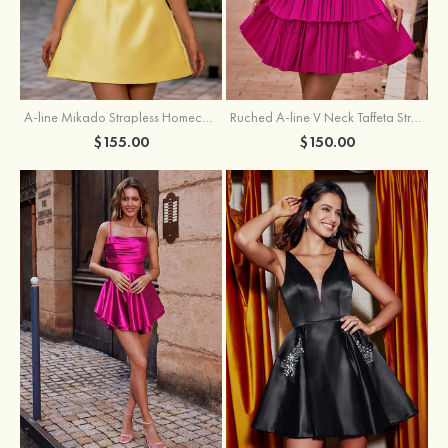
A-line Mikado Strapless Homecoming Dress with Pearls
Ruched A-line V Neck Taffeta Strapless Cutout Tiered Homecoming Dress
$155.00
$150.00