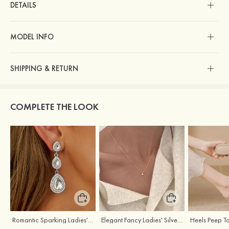
DETAILS
MODEL INFO
SHIPPING & RETURN
COMPLETE THE LOOK
Romantic Sparking Ladies' Alloy Earrings with Rhinestone
Elegant Fancy Ladies' Silver Necklace with Cubic Zirconia