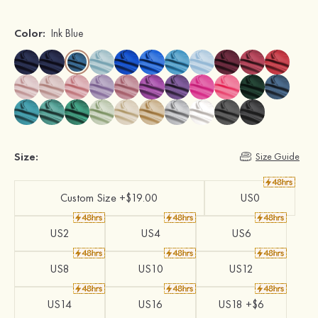
Color:
Ink Blue
Size:
Size Guide
Custom Size +$19.00
US0
US2
US4
US6
US8
US10
US12
US14
US16
US18 +$6