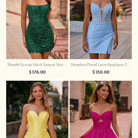
Sheath Scoop Neck Sequin Strapless Homecoming Dress
Strapless Floral Lace Applique Corset Sparkly Knit Homecoming Dress with Slit
$176.00
$150.00