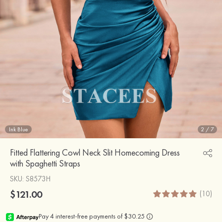
Ink Blue
2
/
7
Fitted Flattering Cowl Neck Slit Homecoming Dress
with Spaghetti Straps
SKU
: S8573H
$121.00
(10)