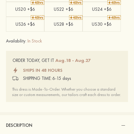
US20 +$6
US22 +$6
US24 +$6
US26 +$6
US28 +$6
US30 +$6
Availability:
In Stock
Aug.18 - Aug.27
ORDER TODAY, GET IT
SHIPS IN 48 HOURS
SHIPPING TIME:
6-15 days
This dress is Made-To-Order. Whether you choose a standard
size or custom measurements, our tailors craft each dress to order.
DESCRIPTION