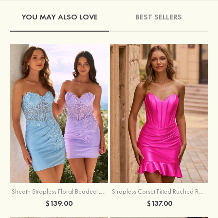
YOU MAY ALSO LOVE
BEST SELLERS
Sheath Strapless Floral Beaded Lace Corset Glitter Mini Homecoming Dress
Strapless Corset Fitted Ruched Ruffle Hem Homecoming Dress
$139.00
$137.00