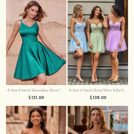
A-line V Neck Sleeveless Short/Mini Charmeuse Homecoming Dress with Pleated
A-line V Neck Short/Mini Tulle Homecoming Dress with Beading Lace
$121.00
$138.00