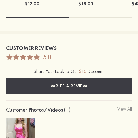
$12.00
$18.00
$4
CUSTOMER REVIEWS
5.0
Share Your Look to Get
$10
Discount.
WRITE A REVIEW
Customer Photos/Videos (1)
View All