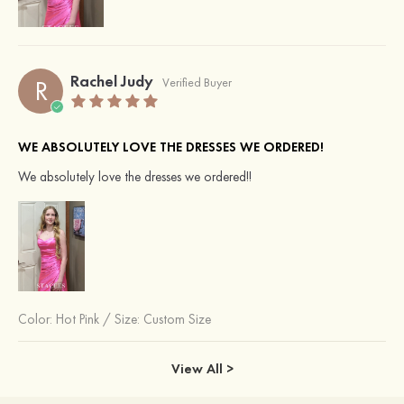
Rachel Judy
R
Verified Buyer
WE ABSOLUTELY LOVE THE DRESSES WE ORDERED!
We absolutely love the dresses we ordered!!
Color:
Hot Pink
/
Size: Custom Size
View All >