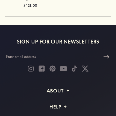
$121.00
SIGN UP FOR OUR NEWSLETTERS
ABOUT
About STACEES
HELP
Shipping Info