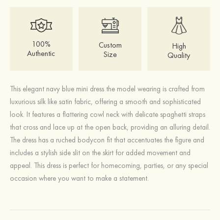
100%
Custom
High
Authentic
Size
Quality
This elegant navy blue mini dress the model wearing is crafted from
luxurious silk like satin fabric, offering a smooth and sophisticated
look. It features a flattering cowl neck with delicate spaghetti straps
that cross and lace up at the open back, providing an alluring detail.
The dress has a ruched bodycon fit that accentuates the figure and
includes a stylish side slit on the skirt for added movement and
appeal. This dress is perfect for homecoming, parties, or any special
occasion where you want to make a statement.