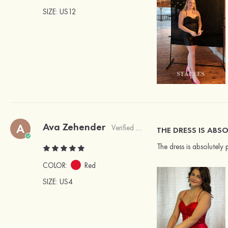
SIZE
: US12
Ava Zehender
A
Verified Buyer
THE DRESS IS ABSO
The dress is absolutely 
COLOR:
Red
SIZE
: US4