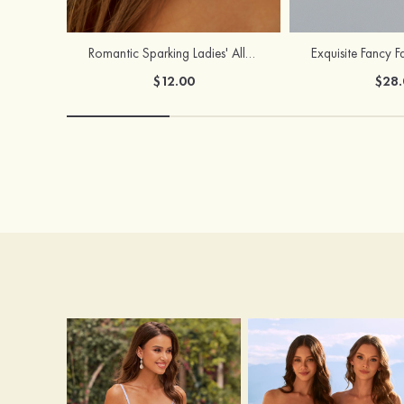
Romantic Sparking Ladies' Alloy Earrings with Rhinestone
$12.00
$28.