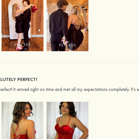
LUTELY PERFECT!
perfect! It arrived right on time and met all my expectations completely. It’s s