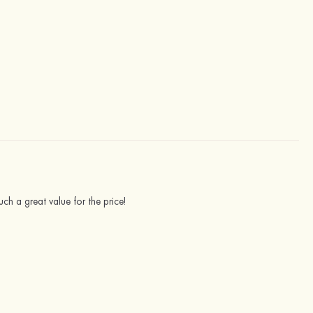
uch a great value for the price!