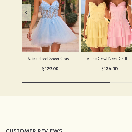
A-line Floral Sheer Corset Homecoming Dress with Spaghetti Straps
A-line Cowl Neck Chiffon Short/Mini Homecoming Dress with Appliqued Ruffles
$129.00
$136.00
CUSTOMER REVIEWS