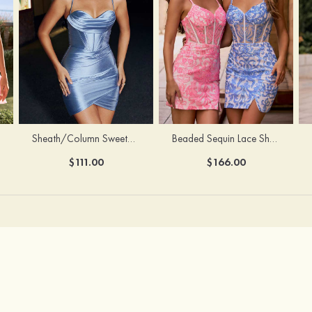
Sheath/Column Sweetheart Sleeveless Short/Mini Silk like Satin Homecoming Dress with Pleated Split
Beaded Sequin Lace Sheer Corset Bodycon Homecoming Dress with Slit
$111.00
$166.00