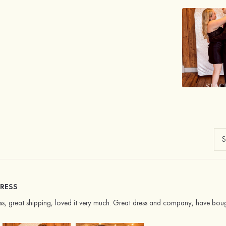
RESS
ress, great shipping, loved it very much. Great dress and company, have bou