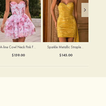
A-line Cowl Neck Pink Floral Print Strapless Ruffle Corset Homecoming Dress
Sparkle Metallic Strapless Sweetheart Pleated Mini Homecoming Dress with Sash
$159.00
$145.00