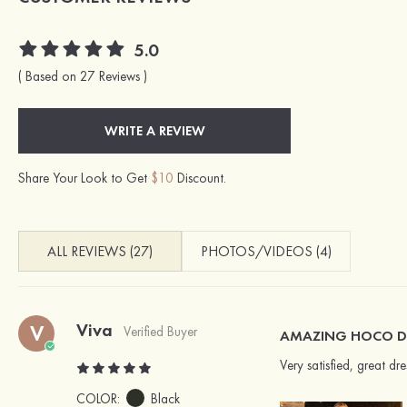
5.0
( Based on 27 Reviews )
WRITE A REVIEW
Share Your Look to Get
$10
Discount.
ALL REVIEWS (27)
PHOTOS/VIDEOS (4)
Viva
V
Verified Buyer
AMAZING HOCO D
Very satisfied, great d
COLOR:
Black