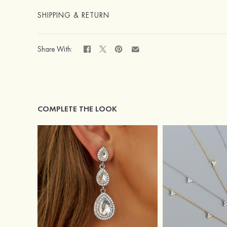
SHIPPING & RETURN
Share With:
COMPLETE THE LOOK