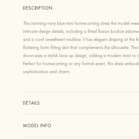
DESCRIPTION
This stunning navy blue mini homecoming dress the model wear
intricate design details, including a fitted llusion bodice adorn
and a cowl sweetheart neckline. It has elegant draping at the f
flattering form-fitting skirt that complements the silhouette. The
showcases a stylish lace-up design, adding a modern twist to a
Perfect for homecoming or any formal event, this dress embodi
sophistication and charm.
DETAILS
MODEL INFO