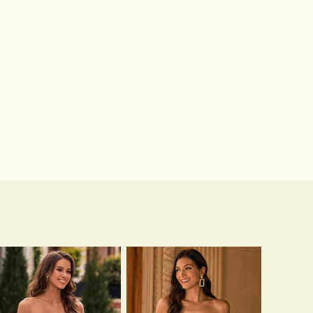
Hot Sale!Fashion Sexy Silicone 3/4 Cup Push Up Backless Front Closure Bra
$13.00