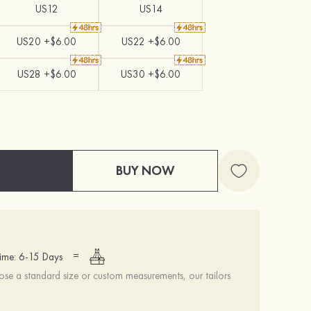
US12
US14
US20 +$6.00
US22 +$6.00
US28 +$6.00
US30 +$6.00
BUY NOW
=
ime: 6-15 Days
se a standard size or custom measurements, our tailors