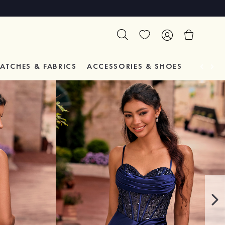
ATCHES & FABRICS
ACCESSORIES & SHOES
TESTIM