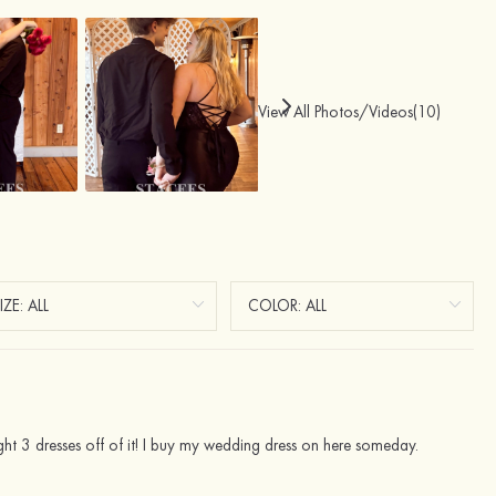
View All Photos/Videos(10)
ght 3 dresses off of it! I buy my wedding dress on here someday.