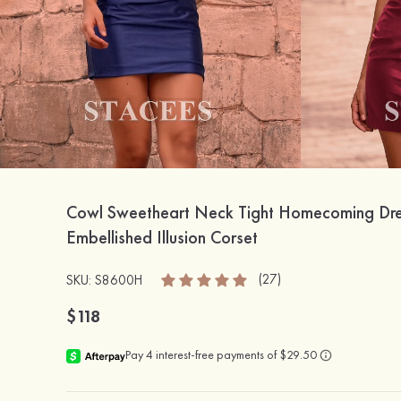
Cowl Sweetheart Neck Tight Homecoming Dre
Embellished Illusion Corset
(27)
SKU: S8600H
$118