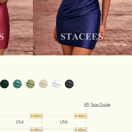
Size Guide
US4
US6