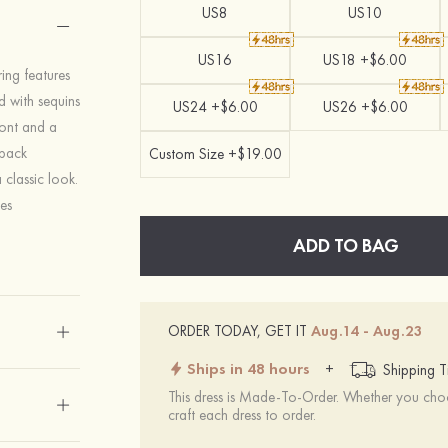
US8
US10
US16
US18 +$6.00
ing features
ed with sequins
US24 +$6.00
US26 +$6.00
ront and a
 back
Custom Size +$19.00
 classic look.
es
ADD TO BAG
ORDER TODAY, GET IT
Aug.14 - Aug.23
Ships in 48 hours
+
Shipping T
This dress is Made-To-Order. Whether you choo
craft each dress to order.