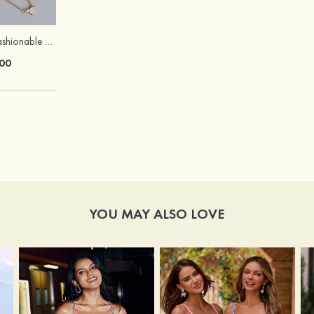
Exquisite Fancy Fashionable Girls' S925 Sliver Necklaces
Peep Toe Heels Sandals PVC with Ankle Strap Girl's Party & Evening Prom Fashion Shoes
00
$67.00
YOU MAY ALSO LOVE