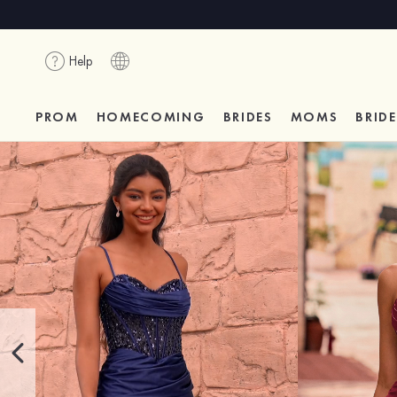
Help
PROM
HOMECOMING
BRIDES
MOMS
BRID