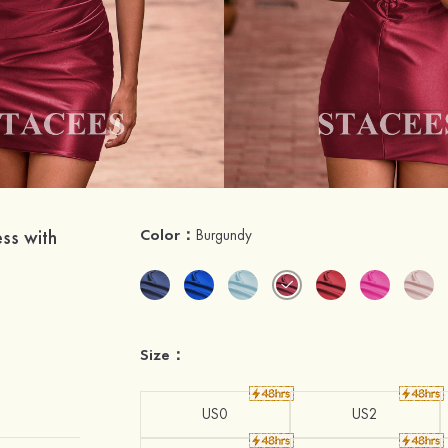
ss with
Color：
Burgundy
Size：
US0
US2