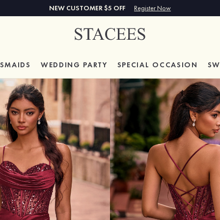
NEW CUSTOMER $5 OFF
Register Now
ESMAIDS
WEDDING PARTY
SPECIAL
OCCASION
SW