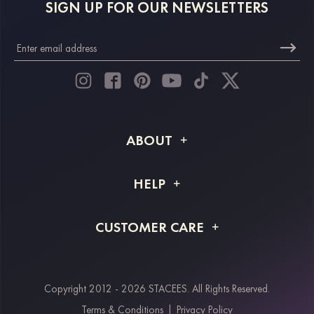
SIGN UP FOR OUR NEWSLETTERS
ABOUT
About STACEES
HELP
Shipping Info
FAQs
CUSTOMER CARE
Returns & Refunds
Order Tracking
Size Guide
Project Tailor Made
Contact Us
Copyright 2012 - 2026 STACEES. All Rights Reserved.
Payment Methods
Terms & Conditions
|
Privacy Policy