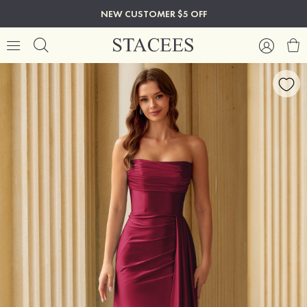
NEW CUSTOMER $5 OFF