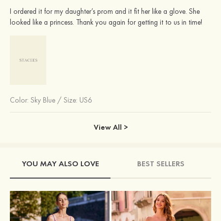
I ordered it for my daughter’s prom and it fit her like a glove. She
looked like a princess. Thank you again for getting it to us in time!
Color:
Sky Blue
/
Size: US6
View All >
YOU MAY ALSO LOVE
BEST SELLERS