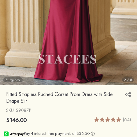
Burgundy
2
/
8
Fitted Strapless Ruched Corset Prom Dress with Side
Drape Slit
SKU
: S9087P
$146.00
(64)