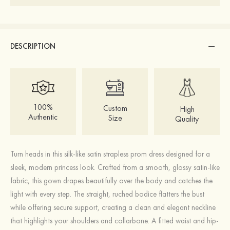
DESCRIPTION
100%
Custom
High
Authentic
Size
Quality
Turn heads in this silk-like satin strapless prom dress designed for a
sleek, modern princess look. Crafted from a smooth, glossy satin-like
fabric, this gown drapes beautifully over the body and catches the
light with every step. The straight, ruched bodice flatters the bust
while offering secure support, creating a clean and elegant neckline
that highlights your shoulders and collarbone. A fitted waist and hip-