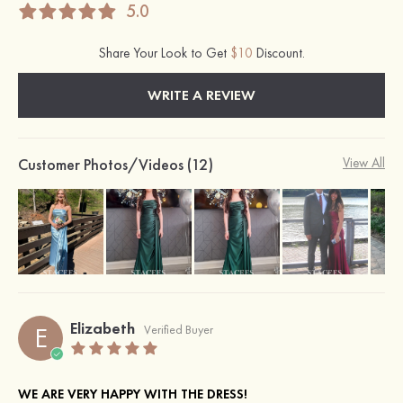
5.0
Share Your Look to Get
$10
Discount.
WRITE A REVIEW
Customer Photos/Videos (12)
View All
Elizabeth
E
Verified Buyer
WE ARE VERY HAPPY WITH THE DRESS!