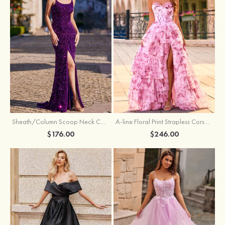
Sheath/Column Scoop Neck Court Train Velvet Sequins Prom Dress with Pleated Split
A-line Floral Print Strapless Corset Tiered Ruffle Chiffon Prom Gown with Slit
$176.00
$246.00