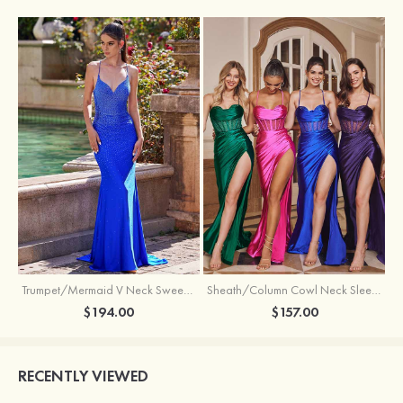
Trumpet/Mermaid V Neck Sweep Train Jersey Prom Dress with Appliqued Beading
Sheath/Column Cowl Neck Sleeveless Sweep Train Silk like Satin Prom Dress with Beading Pleated Split
$194.00
$157.00
RECENTLY VIEWED