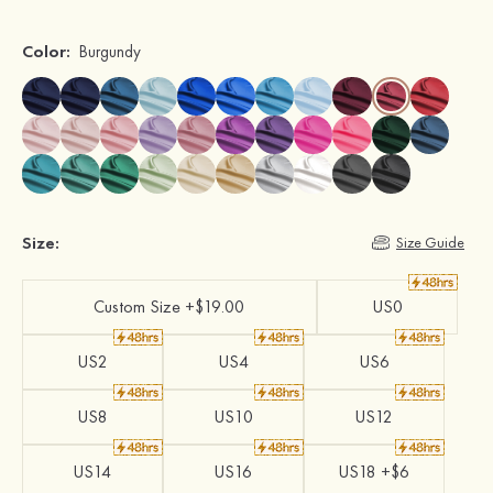
Color:
Burgundy
Size:
Size Guide
Custom Size +$19.00
US0
US2
US4
US6
US8
US10
US12
US14
US16
US18 +$6