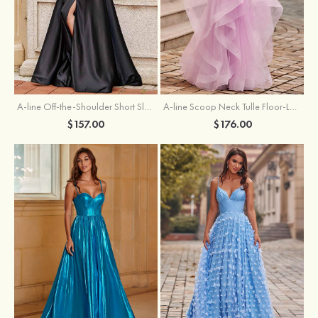
A-line Off-the-Shoulder Short Sleeve Sweep Train Satin Prom Dress with Pleated Split
A-line Scoop Neck Tulle Floor-Length Prom Dress with Appliqued Ruffles Sequins
$157.00
$176.00