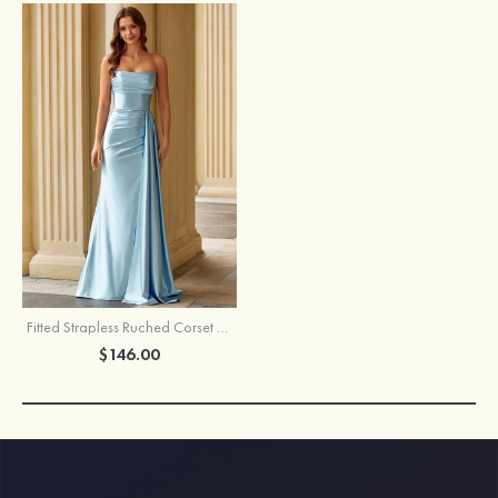
Fitted Strapless Ruched Corset Prom Dress with Side Drape Slit
$146.00