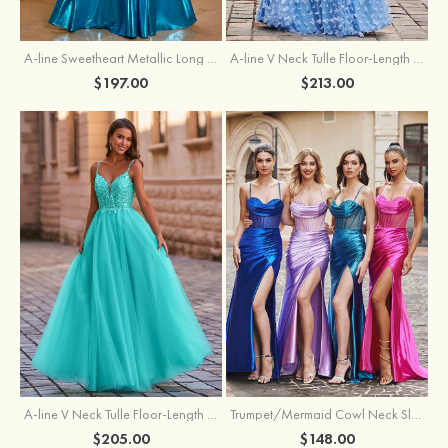
A-line Sweetheart Metallic Long Pleated Prom Dress
A-line V Neck Tulle Floor-Length Prom Dress with Butterfly
$197.00
$213.00
A-line V Neck Tulle Floor-Length Prom Dress with Appliqued
Trumpet/Mermaid Cowl Neck Sleeveless Sweep Train Silk like Satin Prom Dress with Beading Pleated Split
$205.00
$148.00