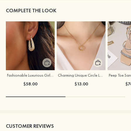
COMPLETE THE LOOK
Fashionable Luxurious Girls' Copper Earrings with Rhinestone
Charming Unique Circle Ladies' Titanium Steel Necklace
$58.00
$13.00
$7
CUSTOMER REVIEWS