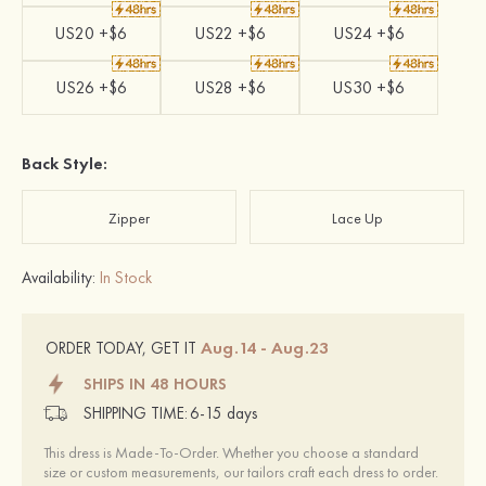
US20 +$6
US22 +$6
US24 +$6
US26 +$6
US28 +$6
US30 +$6
Back Style:
Zipper
Lace Up
Availability:
In Stock
Aug.14 - Aug.23
ORDER TODAY, GET IT
SHIPS IN 48 HOURS
SHIPPING TIME:
6-15 days
This dress is Made-To-Order. Whether you choose a standard
size or custom measurements, our tailors craft each dress to order.