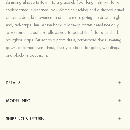
skimming silhouette flow into a graceful, floor-length slit skirt for a
sophisticated, elongated look. Soft side ruching and a draped panel
on one side add movement and dimension, giving the dress a high-
end, red‑carpet feel. At the back, a lace-up corset detail not only
looks romantic but also allows you to adjust the fit for a cinched,
hourglass shape. Perfect as a prom dress, bridesmaid dress, evening
gown, or formal event dress, this style is ideal for galas, weddings,
and black‑tie occasions.
DETAILS
MODEL INFO
SHIPPING & RETURN